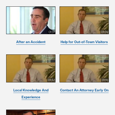
01:31
01:09
After an Accident
Help for Out-of-Town Visitors
01:32
01:16
Local Knowledge And
Contact An Attorney Early On
Experience