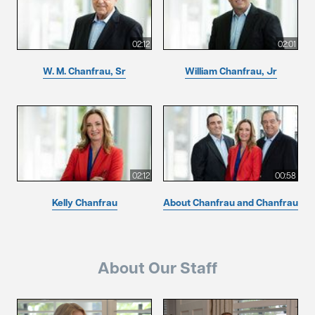
02:12
02:01
W. M. Chanfrau, Sr
William Chanfrau, Jr
02:12
00:58
Kelly Chanfrau
About Chanfrau and Chanfrau
About Our Staff