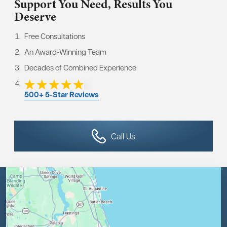
Support You Need,
Results You
Deserve
Free Consultations
An Award-Winning Team
Decades of Combined Experience
500+ 5-Star Reviews
Call Us