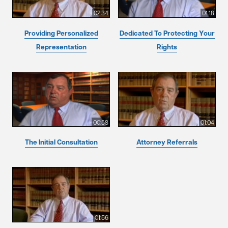
02:34
01:18
Providing Personalized
Dedicated To Protecting Your
Representation
Rights
00:58
01:04
The Initial Consultation
Attorney Referrals
01:56