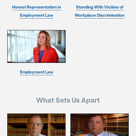
Honest Representation in
Standing With Victims of
Employment Law
Workplace Discrimination
01:19
Employment Law
What Sets Us Apart