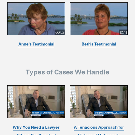
00:52
10:41
Anne's Testimonial
Beth's Testimonial
Types of Cases We Handle
Why You Need a Lawyer
A Tenacious Approach for