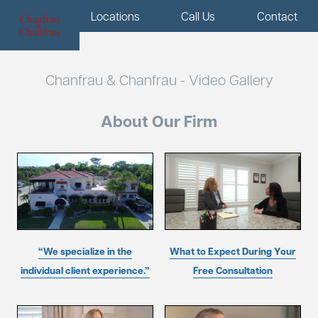
Menu
Locations
Call Us
Contact
Chanfrau & Chanfrau - Video Gallery
About Our Firm
“We specialize in the
What to Expect During Your
individual client experience.”
Free Consultation