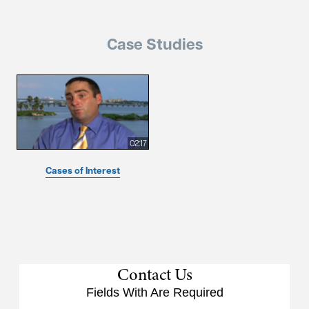
Case Studies
02:17
Cases of Interest
Contact Us
Fields With
Are Required