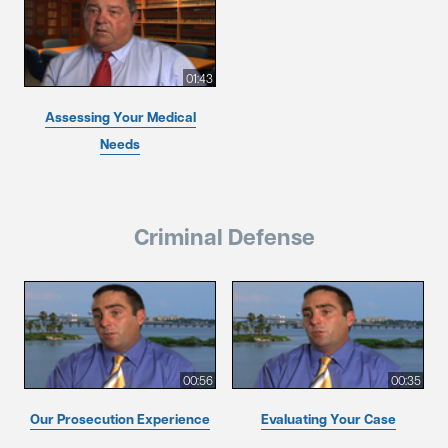
01:43
Assessing Your Medical
Needs
Criminal Defense
00:56
00:35
Our Prosecution Experience
Evaluating Your Case