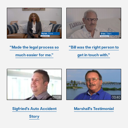
“Made the legal process so
“Bill was the right person to
much easier for me.”
get in touch with.”
02:08
03:40
Sigfried's Auto Accident
Marshall's Testimonial
Story