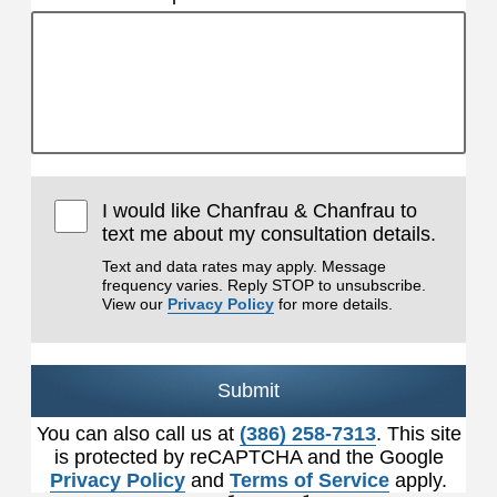
I would like Chanfrau & Chanfrau to
text me about my consultation details.
Text and data rates may apply. Message
frequency varies. Reply STOP to unsubscribe.
View our
Privacy Policy
for more details.
Submit
You can also call us at
(386) 258-7313
. This site
is protected by reCAPTCHA and the Google
Privacy Policy
and
Terms of Service
apply.