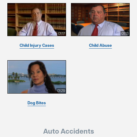
01:17
01:13
Child Injury Cases
Child Abuse
01:29
Dog Bites
Auto Accidents