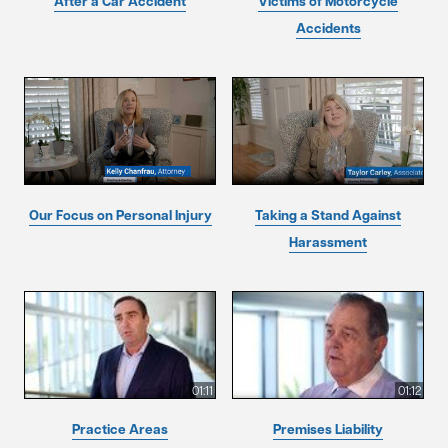
After a Car Accident
Victims of Motorcycle
Accidents
Our Focus on Personal Injury
Taking a Stand Against
Harassment
01:11
01:12
Practice Areas
Premises Liability