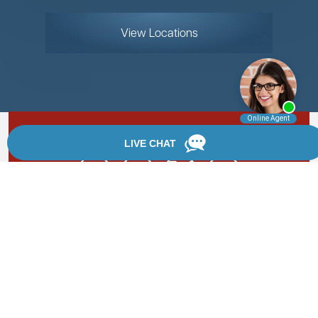
View Locations
Rate, Review & Explore
By providing your phone number, you agree to receive
text messages from Chanfrau & Chanfrau. Message and
data rates may apply. Message frequency varies.