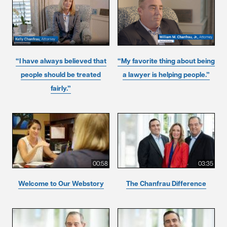
“I have always believed that
“My favorite thing about being
people should be treated
a lawyer is helping people.”
fairly.”
00:58
03:35
Welcome to Our Webstory
The Chanfrau Difference