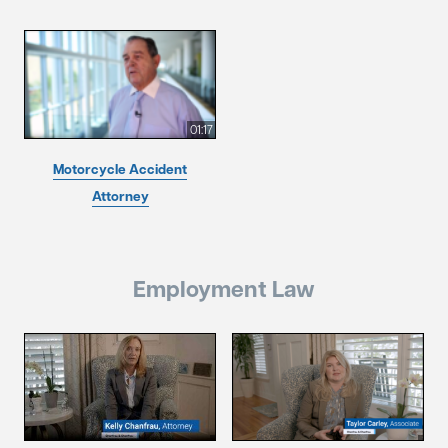
01:17
Motorcycle Accident
Attorney
Employment Law