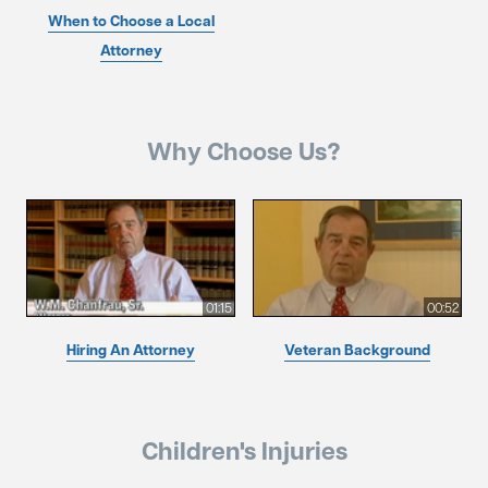
When to Choose a Local
Attorney
Why Choose Us?
01:15
00:52
Hiring An Attorney
Veteran Background
Children's Injuries