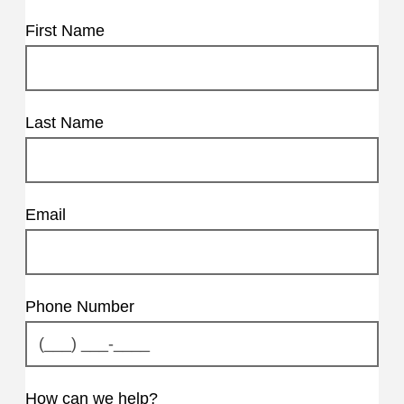
First Name
Last Name
Email
Phone Number
How can we help?