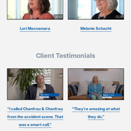
00:51
01:26
Lori Macnamara
Melanie Schacht
Client Testimonials
“I called Chanfrau & Chanfrau
“They’re amazing at what
from the accident scene. That
they do.”
was a smart call.”