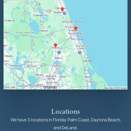
Locations
We have 3 locations in Florida: Palm Coast, Daytona Beach,
and DeLand.