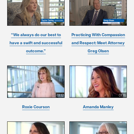
“We always do our best to
Practicing With Compassion
have a swift and successful
and Respect: Meet Attorney
outcome.”
Greg Olsen
01:12
01:16
Roxie Courson
Amanda Manley