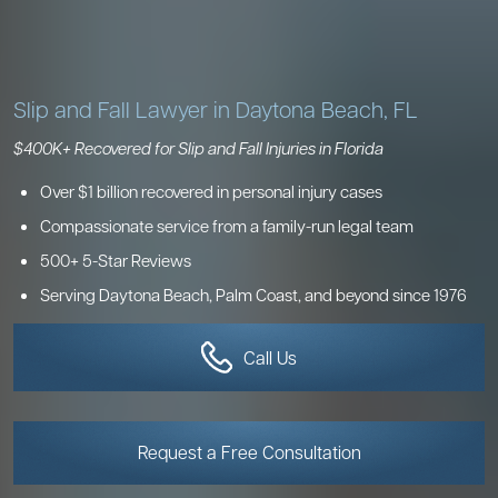
Slip and Fall Lawyer
in Daytona Beach, FL
$400K+ Recovered for Slip and Fall Injuries in Florida
Over $1 billion recovered in personal injury cases
Compassionate service from a family-run legal team
500+ 5-Star Reviews
Serving Daytona Beach, Palm Coast, and beyond since 1976
Call Us
Request a Free Consultation