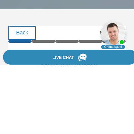
Back
Step
1
of
5
Schedule a Consultation
Fields With
Are Required
First Name
Last Name