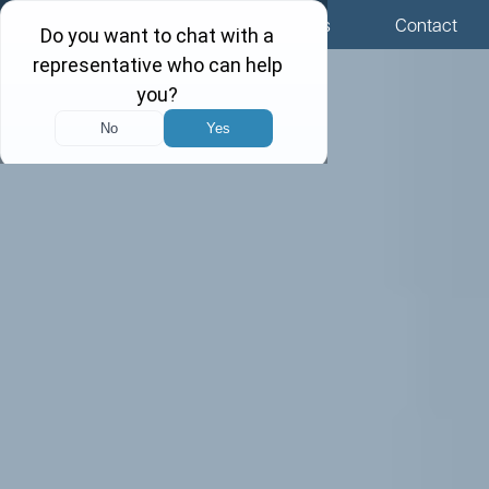
Menu
Locations
Call Us
Contact