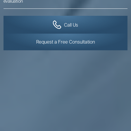
evaluation
Call Us
Request a Free Consultation