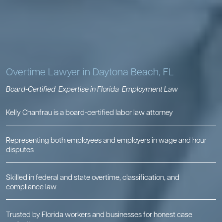
Overtime Lawyer in Daytona Beach, FL
Board-Certified
Expertise in Florida
Employment Law
Kelly Chanfrau is a board-certified labor law attorney
Representing both employees and employers in wage and hour
disputes
Skilled in federal and state overtime, classification, and
compliance law
Trusted by Florida workers and businesses for honest case