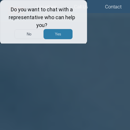
Menu
Locations
Call Us
Contact