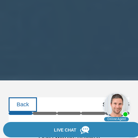
Back
Step
1
of
5
Schedule a Consultation
Fields With
Are Required