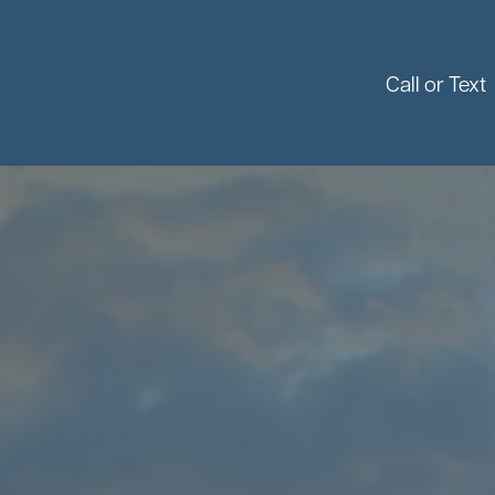
Call or Text