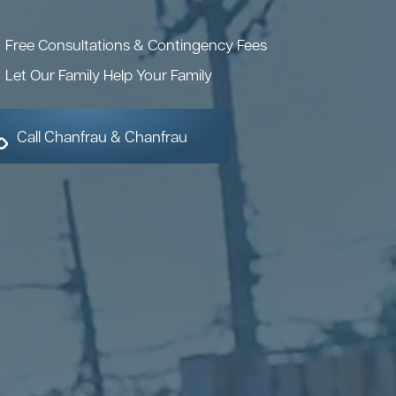
Free Consultations & Contingency Fees
Let Our Family Help Your Family
Call Chanfrau & Chanfrau