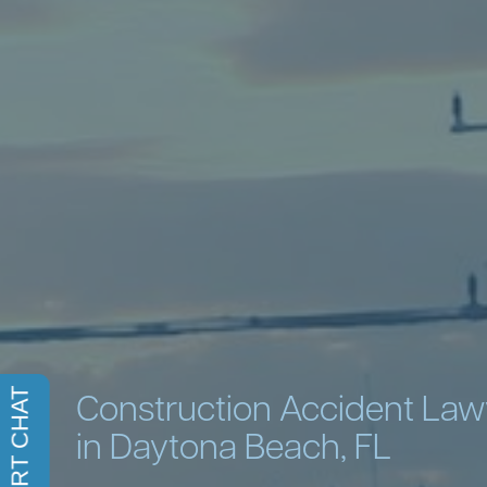
Construction Accident La
in Daytona Beach, FL