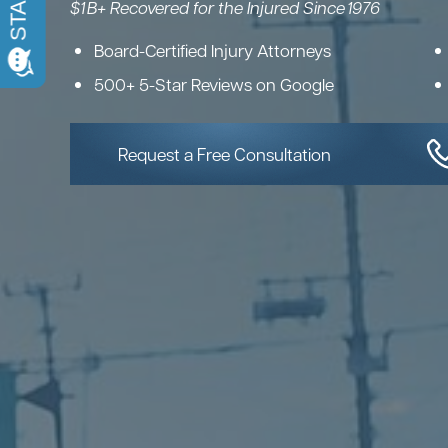
$1 B+ Recovered for the Injured Since 1976
Board-Certified Injury Attorneys
500+ 5-Star Reviews on Google
Request a Free Consultation