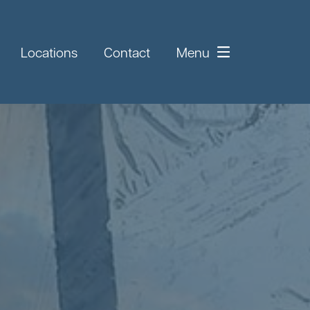
Locations
Contact
Menu