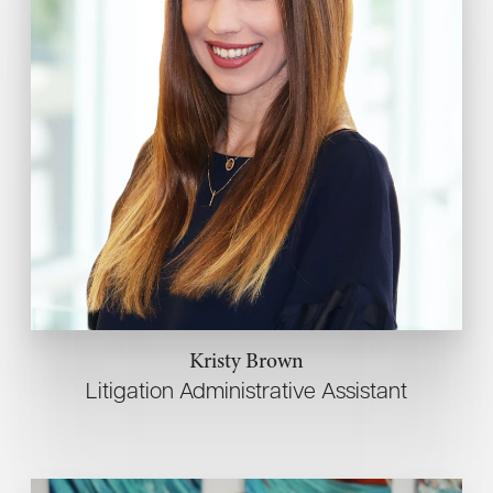
Kristy Brown
Litigation Administrative Assistant