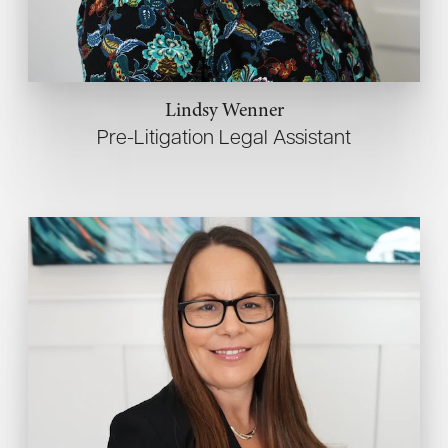
Lindsy Wenner
Pre-Litigation Legal Assistant