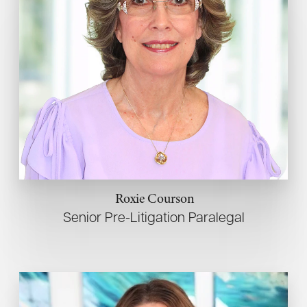
Roxie Courson
Senior Pre-Litigation Paralegal