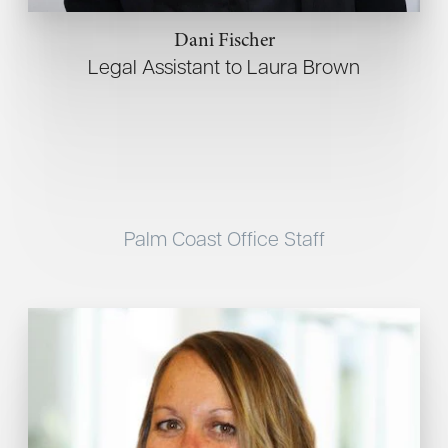
Dani Fischer
Legal Assistant to Laura Brown
Palm Coast Office Staff