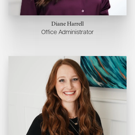
Diane Harrell
Office Administrator