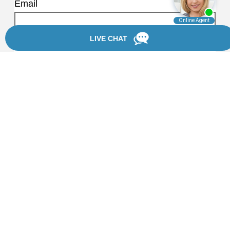
Email
Phone Number
How can we help?
I would like Chanfrau & Chanfrau to
text me about my consultation details.