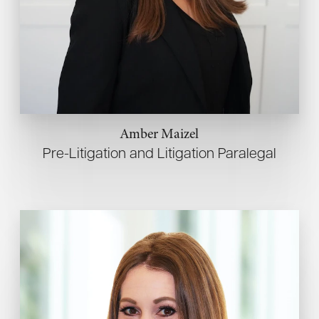
Amber Maizel
Pre-Litigation and Litigation Paralegal