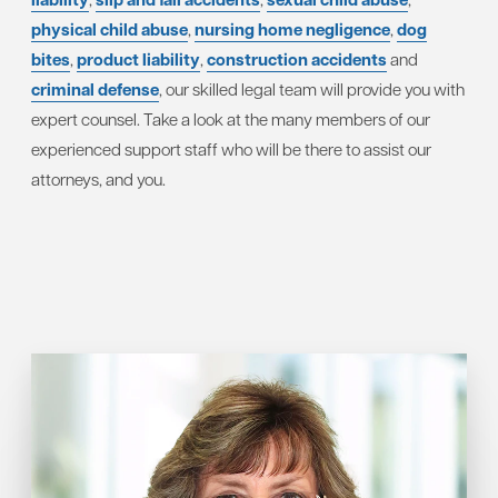
physical child abuse
,
nursing home negligence
,
dog
bites
,
product liability
,
construction accidents
and
criminal defense
, our skilled legal team will provide you with
expert counsel. Take a look at the many members of our
experienced support staff who will be there to assist our
attorneys, and you.