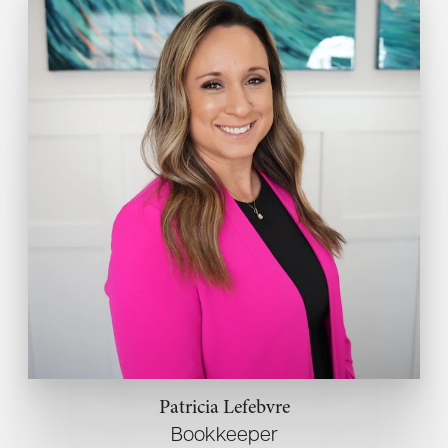
Patricia Lefebvre
Bookkeeper