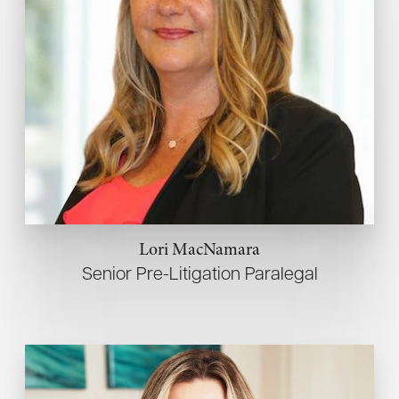
Lori MacNamara
Senior Pre-Litigation Paralegal