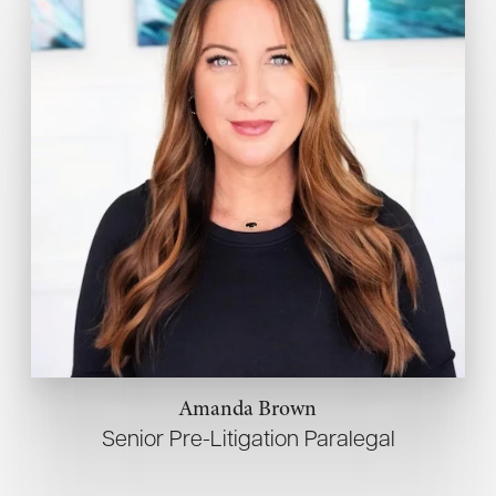
Amanda Brown
Senior Pre-Litigation Paralegal