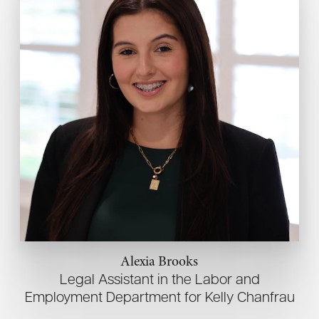
Alexia Brooks
Legal Assistant in the Labor and
Employment Department for Kelly Chanfrau