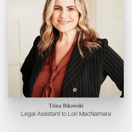
Trina Bikowski
Legal Assistant to Lori MacNamara