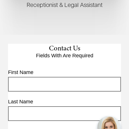
Receptionist & Legal Assistant
Contact Us
Fields With
Are Required
First Name
Last Name