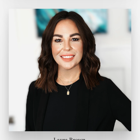
Laura Brown