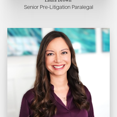
Senior Pre-Litigation Paralegal