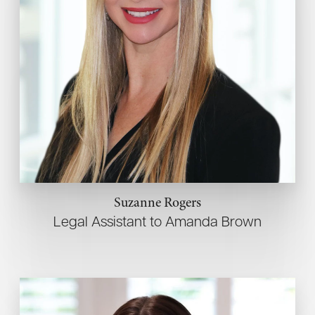
Suzanne Rogers
Legal Assistant to Amanda Brown