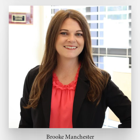
Brooke Manchester