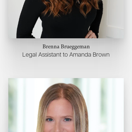
Brenna Brueggeman
Legal Assistant to Amanda Brown