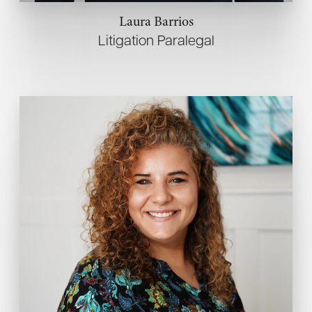
Laura Barrios
Litigation Paralegal