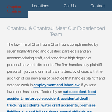
Menu
Locations
Call Us
Contact
Chanfrau & Chanfrau:
Meet Our Experienced
Team
The law firm of Chanfrau & Chanfrau is complimented by
seven highly-trained and qualified paralegals and an
accommodating staff, and provides a high degree of
personal service to its clients. The firm handles only plaintiff
personal injury and criminal law matters, by choice, with the
addition of our new area of practice that handles plaintiff and
defense work in
employment and labor law
. If you or a
loved one has been affected by an
auto accident,
boat
accident
,
motorcycle accident
,
accidental death
,
trucking accidents
,
water craft accidents
,
premises
liability
,
slip and fall accidents
,
sexual child abuse
,