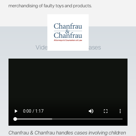
merchandising of faulty toys and products.
Video: Child Injury Cases
Chanfrau & Chanfrau handles cases involving children