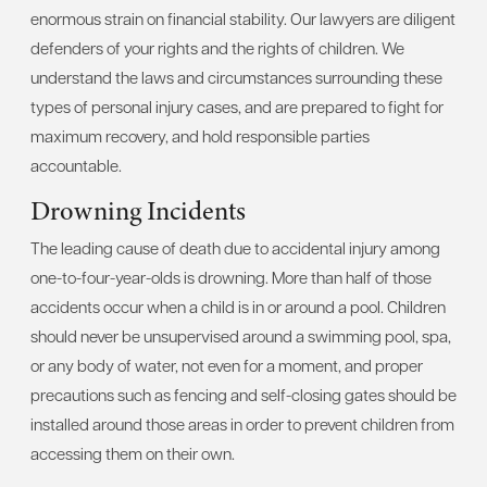
enormous strain on financial stability. Our lawyers are diligent
defenders of your rights and the rights of children. We
understand the laws and circumstances surrounding these
types of personal injury cases, and are prepared to fight for
maximum recovery, and hold responsible parties
accountable.
Drowning Incidents
The leading cause of death due to accidental injury among
one-to-four-year-olds is drowning. More than half of those
accidents occur when a child is in or around a pool. Children
should never be unsupervised around a swimming pool, spa,
or any body of water, not even for a moment, and proper
precautions such as fencing and self-closing gates should be
installed around those areas in order to prevent children from
accessing them on their own.