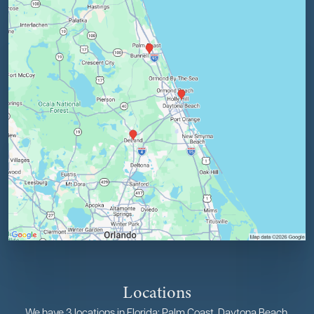
Locations
We have 3 locations in Florida: Palm Coast, Daytona Beach,