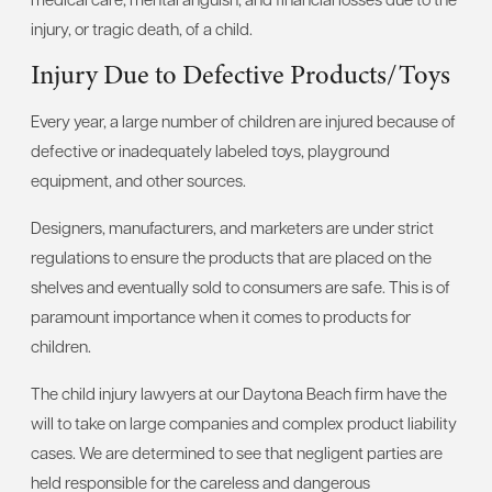
injury, or tragic death, of a child.
Injury Due to Defective Products/Toys
Every year, a large number of children are injured because of
defective or inadequately labeled toys, playground
equipment, and other sources.
Designers, manufacturers, and marketers are under strict
regulations to ensure the products that are placed on the
shelves and eventually sold to consumers are safe. This is of
paramount importance when it comes to products for
children.
The child injury lawyers at our Daytona Beach firm have the
will to take on large companies and complex product liability
cases. We are determined to see that negligent parties are
held responsible for the careless and dangerous