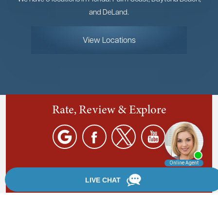
and DeLand.
View Locations
Rate, Review & Explore
By providing your phone number, you agree to receive
text messages from Chanfrau & Chanfrau. Message and