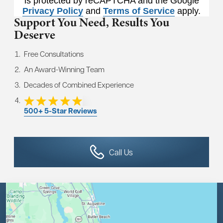
is protected by reCAPTCHA and the Google
Privacy Policy
and
Terms of Service
apply.
Support You Need,
Results You
Deserve
Free Consultations
An Award-Winning Team
Decades of Combined Experience
500+ 5-Star Reviews
Call Us