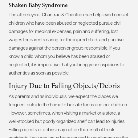
Shaken Baby Syndrome
The attorneys at Chanfrau & Chanfrau can help loved ones of
children who have been abused or neglected pursue civil
damages for medical expenses, pain and suffering, lost
wages for parents caring for the injured child, and punitive
damages against the person or group responsible. If you
know a child whom you believe has been abused or
neglected, it is imperative that you bring your suspicions to
authorities as soon as possible.
Injury Due to Falling Objects/Debris
As parents and as individuals, we expect the places we
frequent outside the home to be safe for us and our children.
However, sometimes, when visiting a market or a store, a
well-stocked but poorly organized shelf can lead to injuries.
Falling objects or debris may not be the result of freak
accidents, they may have been caused by negligence on the