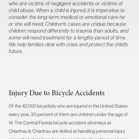
who are victims of negligent accidents or victims of
child abuse. When a child is injured, it is imperative to
consider the long-term medical or emotional care he
or she will need. Children's cases are unique because
children respond differently to trauma than adults, and
some will need treatment for a lengthy period of time.
We help families deal with crisis and protect the child's
future.
Injury Due to Bicycle Accidents
Of the 42,000 bicyclists who are injured in the United States
every year, 30 percent of them are children under the age of
14. The Central Florida bicycle accident attorneys at
Chanfrau & Chanfrau are skilled at handling personal injury