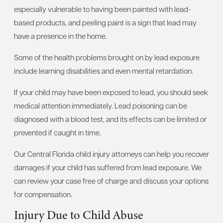
especially vulnerable to having been painted with lead-
based products, and peeling paint is a sign that lead may
have a presence in the home.
Some of the health problems brought on by lead exposure
include learning disabilities and even mental retardation.
If your child may have been exposed to lead, you should seek
medical attention immediately. Lead poisoning can be
diagnosed with a blood test, and its effects can be limited or
prevented if caught in time.
Our Central Florida child injury attorneys can help you recover
damages if your child has suffered from lead exposure. We
can review your case free of charge and discuss your options
for compensation.
Injury Due to Child Abuse