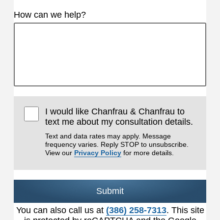
How can we help?
I would like Chanfrau & Chanfrau to
text me about my consultation details.
Text and data rates may apply. Message
frequency varies. Reply STOP to unsubscribe.
View our
Privacy Policy
for more details.
Submit
You can also call us at
(386) 258-7313
. This site