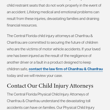
child restraint seats that do not work properly in the event of
an accident. Lifelong medical and emotional problems can
result from these injuries, devastating families and draining
financial resources.
The Central Florida child injury attorneys at Chanfrau &
Chanfrau are committed to securing the future of children
who are the victims of motor vehicle accidents. If your loved
one has been injured as the result of the negligence of
another driver or a fault in a product designed to keep
children safe,
contact the law firm of Chanfrau & Chanfrau
today and we will review your case.
Contact Our Child Injury Attorneys
The Central Florida Physical Child Injury Attorneys of
Chanfrau & Chanfrau understand the devastating toll
accidents can have on families. Our Physical Child Injury