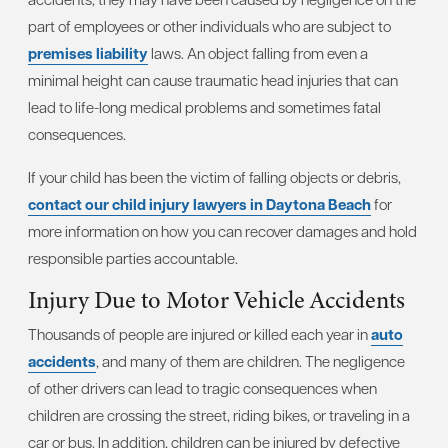
part of employees or other individuals who are subject to
premises liability
laws. An object falling from even a
minimal height can cause traumatic head injuries that can
lead to life-long medical problems and sometimes fatal
consequences.
If your child has been the victim of falling objects or debris,
contact our child injury lawyers in Daytona Beach
for
more information on how you can recover damages and hold
responsible parties accountable.
Injury Due to Motor Vehicle Accidents
Thousands of people are injured or killed each year in
auto
accidents
, and many of them are children. The negligence
of other drivers can lead to tragic consequences when
children are crossing the street, riding bikes, or traveling in a
car or bus. In addition, children can be injured by defective