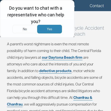
Menu
Locations
Call Us
Contact
Central Florida Child Injury / Bicycle
Accident
Attorneys in Daytona Beach
A parent's worst nightmare is even the most remote
possibility of harm coming to their child. The Central Florida
child injury lawyers at
our Daytona Beach firm
are
attorneys who care about the interests of you and your
family. In addition to
defective products
, motor vehicle
accidents, and falling objects, bicycle accidents are some of
the most common sources of child injuries. Our Central
Florida bicycle accident attorneys are skilled litigators who
can help you through this difficult time. At
Chanfrau &
Chanfrau
, we will aggressively pursue compensation for
medical care, mental anguish, and financial losses due to the