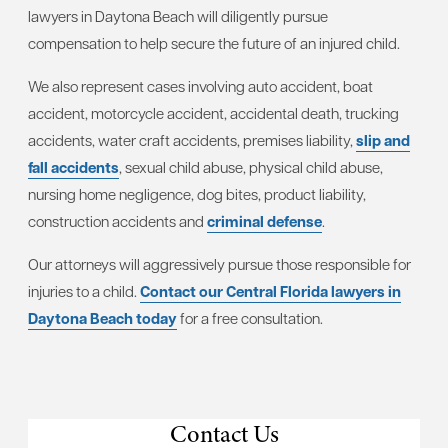
lawyers in Daytona Beach will diligently pursue
compensation to help secure the future of an injured child.
We also represent cases involving auto accident, boat
accident, motorcycle accident, accidental death, trucking
accidents, water craft accidents, premises liability,
slip and
fall accidents
, sexual child abuse, physical child abuse,
nursing home negligence, dog bites, product liability,
construction accidents and
criminal defense
.
Our attorneys will aggressively pursue those responsible for
injuries to a child.
Contact our Central Florida lawyers in
Daytona Beach today
for a free consultation.
Contact Us