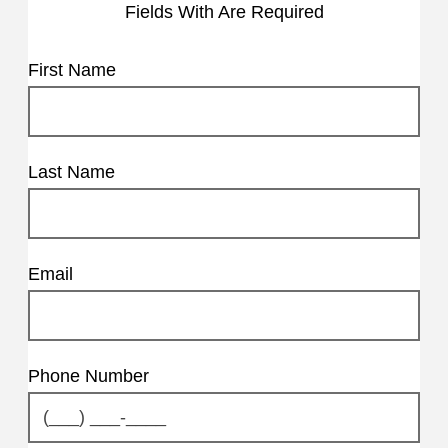
Fields With
Are Required
First Name
Last Name
Email
Phone Number