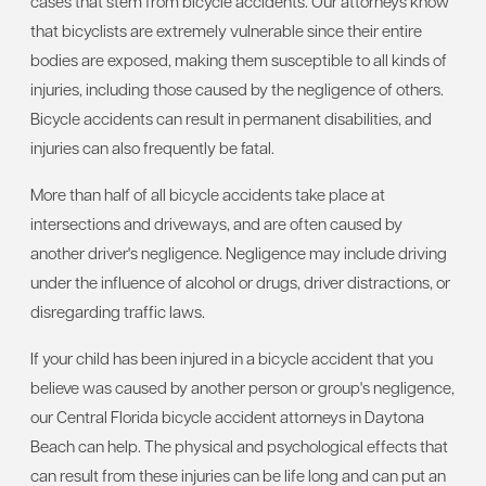
cases that stem from bicycle accidents. Our attorneys know
that bicyclists are extremely vulnerable since their entire
bodies are exposed, making them susceptible to all kinds of
injuries, including those caused by the negligence of others.
Bicycle accidents can result in permanent disabilities, and
injuries can also frequently be fatal.
More than half of all bicycle accidents take place at
intersections and driveways, and are often caused by
another driver's negligence. Negligence may include driving
under the influence of alcohol or drugs, driver distractions, or
disregarding traffic laws.
If your child has been injured in a bicycle accident that you
believe was caused by another person or group's negligence,
our Central Florida bicycle accident attorneys in Daytona
Beach can help. The physical and psychological effects that
can result from these injuries can be life long and can put an