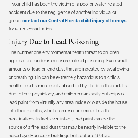
If your child has been the victim of a pool or water-related
accident due to the negligence of another individual or
group,
contact our Central Florida child injury attorneys
for a free consultation.
Injury Due to Lead Poisoning
The number one environmental health threat to children
ages six and under is exposure to lead poisoning. Even small
amounts of lead or lead dust that are ingested by swallowing
or breathing it in can be extremely hazardous to a child's
health. Lead is more easily absorbed by children than adults
due to their physiology, and children can easily put chips of
lead paint from virtually any area inside or outside the house
into their mouths, which can result in serious health
ramifications. In fact, even intact, lead paint can be the
source of a fine lead dust that may be nearly invisible to the
naked eye. Houses or buildings built before 1978 are