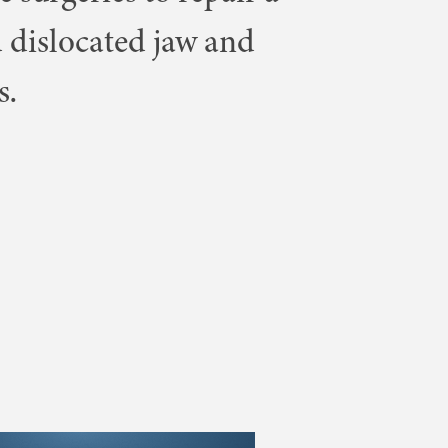
 dislocated jaw and
s.