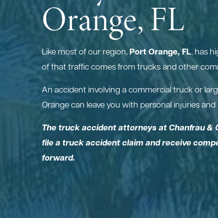
Orange, FL
Port Orange, FL
Like most of our region,
, has h
of that traffic comes from trucks and other comm
An accident involving a commercial truck or larg
Orange can leave you with personal injuries and h
The truck accident attorneys at Chanfrau & 
file a truck accident claim and receive com
forward.