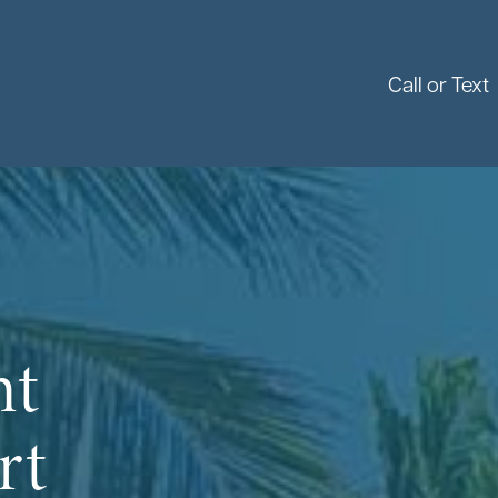
Call or Text
nt
rt