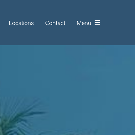
Locations
Contact
Menu