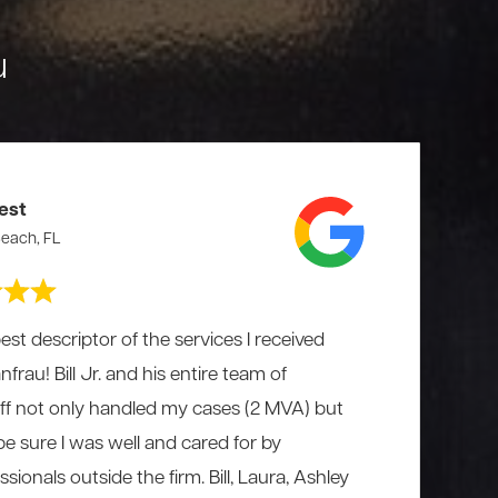
u
est
each, FL
est descriptor of the services I received
rau! Bill Jr. and his entire team of
aff not only handled my cases (2 MVA) but
 be sure I was well and cared for by
ionals outside the firm. Bill, Laura, Ashley