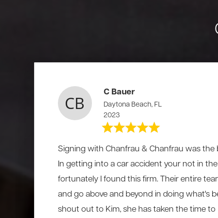
C Bauer
Daytona Beach, FL
2023
Signing with Chanfrau & Chanfrau was the b
In getting into a car accident your not in t
fortunately I found this firm. Their entire te
and go above and beyond in doing what's be
shout out to Kim, she has taken the time to li