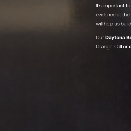
It's important t
evidence at the
will help us bui
Daytona B
Our
Orange. Call or