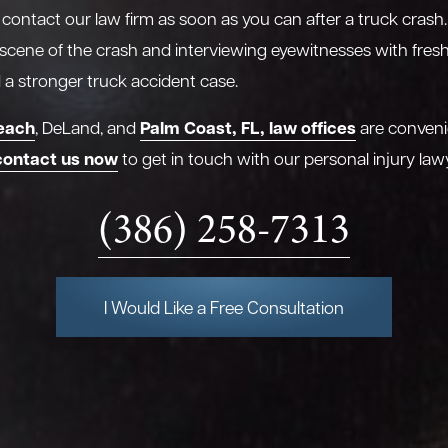
o contact our law firm as soon as you can after a truck crash.
 scene of the crash and interviewing eyewitnesses with fre
ld a stronger truck accident case.
each
Palm Coast, FL, law offices
, DeLand, and
are conveni
contact us now
to get in touch with our personal injury law
(386) 258-7313
I Would Like a Free Consultation