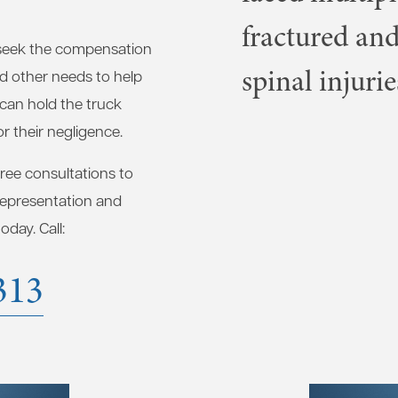
fractured and
seek the compensation
spinal injurie
nd other needs to help
 can hold the truck
r their negligence.
free consultations to
 representation and
day. Call:
313