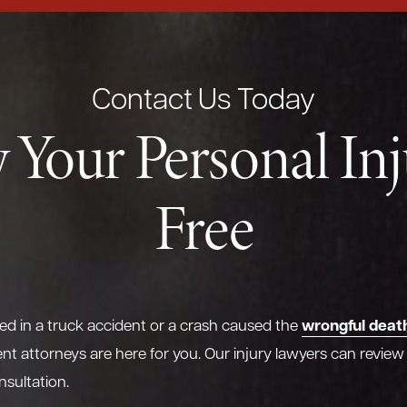
Contact Us Today
 Your Personal In
Free
wrongful deat
red in a truck accident or a crash caused the
nt attorneys are here for you. Our injury lawyers can review
nsultation.