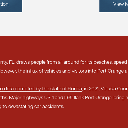
tion
View M
nty, FL, draws people from all around for its beaches, speed
owever, the influx of vehicles and visitors into Port Orange a
o data compiled by the state of Florida
, in 2021, Volusia Cou
ths. Major highways US-1 and I-95 flank Port Orange, bring
g to devastating car accidents.