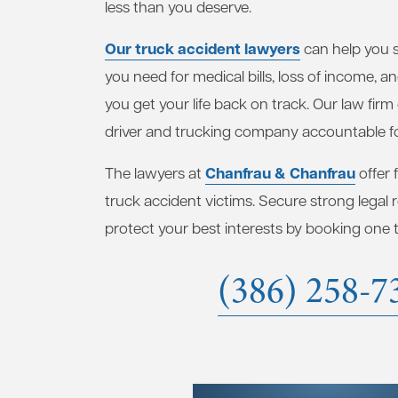
less than you deserve.
Our truck accident lawyers
can help you 
you need for medical bills, loss of income, a
you get your life back on track. Our law firm
driver and trucking company accountable fo
Chanfrau & Chanfrau
The lawyers at
offer 
truck accident victims. Secure strong legal
protect your best interests by booking one to
(386) 258-7