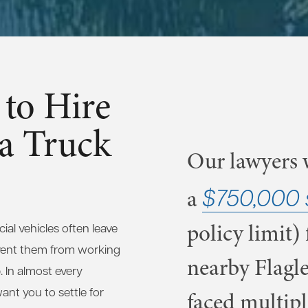
to Hire
 a Truck
Our lawyers w
$750,000 
a
policy limit) 
al vehicles often leave
vent them from working
nearby Flagle
. In almost every
nt you to settle for
faced multipl