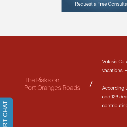
Request a Free Consulta
Volusia Cou
vacations. H
The Risks on
/
Port Orange's Roads
According t
and 126 dea
contributin