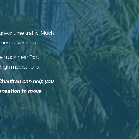
igh-volume traffic. Much
ercial vehicles.
e truck near Port
igh medical bills.
Chanfrau can help you
pensation to move