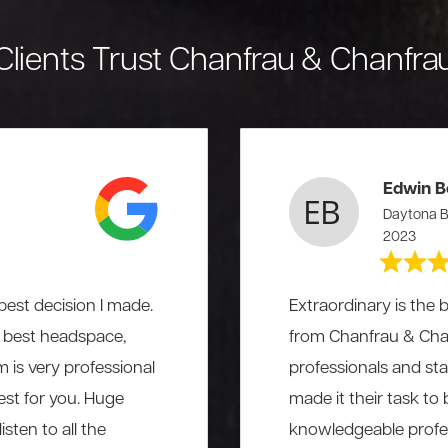
Clients Trust Chanfrau & Chanfra
Edwin B
Daytona B
2023
est decision I made.
Extraordinary is the b
he best headspace,
from Chanfrau & Chanf
am is very professional
professionals and st
st for you. Huge
made it their task to
sten to all the
knowledgeable profess