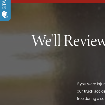
We'll Review
If you were inju
our truck accide
free during a co