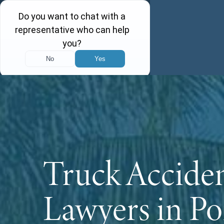
Truck Accide
Lawyers in Po