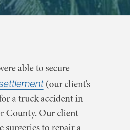
ere able to secure
settlement
(our client's
for a truck accident in
r County. Our client
e surgeries to repair a