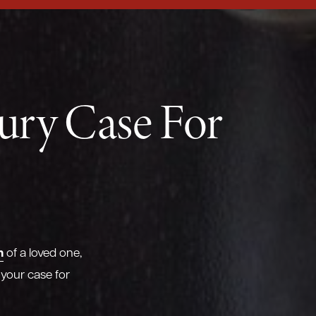
jury Case For
h
of a loved one,
 your case for