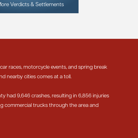
ore Verdicts & Settlements
 car races, motorcycle events, and spring break
nd nearby cities comes at a toll.
nty had 9,646 crashes, resulting in 6,856 injuries
ing commercial trucks through the area and