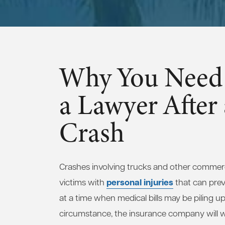
Why You Need 
a Lawyer After
Crash
Crashes involving trucks and other commerci
personal injuries
victims with
that can pre
at a time when medical bills may be piling up
circumstance, the insurance company will wa