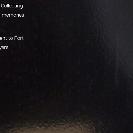
 Collecting
sh memories
ent to Port
yers.