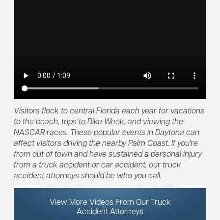
Visitors flock to central Florida each year for vacations
to the beach, trips to Bike Week, and viewing the
NASCAR races. These popular events in Daytona can
affect visitors driving the nearby Palm Coast. If you're
from out of town and have sustained a personal injury
from a truck accident or car accident, our truck
accident attorneys should be who you call.
View More Videos From Our Truck
Accident Attorneys