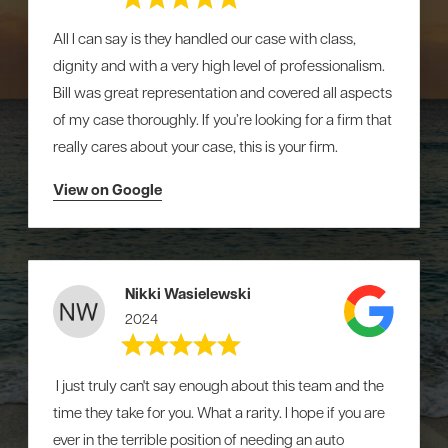
All I can say is they handled our case with class,
dignity and with a very high level of professionalism.
Bill was great representation and covered all aspects
of my case thoroughly. If you’re looking for a firm that
really cares about your case, this is your firm.
View on Google
Nikki Wasielewski
2024
I just truly can't say enough about this team and the
time they take for you. What a rarity. I hope if you are
ever in the terrible position of needing an auto