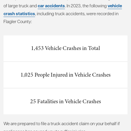
of large truck and
car accidents
. In 2023, the following
vehicle
crash statistics
, including truck accidents, were recorded in
Flagler County:
1,453 Vehicle Crashes in Total
1,025 People Injured in Vehicle Crashes
25 Fatalities in Vehicle Crashes
We are prepared to file a truck accident claim on your behalf if