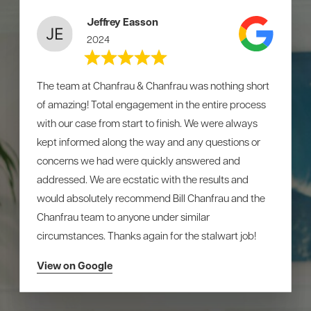
Jeffrey Easson
2024
The team at Chanfrau & Chanfrau was nothing short
of amazing! Total engagement in the entire process
with our case from start to finish. We were always
kept informed along the way and any questions or
concerns we had were quickly answered and
addressed. We are ecstatic with the results and
would absolutely recommend Bill Chanfrau and the
Chanfrau team to anyone under similar
circumstances. Thanks again for the stalwart job!
View on Google