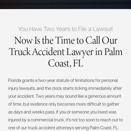
You Have Two Years to File a Lawsuit
Now Is the Time to Call Our
Truck Accident Lawyer in Palm
Coast, FL
Florida grants a two-year statute of limitations for personal
injury lawsuits, and the clock starts ticking immediately after
your accident. Two years may sound like a generous amount
of time, but evidence only becomes more difficult to gather
as days and weeks pass. If you or someone you loved was
injured by a commercial truck, it's not too soon to reach out to
one of our truck accident attorneys serving Palm Coast, FL.