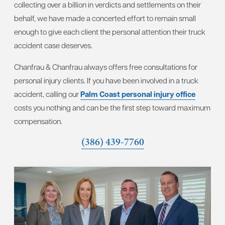
collecting over a billion in verdicts and settlements on their
behalf, we have made a concerted effort to remain small
enough to give each client the personal attention their truck
accident case deserves.
Chanfrau & Chanfrau always offers free consultations for
personal injury clients. If you have been involved in a truck
accident, calling our
Palm Coast personal injury office
costs you nothing and can be the first step toward maximum
compensation.
(386) 439-7760