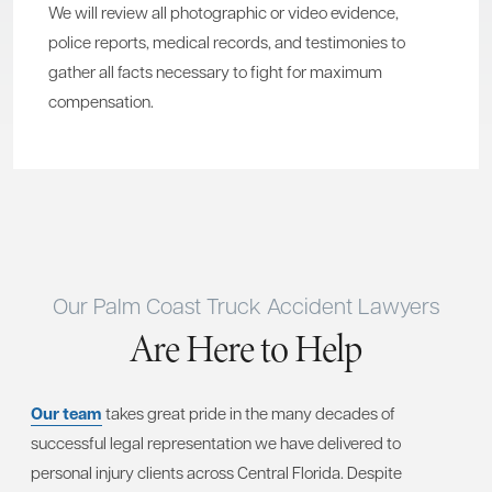
We will review all photographic or video evidence,
police reports, medical records, and testimonies to
gather all facts necessary to fight for maximum
compensation.
Our Palm Coast Truck Accident Lawyers
Are Here to Help
Our team
takes great pride in the many decades of
successful legal representation we have delivered to
personal injury clients across Central Florida. Despite