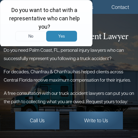
Menu
Locations
Call Us
Contact
Palm Coast Truck Accident Lawyer
Do you need Palm Coast, FL, personal injury lawyers who can
successfully represent you following a truck accident?
For decades, Chanfrau & Chanfrau has helped clients across
Central Florida receive maximum compensation for their injuries.
A free consultation with our truck accident lawyers can put you on
the path to collecting what you are owed. Request yours today:
Call Us
Write to Us