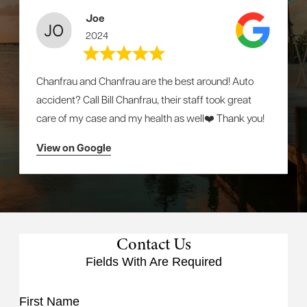
Joe
2024
Chanfrau and Chanfrau are the best around! Auto
accident? Call Bill Chanfrau, their staff took great
care of my case and my health as well❤️ Thank you!
View on Google
Contact Us
Fields With
Are Required
First Name