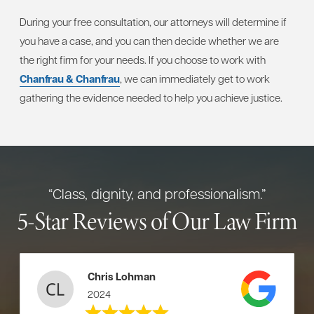
During your free consultation, our attorneys will determine if
you have a case, and you can then decide whether we are
the right firm for your needs. If you choose to work with
Chanfrau & Chanfrau
, we can immediately get to work
gathering the evidence needed to help you achieve justice.
“Class, dignity, and professionalism.”
5-Star Reviews of Our Law Firm
Chris Lohman
2024