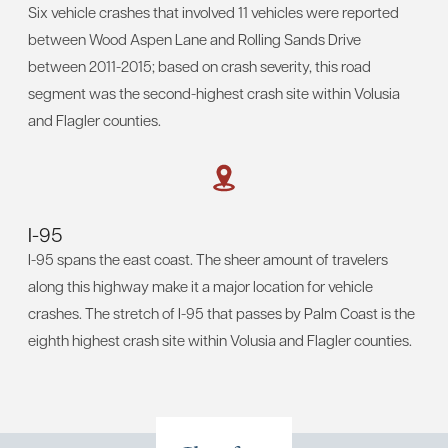
Six vehicle crashes that involved 11 vehicles were reported
between Wood Aspen Lane and Rolling Sands Drive
between 2011-2015; based on crash severity, this road
segment was the second-highest crash site within Volusia
and Flagler counties.
I-95
I-95 spans the east coast. The sheer amount of travelers
along this highway make it a major location for vehicle
crashes. The stretch of I-95 that passes by Palm Coast is the
eighth highest crash site within Volusia and Flagler counties.