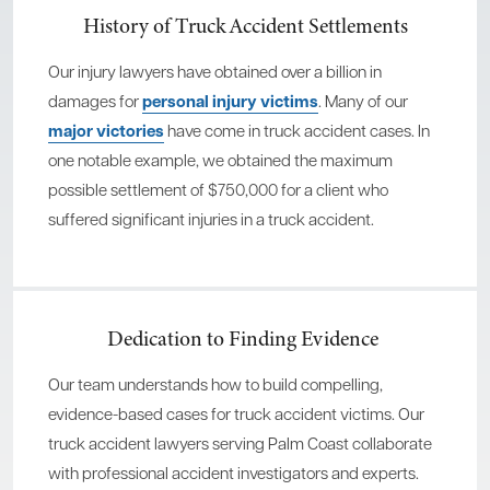
History of Truck Accident Settlements
Our injury lawyers have obtained over a billion in
damages for
personal injury victims
. Many of our
major victories
have come in truck accident cases. In
one notable example, we obtained the maximum
possible settlement of $750,000 for a client who
suffered significant injuries in a truck accident.
Dedication to Finding Evidence
Our team understands how to build compelling,
evidence-based cases for truck accident victims. Our
truck accident lawyers serving Palm Coast collaborate
with professional accident investigators and experts.