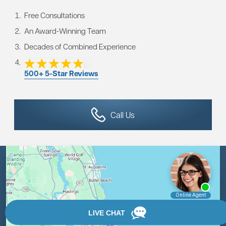
Free Consultations
An Award-Winning Team
Decades of Combined Experience
500+ 5-Star Reviews
Call Us