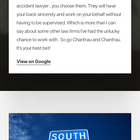
accident lawyer , you choose them. They will have
your back sincerely and work on your behalf without
having to be supervised. Which is more than I can
say about some other law firms I've had the unlucky
chance to work with . So go Chanfrau and Chanfrau.
It's your best bet!
View on Google