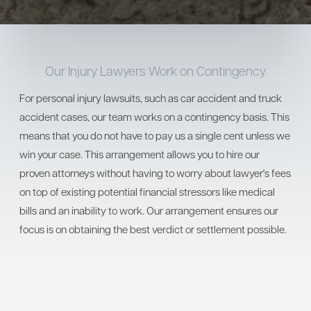
Our Injury Lawyers Work on Contingency
For personal injury lawsuits, such as car accident and truck
accident cases, our team works on a contingency basis. This
means that you do not have to pay us a single cent unless we
win your case. This arrangement allows you to hire our
proven attorneys without having to worry about lawyer's fees
on top of existing potential financial stressors like medical
bills and an inability to work. Our arrangement ensures our
focus is on obtaining the best verdict or settlement possible.