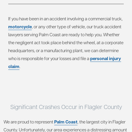
If you have been in an accident involving a commercial truck,
motorcycle
, or any other type of vehicle, our truck accident
lawyers serving Palm Coast are ready to help you. Whether
the negligent act took place behind the wheel, at a corporate
headquarters, or a manufacturing plant, we can determine
who is responsible for your losses and file a
personal injury
claim
.
Significant Crashes Occur in Flagler County
We are proud to represent
Palm Coast
, the largest city in Flagler
County. Unfortunately, our area experiences a distressing amount