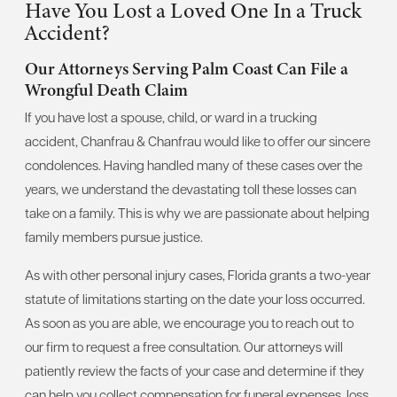
Have You Lost a Loved One In a Truck
Accident?
Our Attorneys Serving Palm Coast Can File a
Wrongful Death Claim
If you have lost a spouse, child, or ward in a trucking
accident, Chanfrau & Chanfrau would like to offer our sincere
condolences. Having handled many of these cases over the
years, we understand the devastating toll these losses can
take on a family. This is why we are passionate about helping
family members pursue justice.
As with other personal injury cases, Florida grants a two-year
statute of limitations starting on the date your loss occurred.
As soon as you are able, we encourage you to reach out to
our firm to request a free consultation. Our attorneys will
patiently review the facts of your case and determine if they
can help you collect compensation for funeral expenses, loss