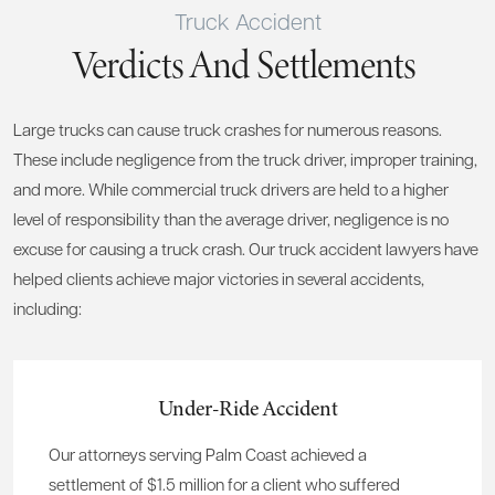
Truck Accident
Verdicts And Settlements
Large trucks can cause truck crashes for numerous reasons.
These include negligence from the truck driver, improper training,
and more. While commercial truck drivers are held to a higher
level of responsibility than the average driver, negligence is no
excuse for causing a truck crash. Our truck accident lawyers have
helped clients achieve major victories in several accidents,
including:
Under-Ride Accident
Our attorneys serving Palm Coast achieved a
settlement of $1.5 million for a client who suffered