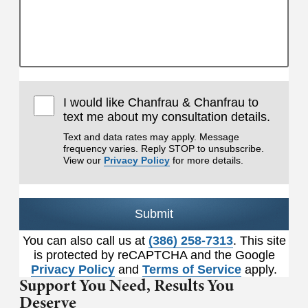
I would like Chanfrau & Chanfrau to
text me about my consultation details.
Text and data rates may apply. Message
frequency varies. Reply STOP to unsubscribe.
View our
Privacy Policy
for more details.
Submit
You can also call us at
(386) 258-7313
. This site
is protected by reCAPTCHA and the Google
Privacy Policy
and
Terms of Service
apply.
Support You Need,
Results You
Deserve