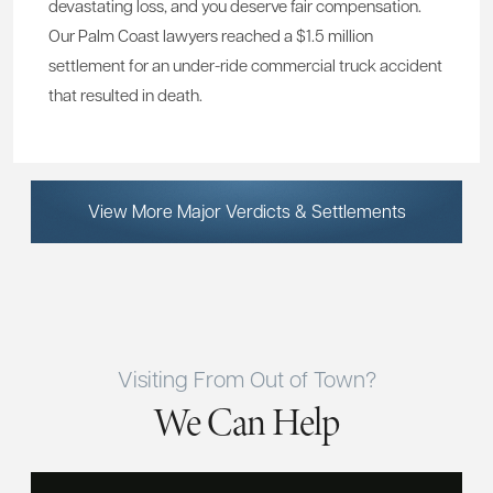
devastating loss, and you deserve fair compensation.
Our Palm Coast lawyers reached a $1.5 million
settlement for an under-ride commercial truck accident
that resulted in death.
View More Major Verdicts & Settlements
Visiting From Out of Town?
We Can Help