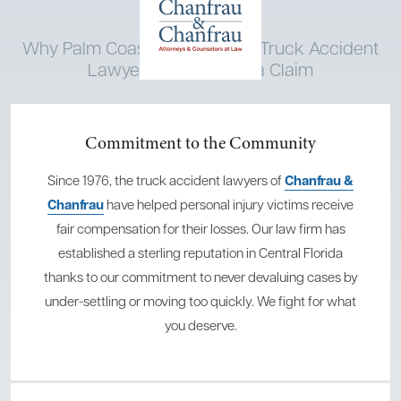
Why Palm Coast Chooses Our Truck Accident
Lawyers When Filing a Claim
Commitment to the Community
Since 1976, the truck accident lawyers of
Chanfrau &
Chanfrau
have helped personal injury victims receive
fair compensation for their losses. Our law firm has
established a sterling reputation in Central Florida
thanks to our commitment to never devaluing cases by
under-settling or moving too quickly. We fight for what
you deserve.