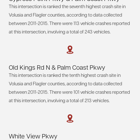
This intersection is ranked the seventh highest crash site in
Volusia and Flagler counties, according to data collected
between 2011-2015. There were 113 vehicle crashes reported
at this intersection, involving a total of 243 vehicles.
Old Kings Rd N & Palm Coast Pkwy
This intersection is ranked the tenth highest crash site in
Volusia and Flagler counties, according to data collected
between 2011-2015. There were 101 vehicle crashes reported
at this intersection, involving a total of 213 vehicles.
White View Pkwy