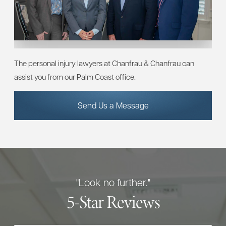
The personal injury lawyers at Chanfrau & Chanfrau can
assist you from our Palm Coast office.
Send Us a Message
"Look no further."
5-Star Reviews