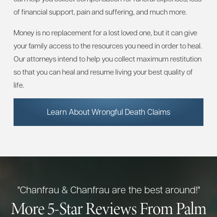
of financial support, pain and suffering, and much more.
Money is no replacement for a lost loved one, but it can give
your family access to the resources you need in order to heal.
Our attorneys intend to help you collect maximum restitution
so that you can heal and resume living your best quality of
life.
Learn About Wrongful Death Claims
"Chanfrau & Chanfrau are the best around!"
More 5-Star Reviews From Palm