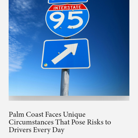
Palm Coast Faces Unique
Circumstances That Pose Risks to
Drivers Every Day