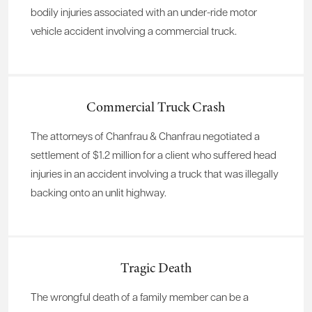
bodily injuries associated with an under-ride motor
vehicle accident involving a commercial truck.
Commercial Truck Crash
The attorneys of Chanfrau & Chanfrau negotiated a
settlement of $1.2 million for a client who suffered head
injuries in an accident involving a truck that was illegally
backing onto an unlit highway.
Tragic Death
The wrongful death of a family member can be a