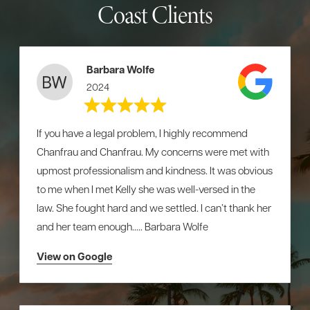
Coast Clients
Barbara Wolfe
2024
If you have a legal problem, I highly recommend
Chanfrau and Chanfrau. My concerns were met with
upmost professionalism and kindness. It was obvious
to me when I met Kelly she was well-versed in the
law. She fought hard and we settled. I can’t thank her
and her team enough….. Barbara Wolfe
View on Google