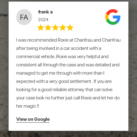
frank a
2024
I was recommended Roxie at Chanfrau and Chanfrau
after being involved in a car accident with a
commercial vehicle ,Roxie was very helpful and
consistent all through the case and was detailed and
managed to get me through with more than I
expected with a very good settlement . If you are
looking for a good reliable attorney that can solve
your case look no further just call Roxie and let her do
her magic !!
View on Google