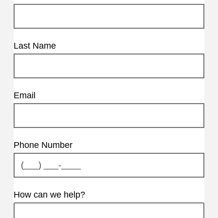
Last Name
Email
Phone Number
How can we help?