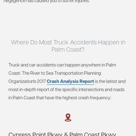
negligence has caused you to suffer injuries.
Where Do Most Truck
Accidents Happen in
Palm Coast?
Truck and car accidents can happen anywhere in Palm
Coast. The River to Sea Transportation Planning
Organization's 2017
Crash Analysis Report
is the latest and
most in-depth report of the specific intersections and roads
in Palm Coast that have the highest crash frequency:
Cypress Point Pkwy & Palm Coast Pkwy