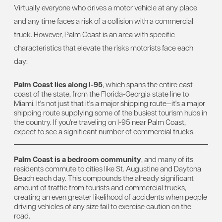
Virtually everyone who drives a motor vehicle at any place
and any time faces a risk of a collision with a commercial
truck. However, Palm Coast is an area with specific
characteristics that elevate the risks motorists face each
day:
Palm Coast lies along I-95
, which spans the entire east
coast of the state, from the Florida-Georgia state line to
Miami. It's not just that it's a major shipping route—it's a major
shipping route supplying some of the busiest tourism hubs in
the country. If you're traveling on I-95 near Palm Coast,
expect to see a significant number of commercial trucks.
Palm Coast is a bedroom community
, and many of its
residents commute to cities like St. Augustine and Daytona
Beach each day. This compounds the already significant
amount of traffic from tourists and commercial trucks,
creating an even greater likelihood of accidents when people
driving vehicles of any size fail to exercise caution on the
road.