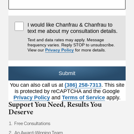
I would like Chanfrau & Chanfrau to
text me about my consultation details.
Text and data rates may apply. Message
frequency varies. Reply STOP to unsubscribe.
View our
Privacy Policy
for more details.
Submit
You can also call us at
(386) 258-7313
. This site
is protected by reCAPTCHA and the Google
Privacy Policy
and
Terms of Service
apply.
Support You Need,
Results You
Deserve
Free Consultations
An Award-Winning Team