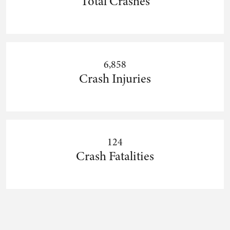
Total Crashes
6,858
Crash Injuries
124
Crash Fatalities