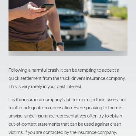
Following a harmful crash, it can be tempting to accept a
quick settlement from the truck driver's insurance company.
This is very rarely in your best interest.
It is the insurance company's job to minimize their losses, not
to offer adequate compensation. Even speaking to them is
unwise, since insurance representatives often try to obtain
out-of-context statements that can be used against crash
victims. If you are contacted by the insurance company,