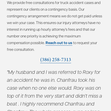
We provide free consultations for truck accident cases and
represent our clients on a contingency basis. Our
contingency arrangement means we do not get paid unless
we win your case. This ensures our injury attorneys have no
interest in running up hourly attorney's fees and that our
number one priority is achieving the maximum
compensation possible.
Reach out to us
to request your
free consultation.
(386) 258-7313
"My husband and I was referred to Roxy for
"Ch
to
an accident he was in. Chanfrau took his
wit
case when no one else would. Roxy was on
con
top of it from the very start and didn’t miss a
who
beat . I highly recommend Chanfrau and
tak