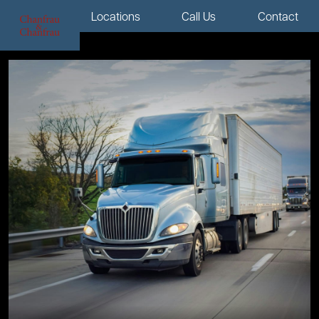
Menu
Locations
Call Us
Contact