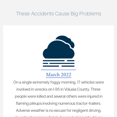
These Accidents Cause Big Problems
March 2022
On a single extremely foggy morning, 17 vehicles were
involved in wrecks on I-95 in Volusia County. Three
people were killed and several others were injured in
flaming pileups involving numerous tractor-trailers.
Adverse weather is no excuse for negligent driving.