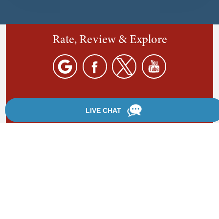
Rate, Review & Explore
By providing your phone number, you agree to receive
text messages from Chanfrau & Chanfrau. Message and
data rates may apply. Message frequency varies.
*Disclaimer: the information provided by this website is
for informational purposes only and should not be
considered legal advice or a substitute for competent
legal counsel.