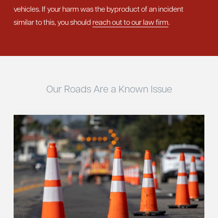
vehicles. If your harm was the byproduct of an incident
similar to this, you should
reach out to our law firm
.
Our Roads Are a Known Issue