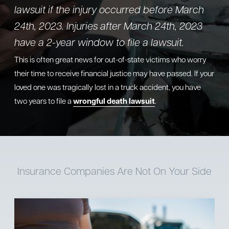
lawsuit if the injury occurred before March
24th, 2023. Injuries after March 24th, 2023
have a 2-year window to file a lawsuit.
This is often great news for out-of-state victims who worry
their time to receive financial justice may have passed. If your
loved one was tragically lost in a truck accident, you have
two years to file a
wrongful death lawsuit
.
Insurance Companies
Are Not On Your Side