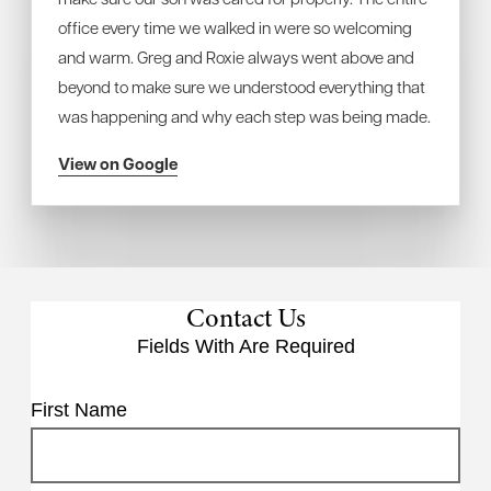
office every time we walked in were so welcoming
and warm. Greg and Roxie always went above and
beyond to make sure we understood everything that
was happening and why each step was being made.
View on Google
Contact Us
Fields With
Are Required
First Name