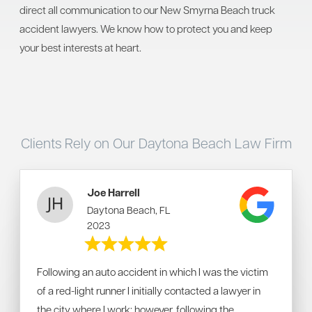
direct all communication to our New Smyrna Beach truck
accident lawyers. We know how to protect you and keep
your best interests at heart.
Clients Rely on Our Daytona Beach Law Firm
Joe Harrell
Daytona Beach, FL
2023
Following an auto accident in which I was the victim
of a red-light runner I initially contacted a lawyer in
the city where I work; however, following the