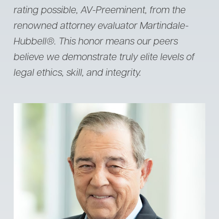
rating possible, AV-Preeminent, from the
renowned attorney evaluator Martindale-
Hubbell®. This honor means our peers
believe we demonstrate truly elite levels of
legal ethics, skill, and integrity.