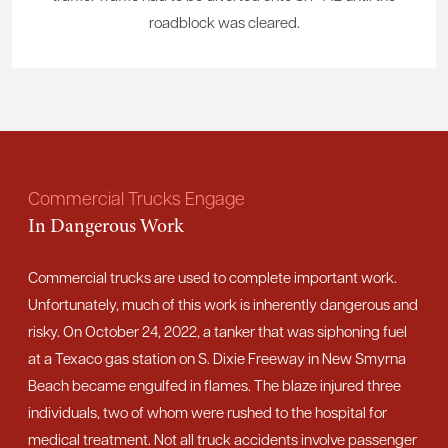
roadblock was cleared.
Commercial Trucks Engage
In Dangerous Work
Commercial trucks are used to complete important work.
Unfortunately, much of this work is inherently dangerous and
risky. On October 24, 2022, a tanker that was siphoning fuel
at a Texaco gas station on S. Dixie Freeway in New Smyrna
Beach became engulfed in flames. The blaze injured three
individuals, two of whom were rushed to the hospital for
medical treatment. Not all truck accidents involve passenger