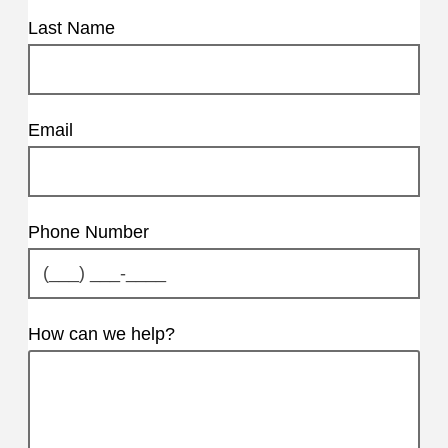
Last Name
Email
Phone Number
How can we help?