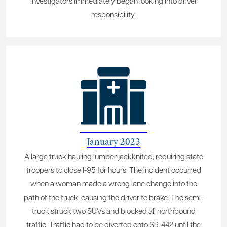
Investigators immediately began looking into driver
responsibility.
January 2023
A large truck hauling lumber jackknifed, requiring state
troopers to close I-95 for hours. The incident occurred
when a woman made a wrong lane change into the
path of the truck, causing the driver to brake. The semi-
truck struck two SUVs and blocked all northbound
traffic. Traffic had to be diverted onto SR-442 until the