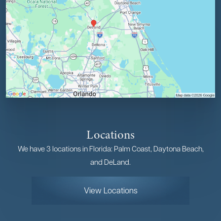
Locations
We have 3 locations in Florida: Palm Coast, Daytona Beach,
and DeLand.
View Locations