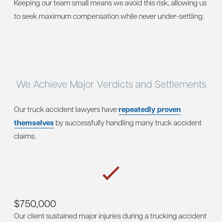
Keeping our team small means we avoid this risk, allowing us
to seek maximum compensation while never under-settling.
We Achieve Major Verdicts and Settlements
Our truck accident lawyers have
repeatedly proven
themselves
by successfully handling many truck accident
claims.
$750,000
Our client sustained major injuries during a trucking accident