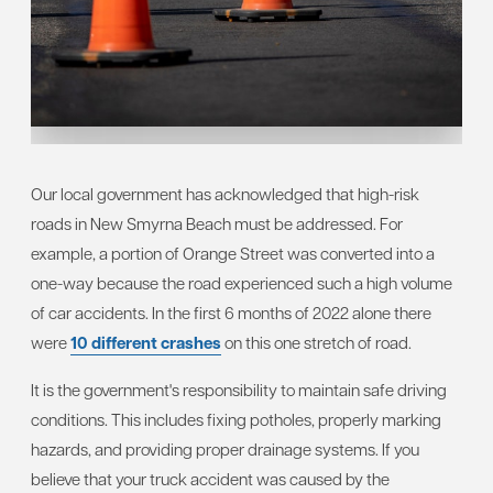
Our local government has acknowledged that high-risk
roads in New Smyrna Beach must be addressed. For
example, a portion of Orange Street was converted into a
one-way because the road experienced such a high volume
of car accidents. In the first 6 months of 2022 alone there
were
10 different crashes
on this one stretch of road.
It is the government's responsibility to maintain safe driving
conditions. This includes fixing potholes, properly marking
hazards, and providing proper drainage systems. If you
believe that your truck accident was caused by the