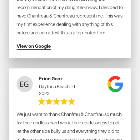
recommendation of my daughter-in-law, I decided to
have Chanfreau & Chanfreau represent me. This was
my first experience dealing with anything of this
nature and can attest this is a top-notch firm.
View on Google
Erinn Ganz
Daytona Beach, FL
2023
We just want to thank Chanfrau & Chanfrau so much
for their endless hard work, their restlessness to not
let the other side bully us and everything they did to
make sure our son was cared for properly. The entire