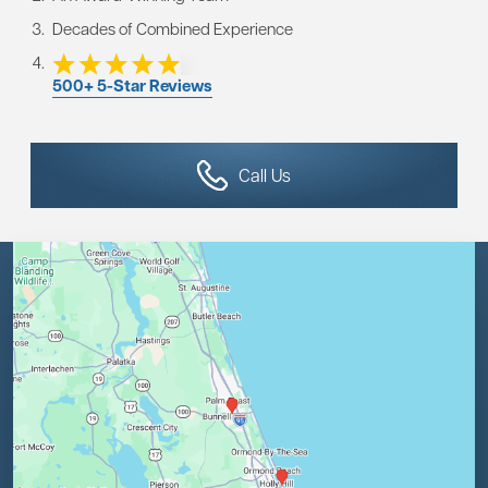
Decades of Combined Experience
500+ 5-Star Reviews
Call Us