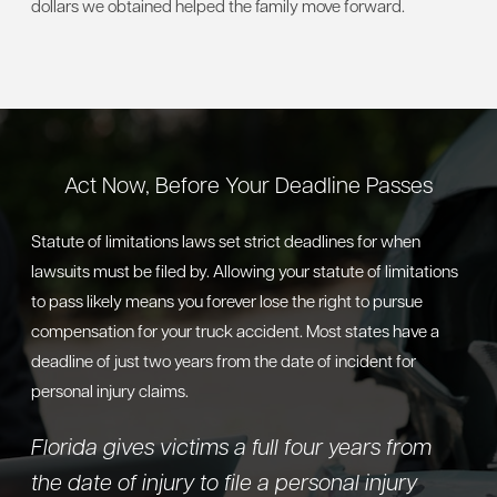
dollars we obtained helped the family move forward.
Act Now, Before Your Deadline Passes
Statute of limitations laws set strict deadlines for when
lawsuits must be filed by. Allowing your statute of limitations
to pass likely means you forever lose the right to pursue
compensation for your truck accident. Most states have a
deadline of just two years from the date of incident for
personal injury claims.
Florida gives victims a full four years from
the date of injury to file a personal injury