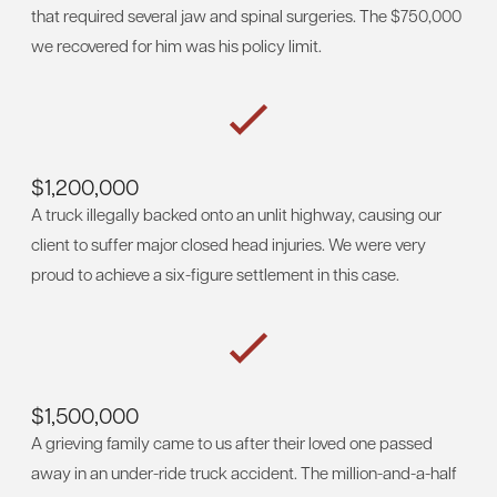
that required several jaw and spinal surgeries. The $750,000
we recovered for him was his policy limit.
$1,200,000
A truck illegally backed onto an unlit highway, causing our
client to suffer major closed head injuries. We were very
proud to achieve a six-figure settlement in this case.
$1,500,000
A grieving family came to us after their loved one passed
away in an under-ride truck accident. The million-and-a-half