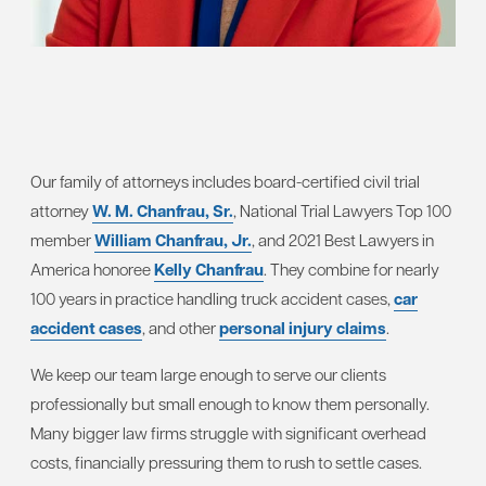
Our family of attorneys includes board-certified civil trial
attorney
W. M. Chanfrau, Sr.
, National Trial Lawyers Top 100
member
William Chanfrau, Jr.
, and 2021 Best Lawyers in
America honoree
Kelly Chanfrau
. They combine for nearly
100 years in practice handling truck accident cases,
car
accident cases
, and other
personal injury claims
.
We keep our team large enough to serve our clients
professionally but small enough to know them personally.
Many bigger law firms struggle with significant overhead
costs, financially pressuring them to rush to settle cases.