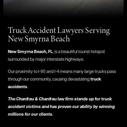
Truck Accident Lawyers Serving
New Smyrna Beach
New Smyrna Beach, FL
, is a beautiful tourist hotspot
surrounded by major interstate highways.
Our proximity to I-95 and I-4 means many large trucks pass
through our community, causing devastating
truck
accidents
.
The Chanfrau & Chanfrau law firm stands up for truck
accident victims and has proven our ability by winning
millions for our clients.