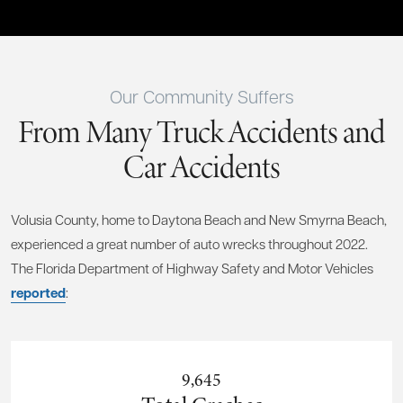
Our Community Suffers
From Many Truck Accidents and
Car Accidents
Volusia County, home to Daytona Beach and New Smyrna Beach,
experienced a great number of auto wrecks throughout 2022.
The Florida Department of Highway Safety and Motor Vehicles
reported
:
9,645