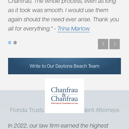
u
Chanfrau. The whole process, even as long
dil
as it took was smooth. I would use them
and
again should the need ever arise. Thank you
all for everything." -
Trina Marlow
Write to Our Daytona Beach Team
Florida Trusts Our Truck Accident Attorneys
In 2022, our law firm earned the highest