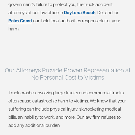
government's failure to protect you, the truck accident
attorneys at our law office in
Daytona Beach
, DeLand, or
Palm Coast
can hold local authorities responsible for your
harm.
Our Attorneys Provide Proven Representation at
No Personal Cost to Victims
Truck crashes involving large trucks and commercial trucks
often cause catastrophic harm to victims. We know that your
suffering can include physical injury, skyrocketing medical
bills, an inability to work, and more. Our law firm refuses to
add any additional burden.