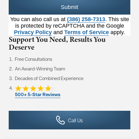
Submit
You can also call us at
(386) 258-7313
. This site
is protected by reCAPTCHA and the Google
Privacy Policy
and
Terms of Service
apply.
Support You Need,
Results You
Deserve
Free Consultations
An Award-Winning Team
Decades of Combined Experience
500+ 5-Star Reviews
Call Us