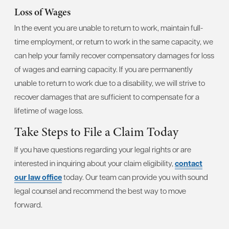
Loss of Wages
In the event you are unable to return to work, maintain full-
time employment, or return to work in the same capacity, we
can help your family recover compensatory damages for loss
of wages and earning capacity. If you are permanently
unable to return to work due to a disability, we will strive to
recover damages that are sufficient to compensate for a
lifetime of wage loss.
Take Steps to File a Claim Today
If you have questions regarding your legal rights or are
interested in inquiring about your claim eligibility,
contact
our law office
today. Our team can provide you with sound
legal counsel and recommend the best way to move
forward.