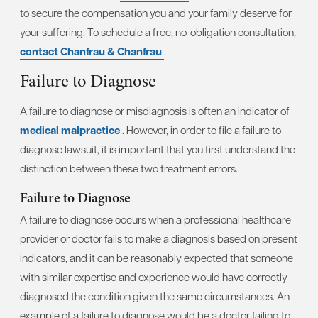
to secure the compensation you and your family deserve for
your suffering. To schedule a free, no-obligation consultation,
contact Chanfrau & Chanfrau
.
Failure to Diagnose
A failure to diagnose or misdiagnosis is often an indicator of
medical malpractice
. However, in order to file a failure to
diagnose lawsuit, it is important that you first understand the
distinction between these two treatment errors.
Failure to Diagnose
A failure to diagnose occurs when a professional healthcare
provider or doctor fails to make a diagnosis based on present
indicators, and it can be reasonably expected that someone
with similar expertise and experience would have correctly
diagnosed the condition given the same circumstances. An
example of a failure to diagnose would be a doctor failing to