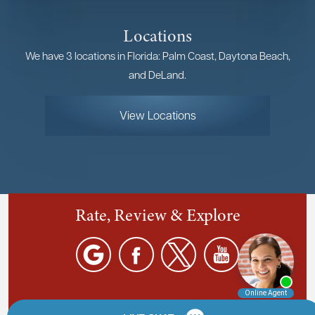
Locations
We have 3 locations in Florida: Palm Coast, Daytona Beach,
and DeLand.
View Locations
Rate, Review & Explore