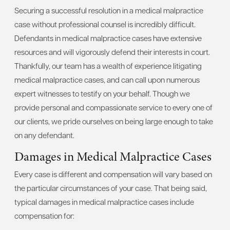
Securing a successful resolution in a medical malpractice
case without professional counsel is incredibly difficult.
Defendants in medical malpractice cases have extensive
resources and will vigorously defend their interests in court.
Thankfully, our team has a wealth of experience litigating
medical malpractice cases, and can call upon numerous
expert witnesses to testify on your behalf. Though we
provide personal and compassionate service to every one of
our clients, we pride ourselves on being large enough to take
on any defendant.
Damages in Medical Malpractice Cases
Every case is different and compensation will vary based on
the particular circumstances of your case. That being said,
typical damages in medical malpractice cases include
compensation for: