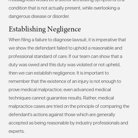
condition that is not actually present, while overlooking a
dangerous disease or disorder.
Establishing Negligence
When filing a failure to diagnose lawsuit, it is imperative that
we show the defendant failed to uphold a reasonable and
professional standard of care. If our team can show that a
duty was owed and this duty was violated or not upheld,
then we can establish negligence. It is important to
remember that the existence of an injury is not enough to
prove medical malpractice; even advanced medical
techniques cannot guarantee results. Rather, medical
malpractice cases are tried on the principle of comparing the
defendant's actions against those which are generally
accepted as being reasonable by industry professionals and
experts.