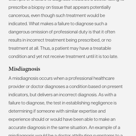
prescribe a biopsy on tissue that appears potentially
cancerous, even though such treatment would be
indicated. What makes a failure to diagnose such a
dangerous omission of professional duty is that it often
results in incorrect treatment being prescribed, or no
treatment at all. Thus, a patient may have a treatable
condition and yet not receive treatment until it is too late.
Misdiagnosis
A misdiagnosis occurs when a professional healthcare
provider or doctor diagnoses a condition based on present
indicators, but delivers an incorrect diagnosis. As with a
failure to diagnose, the test in establishing negligence is
determining if someone with similar expertise and
experience should or would have been able to make an
accurate diagnosis in the same situation. An example of a
misdiagnosis would be a doctor attributing symptoms to a