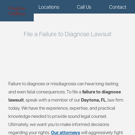
Menu
Locations
Call Us
Contact
File a Failure to Diagnose Lawsuit
Failure to diagnose or misdiagnosis can have long-lasting
and even fatal consequences. To file a
failure to diagnose
lawsuit
, speak with a member of our
Daytona, FL
, law firm
today. We have the experience, expertise, and practical
knowledge needed to provide sound legal counsel.
Ultimately, we want you to make informed decisions
regarding your rights.
Our attorneys
will aggressively fight