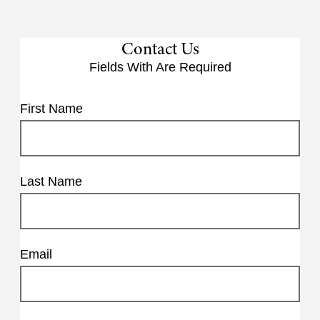
Contact Us
Fields With
Are Required
First Name
Last Name
Email