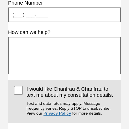
Phone Number
How can we help?
I would like Chanfrau & Chanfrau to
text me about my consultation details.
Text and data rates may apply. Message
frequency varies. Reply STOP to unsubscribe.
View our
Privacy Policy
for more details.