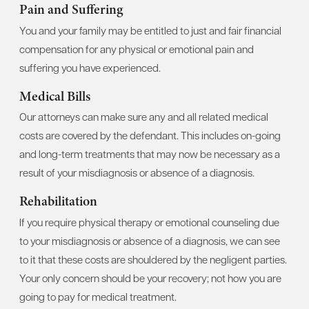
Pain and Suffering
You and your family may be entitled to just and fair financial
compensation for any physical or emotional pain and
suffering you have experienced.
Medical Bills
Our attorneys can make sure any and all related medical
costs are covered by the defendant. This includes on-going
and long-term treatments that may now be necessary as a
result of your misdiagnosis or absence of a diagnosis.
Rehabilitation
If you require physical therapy or emotional counseling due
to your misdiagnosis or absence of a diagnosis, we can see
to it that these costs are shouldered by the negligent parties.
Your only concern should be your recovery; not how you are
going to pay for medical treatment.