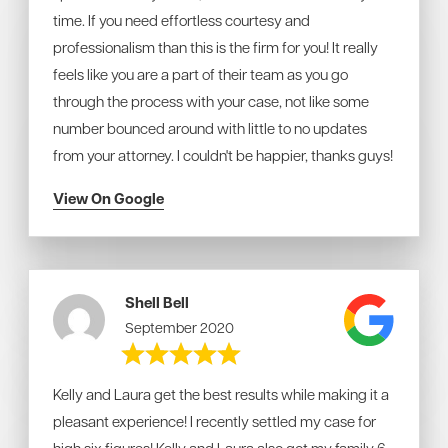
time. If you need effortless courtesy and
professionalism than this is the firm for you! It really
feels like you are a part of their team as you go
through the process with your case, not like some
number bounced around with little to no updates
from your attorney. I couldn't be happier, thanks guys!
View On Google
Shell Bell
September 2020
Kelly and Laura get the best results while making it a
pleasant experience! I recently settled my case for