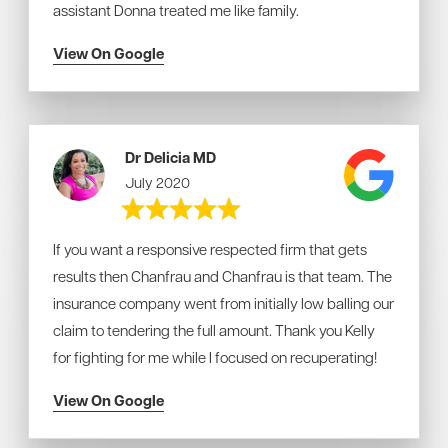
assistant Donna treated me like family.
View On Google
Dr Delicia MD
July 2020
If you want a responsive respected firm that gets
results then Chanfrau and Chanfrau is that team. The
insurance company went from initially low balling our
claim to tendering the full amount. Thank you Kelly
for fighting for me while I focused on recuperating!
View On Google