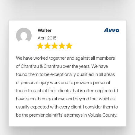
Walter
April 2015
We have worked together and against all members
of Chanfrau & Chanfrau over the years. We have
found them to be exceptionally qualified in all areas
of personal injury work and to provide a personal
touch to each of their clients that is often neglected. I
have seen them go above and beyond that which is
usually expected with every client. I consider them to
be the premier plaintiffs’ attorneys in Volusia County.