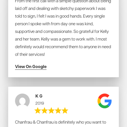
From the first call with a simple question about being
laid off and dealing with sketchy paperwork I was
told to sign, I felt I was in good hands. Every single
person I spoke with from day one was kind,
supportive and compassionate. So grateful for Kelly
and her team. Kelly was a gem to work with. I most
definitely would recommend them to anyone in need
of their services!
View On Google
K G
2019
Chanfrau & Chanfrau is definitely who you want to