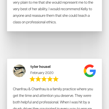
very plain to me that she would represent me to the
very best of her ability. I would recommend Kelly to
anyone and reassure them that she could teach a
class on professional ethics.
tyler housel
February 2020
Chanfrau & Chanfrau is a family practice where you
get the time and attention you deserve. They were
both helpful and professional. When I was hit by a
drunk driver they navigated in every way to ensure