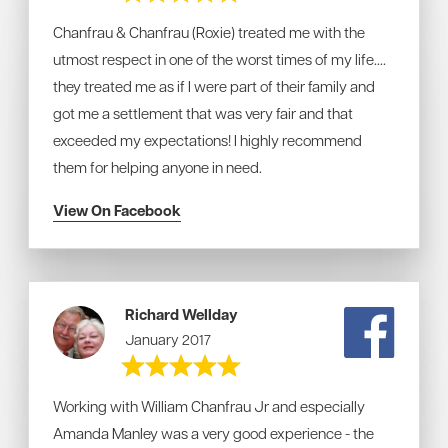
Chanfrau & Chanfrau (Roxie) treated me with the
utmost respect in one of the worst times of my life....
they treated me as if I were part of their family and
got me a settlement that was very fair and that
exceeded my expectations! I highly recommend
them for helping anyone in need.
View On Facebook
Richard Wellday
January 2017
Working with William Chanfrau Jr and especially
Amanda Manley was a very good experience - the