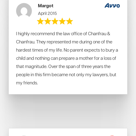
Margot
April 2015
I highly recommend the law office of Chanfrau &
Chanfrau. They represented me during one of the
hardest times of my life. No parent expects to bury a
child and nothing can prepare a mother for a loss of
that magnitude. Over the span of three years the
people in this firm became not only my lawyers, but
my friends.