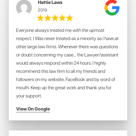
Hattie Laws
2019
Everyone always treated me with the upmost
respect. I Was never treated as a minority as I have.at
other large law firms. Whenever there was questions
or doubt concerning my case... the Lawyer/assistant
would always respond within 24 hours. I highly
recommend this law firm to all my friends and
followers on my website, FaceBook and by word of
mouth. Keep up the great work and thank you for
your support.
View On Google