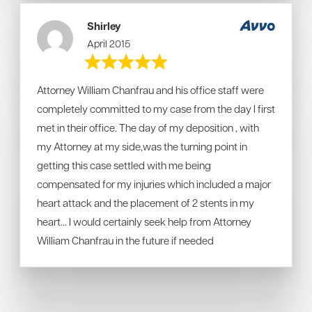
Shirley
April 2015
Attorney William Chanfrau and his office staff were
completely committed to my case from the day I first
met in their office. The day of my deposition , with
my Attorney at my side,was the turning point in
getting this case settled with me being
compensated for my injuries which included a major
heart attack and the placement of 2 stents in my
heart... I would certainly seek help from Attorney
William Chanfrau in the future if needed