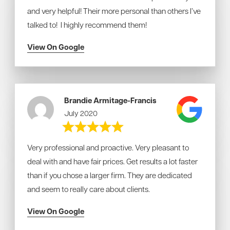
and very helpful! Their more personal than others I’ve
talked to! I highly recommend them!
View On Google
Brandie Armitage-Francis
July 2020
Very professional and proactive. Very pleasant to
deal with and have fair prices. Get results a lot faster
than if you chose a larger firm. They are dedicated
and seem to really care about clients.
View On Google