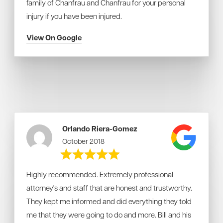
family of Chanfrau and Chanfrau for your personal
injury if you have been injured.
View On Google
Orlando Riera-Gomez
October 2018
Highly recommended. Extremely professional
attorney's and staff that are honest and trustworthy.
They kept me informed and did everything they told
me that they were going to do and more. Bill and his