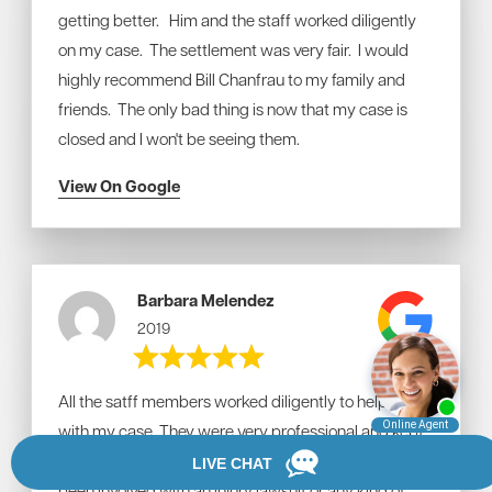
getting better. Him and the staff worked diligently
on my case. The settlement was very fair. I would
highly recommend Bill Chanfrau to my family and
friends. The only bad thing is now that my case is
closed and I won't be seeing them.
View On Google
Barbara Melendez
2019
All the satff members worked diligently to help me
with my case. They were very professional and kept
me abreast of what was happening. Never having
been involved with an injury lawsuit or any kind of