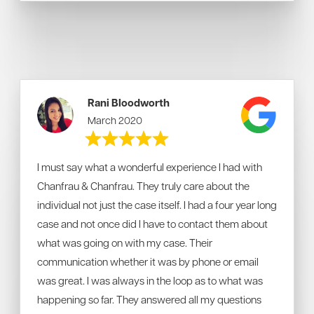
Rani Bloodworth
March 2020
I must say what a wonderful experience I had with
Chanfrau & Chanfrau. They truly care about the
individual not just the case itself.
I had a four year long
case and not once did I have to contact them about
what was going on with my case. Their
communication whether it was by phone or email
was great. I was always in the loop as to what was
happening so far. They answered all my questions