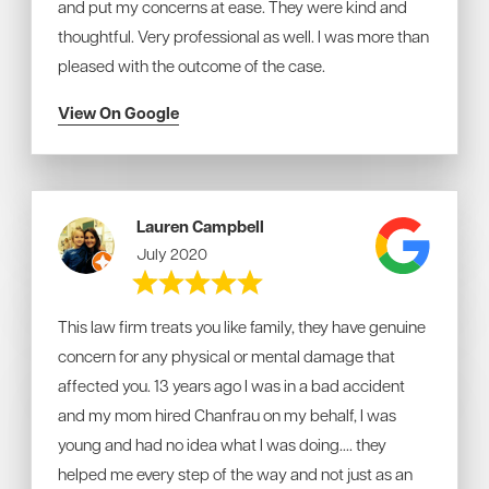
and put my concerns at ease. They were kind and
thoughtful. Very professional as well. I was more than
pleased with the outcome of the case.
View On Google
Lauren Campbell
July 2020
This law firm treats you like family, they have genuine
concern for any physical or mental damage that
affected you. 13 years ago I was in a bad accident
and my mom hired Chanfrau on my behalf, I was
young and had no idea what I was doing.... they
helped me every step of the way and not just as an