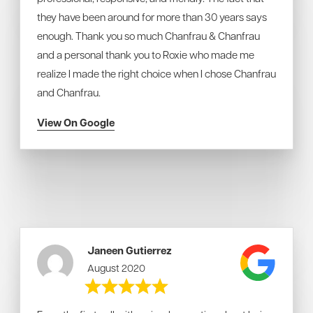
they have been around for more than 30 years says
enough. Thank you so much Chanfrau & Chanfrau
and a personal thank you to Roxie who made me
realize I made the right choice when I chose Chanfrau
and Chanfrau.
View On Google
Janeen Gutierrez
August 2020