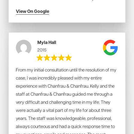
View On Google
Myla Hall
2015
From my initial consultation until the resolution of my
case, I was incredibly pleased with my entire
experience with Chanfrau & Chanfrau. Kelly and the
staff at Chanfrau & Chanfrau guided me through a
very difficult and challenging time in my life. They
were actually a vital part of my life for about three
years. The staff was knowledgeable, professional,
always courteous and had a quick response time to