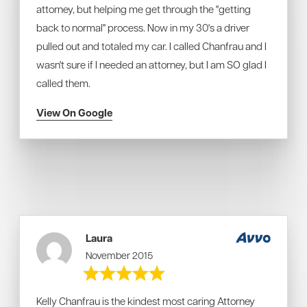
attorney, but helping me get through the "getting
back to normal" process. Now in my 30's a driver
pulled out and totaled my car. I called Chanfrau and I
wasn't sure if I needed an attorney, but I am SO glad I
called them.
View On Google
Laura
November 2015
Kelly Chanfrau is the kindest most caring Attorney