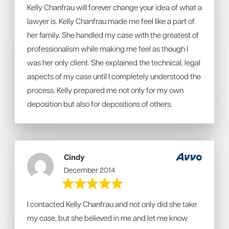
Kelly Chanfrau will forever change your idea of what a
lawyer is. Kelly Chanfrau made me feel like a part of
her family. She handled my case with the greatest of
professionalism while making me feel as though I
was her only client. She explained the technical, legal
aspects of my case until I completely understood the
process. Kelly prepared me not only for my own
deposition but also for depositions of others.
Cindy
December 2014
I contacted Kelly Chanfrau and not only did she take
my case, but she believed in me and let me know