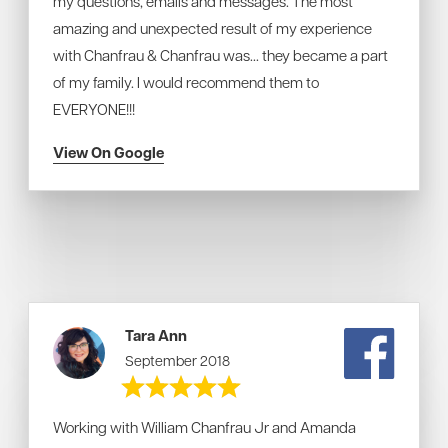
my questions, emails and messages. The most
amazing and unexpected result of my experience
with Chanfrau & Chanfrau was... they became a part
of my family. I would recommend them to
EVERYONE!!!
View On Google
Tara Ann
September 2018
Working with William Chanfrau Jr and Amanda