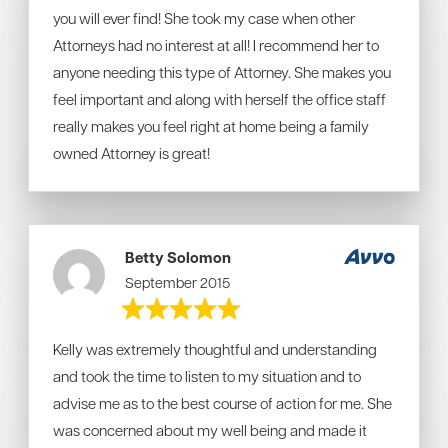
you will ever find! She took my case when other
Attorneys had no interest at all! I recommend her to
anyone needing this type of Attorney. She makes you
feel important and along with herself the office staff
really makes you feel right at home being a family
owned Attorney is great!
Betty Solomon
September 2015
Kelly was extremely thoughtful and understanding
and took the time to listen to my situation and to
advise me as to the best course of action for me. She
was concerned about my well being and made it