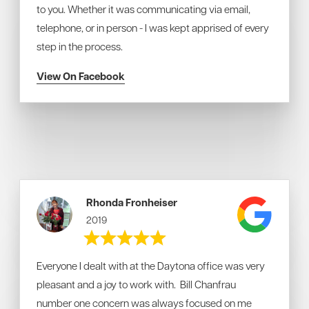
to you. Whether it was communicating via email,
telephone, or in person - I was kept apprised of every
step in the process.
View On Facebook
Rhonda Fronheiser
2019
Everyone I dealt with at the Daytona office was very
pleasant and a joy to work with. Bill Chanfrau
number one concern was always focused on me