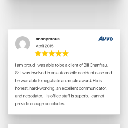
anonymous
April 2015
I am proud I was able to be a client of Bill Chanfrau,
Sr. I was involved in an automobile accident case and
he was able to negotiate an ample award. He is
honest, hard-working, an excellent communicator,
and negotiator. His office staff is superb. I cannot
provide enough accolades.