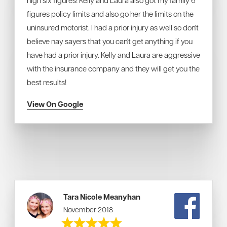
high six figures! Kelly and Laura also got my family 6
figures policy limits and also go her the limits on the
uninsured motorist. I had a prior injury as well so don't
believe nay sayers that you can't get anything if you
have had a prior injury. Kelly and Laura are aggressive
with the insurance company and they will get you the
best results!
View On Google
Tara Nicole Meanyhan
November 2018