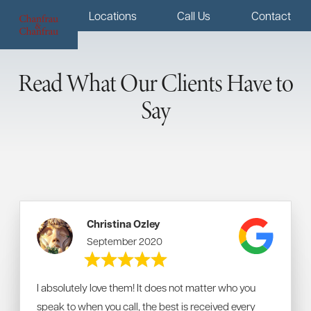
Menu
Locations
Call Us
Contact
Read What Our Clients Have to
Say
Christina Ozley
September 2020
I absolutely love them! It does not matter who you
speak to when you call, the best is received every