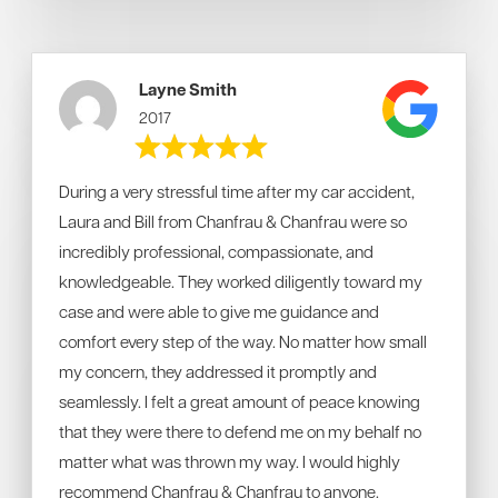
Layne Smith
2017
During a very stressful time after my car accident,
Laura and Bill from Chanfrau & Chanfrau were so
incredibly professional, compassionate, and
knowledgeable. They worked diligently toward my
case and were able to give me guidance and
comfort every step of the way. No matter how small
my concern, they addressed it promptly and
seamlessly. I felt a great amount of peace knowing
that they were there to defend me on my behalf no
matter what was thrown my way. I would highly
recommend Chanfrau & Chanfrau to anyone.