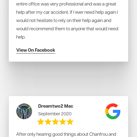
entire office was very professional and was a great
help after my car accident. If I ever need help again I
would not hesitate to rely on their help again and
would recommend them to anyone that would need
help.
View On Facebook
Dreamtwo2 Mac
September 2020
After only hearing good things about Chanfrou and