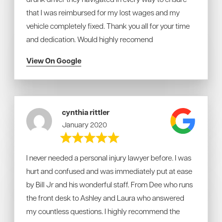
that I was reimbursed for my lost wages and my
vehicle completely fixed. Thank you all for your time
and dedication. Would highly recomend
View On Google
cynthia rittler
January 2020
I never needed a personal injury lawyer before. I was
hurt and confused and was immediately put at ease
by Bill Jr and his wonderful staff. From Dee who runs
the front desk to Ashley and Laura who answered
my countless questions. I highly recommend the