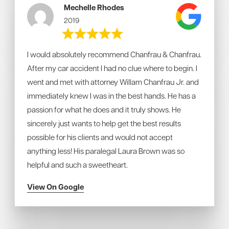
Mechelle Rhodes
2019
I would absolutely recommend Chanfrau & Chanfrau.
After my car accident I had no clue where to begin. I
went and met with attorney Willam Chanfrau Jr. and
immediately knew I was in the best hands. He has a
passion for what he does and it truly shows. He
sincerely just wants to help get the best results
possible for his clients and would not accept
anything less! His paralegal Laura Brown was so
helpful and such a sweetheart.
View On Google