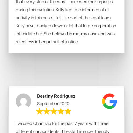
that every step of the way. There were no surprises
during this evolution, Kelly kept me informed of all
activity in this case. I felt like part of the legal team.
Kelly never backed down or let that large corporation
intimidate her. She believed in me, my case and was
relentless in her pursuit of justice.
Destiny Rodriguez
September 2020
I’ve used Chanfrau for the past 7 years with three
different car accidents! The staff is super friendly