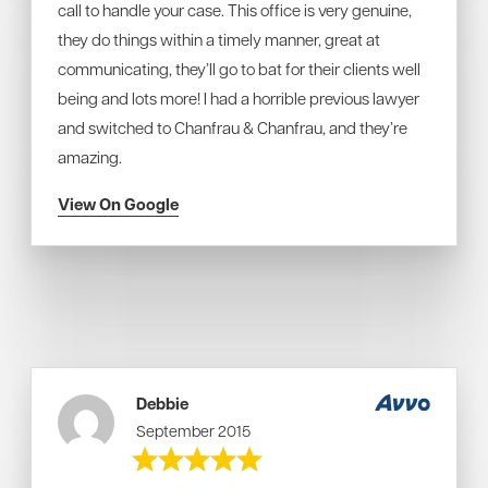
call to handle your case. This office is very genuine,
they do things within a timely manner, great at
communicating, they’ll go to bat for their clients well
being and lots more! I had a horrible previous lawyer
and switched to Chanfrau & Chanfrau, and they’re
amazing.
View On Google
Debbie
September 2015