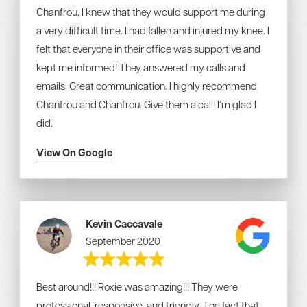
Chanfrou, I knew that they would support me during
a very difficult time. I had fallen and injured my knee.
I
felt that everyone in their office was supportive and
kept me informed! They answered my calls and
emails. Great communication.
I highly recommend
Chanfrou and Chanfrou. Give them a call! I’m glad I
did.
View On Google
Kevin Caccavale
September 2020
Best around!!! Roxie was amazing!!! They were
professional, responsive, and friendly. The fact that