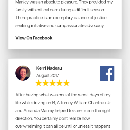
Manley was an absolute pleasure. They provided my
family with critical care during a difficult season.
There practice is an exemplary balance of justice
seeking initiative and compassionate advocacy.
View On Facebook
Kerri Nadeau
August 2017
After having what was one of the worst days of my
life while driving on I4, Attorney William Chanfrau Jr
and Amanda Manley helped to steer me in the right
direction. You certainly don't realize how
overwhelming it can all be until or unless it happens