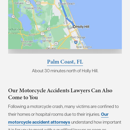
Palm Coast, FL
About 30 minutes north of Holly Hill.
Our Motorcycle Accidents Lawyers Can Also
Come to You
Following a motorcycle crash, many victims are confined to
their homes or hospital rooms due to their injuries.
Our
motorcycle accident attorneys
understand how important
it is for you to meet with a qualified lawyer as soon as