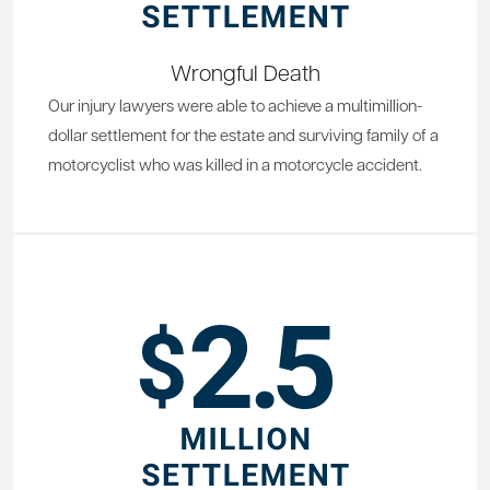
Wrongful Death
Our injury lawyers were able to achieve a multimillion-
dollar settlement for the estate and surviving family of a
motorcyclist who was killed in a motorcycle accident.