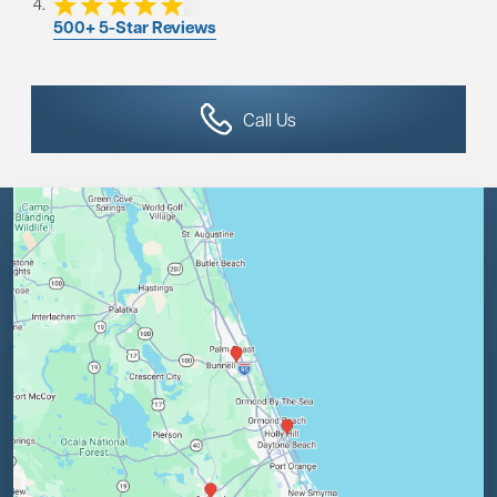
500+ 5-Star Reviews
Call Us