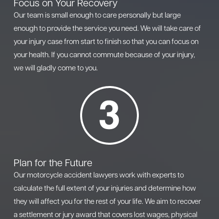
Focus on Your Recovery
Our team is small enough to care personally but large
enough to provide the service you need. We will take care of
your injury case from start to finish so that you can focus on
your health. If you cannot commute because of your injury,
we will gladly come to you.
Plan for the Future
Our motorcycle accident lawyers work with experts to
calculate the full extent of your injuries and determine how
they will affect you for the rest of your life. We aim to recover
a settlement or jury award that covers lost wages, physical