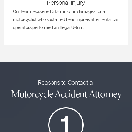
Personal Injury
Our team recovered $1.2 million in damages for a
motorcyclist who sustained head injuries after rental car
operators performed an illegal U-turn.
Reasons to Contact a
Motorcycle Accident Attorney