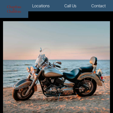
Menu
Locations
Call Us
Contact