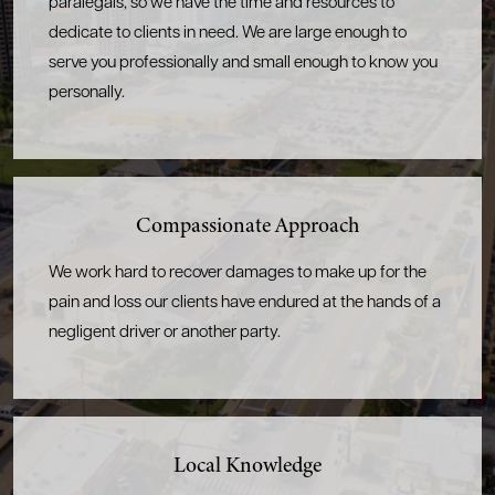
paralegals, so we have the time and resources to
dedicate to clients in need. We are large enough to
serve you professionally and small enough to know you
personally.
Compassionate
Approach
We work hard to recover damages to make up for the
pain and loss our clients have endured at the hands of a
negligent driver or another party.
Local Knowledge