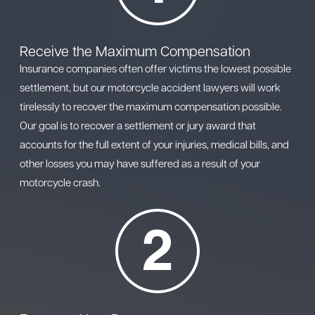
Receive the Maximum Compensation
Insurance companies often offer victims the lowest possible
settlement, but our motorcycle accident lawyers will work
tirelessly to recover the maximum compensation possible.
Our goal is to recover a settlement or jury award that
accounts for the full extent of your injuries, medical bills, and
other losses you may have suffered as a result of your
motorcycle crash.