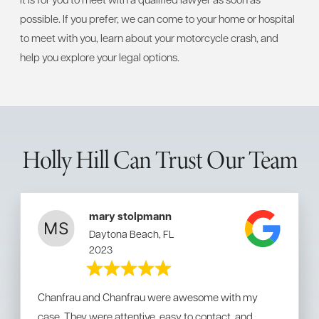
possible. If you prefer, we can come to your home or hospital
to meet with you, learn about your motorcycle crash, and
help you explore your legal options.
Holly Hill Can Trust Our Team
mary stolpmann
Daytona Beach, FL
2023
Chanfrau and Chanfrau were awesome with my
case. They were attentive, easy to contact, and