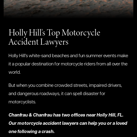
Holly Hill's Top Motorcycle
Accident Lawyers
Holly Hill's white-sand beaches and fun summer events make
it a popular destination for motorcycle riders from all over the
world.
But when you combine crowded streets, impaired drivers,
and dangerous roadways, it can spell disaster for
motorcyclists.
Chanfrau & Chanfrau has two offices near Holly Hill, FL.
Our motorcycle accident lawyers can help you or a loved
one following a crash.