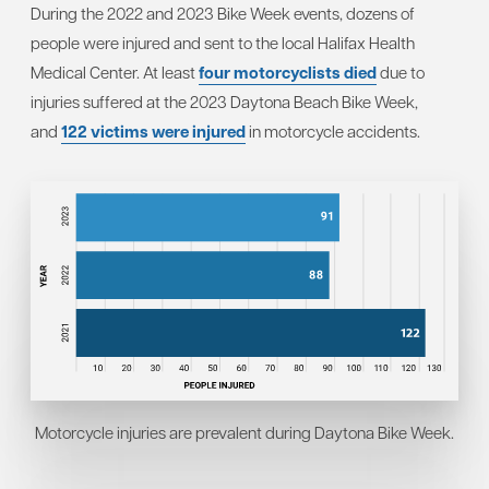
During the 2022 and 2023 Bike Week events, dozens of
people were injured and sent to the local Halifax Health
Medical Center. At least
four motorcyclists died
due to
injuries suffered at the 2023 Daytona Beach Bike Week,
and
122 victims were injured
in motorcycle accidents.
Motorcycle injuries are prevalent during Daytona Bike Week.