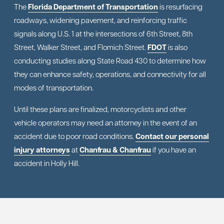
The
Florida Department of Transportation
is resurfacing
roadways, widening pavement, and reinforcing traffic
signals along U.S. 1 at the intersections of 6th Street, 8th
Street, Walker Street, and Flomich Street.
FDOT
is also
conducting studies along State Road 430 to determine how
they can enhance safety, operations, and connectivity for all
modes of transportation.
Until these plans are finalized, motorcyclists and other
vehicle operators may need an attorney in the event of an
accident due to poor road conditions.
Contact our personal
injury attorneys
at
Chanfrau & Chanfrau
if you have an
accident in Holly Hill.