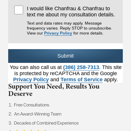
I would like Chanfrau & Chanfrau to
text me about my consultation details.
Text and data rates may apply. Message
frequency varies. Reply STOP to unsubscribe.
View our
Privacy Policy
for more details.
Submit
You can also call us at
(386) 258-7313
. This site
is protected by reCAPTCHA and the Google
Privacy Policy
and
Terms of Service
apply.
Support You Need,
Results You
Deserve
Free Consultations
An Award-Winning Team
Decades of Combined Experience