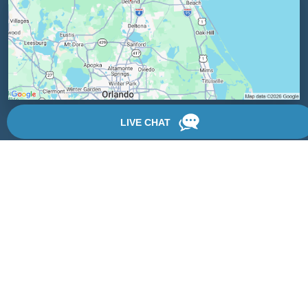
Locations
We have 3 locations in Florida: Palm Coast, Daytona Beach,
and DeLand.
View Locations