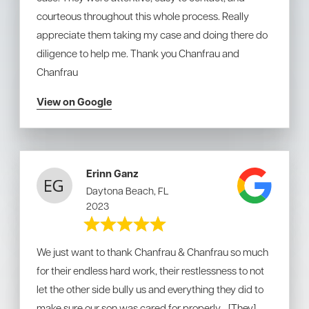
courteous throughout this whole process. Really
appreciate them taking my case and doing there do
diligence to help me. Thank you Chanfrau and
Chanfrau
View on Google
Erinn Ganz
Daytona Beach, FL
2023
We just want to thank Chanfrau & Chanfrau so much
for their endless hard work, their restlessness to not
let the other side bully us and everything they did to
make sure our son was cared for properly... [They]