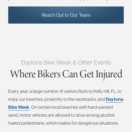
Reach Out to Our Team
Daytona Bike Week & Other Events
Where Bikers Can Get Injured
Every year, a large number of visitors flock to Holly Hill, FL, to
enjoy our beaches, proximity to the racetracks, and
Daytona
Bike Week
. On certain local beaches with hard-packed
sand, motor vehicles are allowed to drive among alcohol-
fueled pedestrians, which makes for dangerous situations.