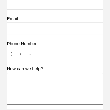
Email
Phone Number
How can we help?