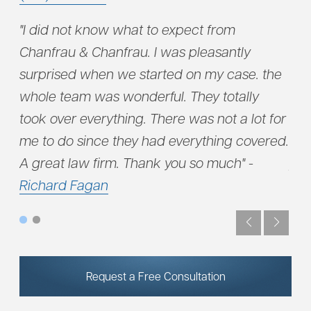
"I did not know what to expect from
"..
eam
Chanfrau & Chanfrau. I was pleasantly
acc
surprised when we started on my case. the
dug
uld
whole team was wonderful. They totally
fir
took over everything. There was not a lot for
hig
me to do since they had everything covered.
fin
A great law firm. Thank you so much" -
pro
Richard Fagan
not
Request a Free Consultation