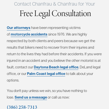
Contact Chanfrau & Chanfrau for Your
Free Legal Consultation
Our attorneys
have been representing victims
of
motorcycle accidents
since 1976. We are highly
respected by both clients and peers because we get the
results that bikers need to recover from their injuries and
return to the lives they had before their accidents. If you were
injured in an accident and you believe the other motorist is at
fault, contact our
Daytona Beach legal office
, DeLand legal
office, or our
Palm Coast legal office
to talk about your
options.
You don't pay unless we win, so you have nothing to
lose.
Send us a message
or call us now:
(386) 258-7313