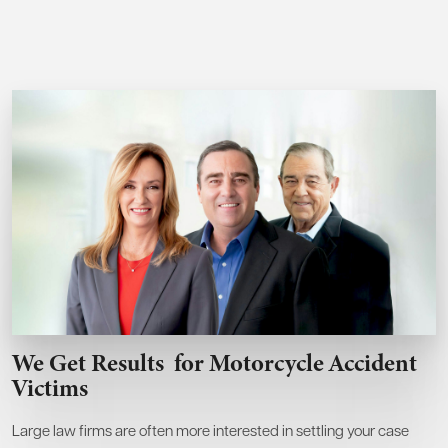
We Get Results
for Motorcycle Accident
Victims
Large law firms are often more interested in settling your case