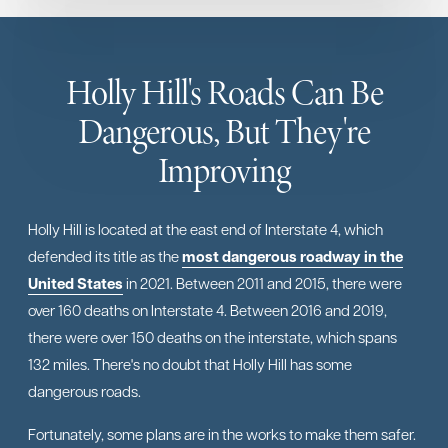
Holly Hill's Roads Can Be
Dangerous, But They're
Improving
Holly Hill is located at the east end of Interstate 4, which
defended its title as the
most dangerous roadway in the
United States
in 2021. Between 2011 and 2015, there were
over 160 deaths on Interstate 4. Between 2016 and 2019,
there were over 150 deaths on the interstate, which spans
132 miles. There's no doubt that Holly Hill has some
dangerous roads.
Fortunately, some plans are in the works to make them safer.