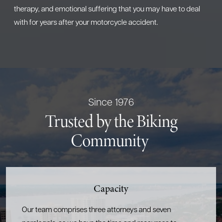
therapy, and emotional suffering that you may have to deal
with for years after your motorcycle accident.
Since 1976
Trusted by the Biking
Community
Capacity
Our team comprises three attorneys and seven