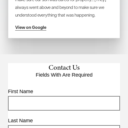
always went above and beyond to make sure we
understood everything that was happening.
View on Google
Contact Us
Fields With
Are Required
First Name
Last Name