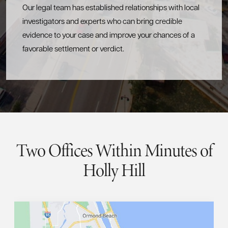
Our legal team has established relationships with local
investigators and experts who can bring credible
evidence to your case and improve your chances of a
favorable settlement or verdict.
Two Offices Within Minutes of
Holly Hill