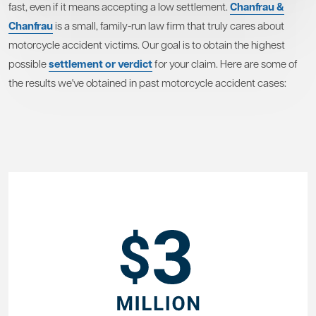
fast, even if it means accepting a low settlement.
Chanfrau &
Chanfrau
is a small, family-run law firm that truly cares about
motorcycle accident victims. Our goal is to obtain the highest
possible
settlement or verdict
for your claim. Here are some of
the results we've obtained in past motorcycle accident cases: