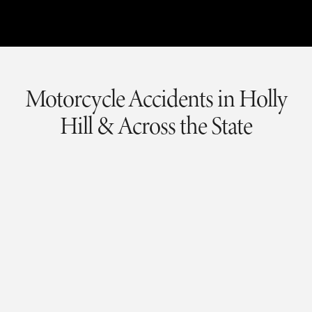
Motorcycle Accidents
in Holly
Hill & Across the State