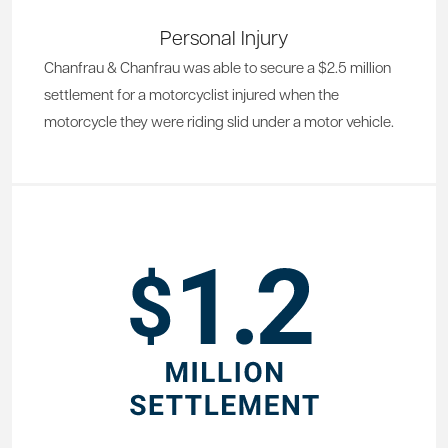
Personal Injury
Chanfrau & Chanfrau was able to secure a $2.5 million
settlement for a motorcyclist injured when the
motorcycle they were riding slid under a motor vehicle.