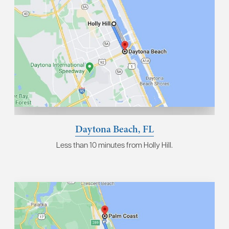
Daytona Beach, FL
Less than 10 minutes from Holly Hill.