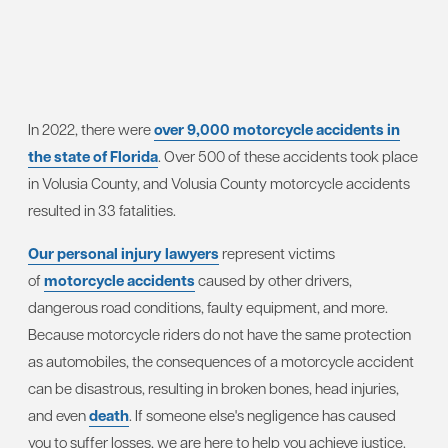
In 2022, there were
over 9,000 motorcycle accidents in
the state of Florida
. Over 500 of these accidents took place
in Volusia County, and Volusia County motorcycle accidents
resulted in 33 fatalities.
Our personal injury lawyers
represent victims
of
motorcycle accidents
caused by other drivers,
dangerous road conditions, faulty equipment, and more.
Because motorcycle riders do not have the same protection
as automobiles, the consequences of a motorcycle accident
can be disastrous, resulting in broken bones, head injuries,
and even
death
. If someone else's negligence has caused
you to suffer losses, we are here to help you achieve justice.