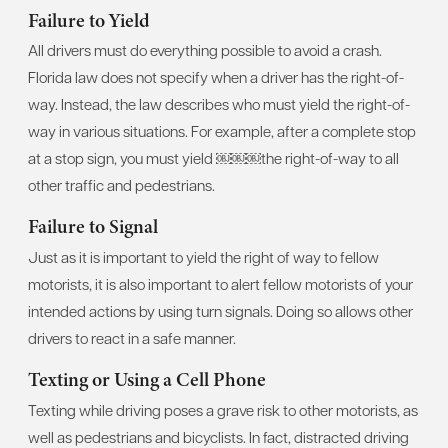
Failure to Yield
All drivers must do everything possible to avoid a crash.
Florida law does not specify when a driver has the right-of-
way. Instead, the law describes who must yield the right-of-
way in various situations. For example, after a complete stop
at a stop sign, you must yield ￼￼￼the right-of-way to all
other traffic and pedestrians.
Failure to Signal
Just as it is important to yield the right of way to fellow
motorists, it is also important to alert fellow motorists of your
intended actions by using turn signals. Doing so allows other
drivers to react in a safe manner.
Texting or Using a Cell Phone
Texting while driving poses a grave risk to other motorists, as
well as pedestrians and bicyclists. In fact, distracted driving