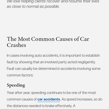
We love helping clients recover and resume their lives
as close to normal as possible.
The Most Common Causes of Car
Crashes
In cases involving auto accidents, it is important to establish
fault by showing that an involved party acted negligently.
Fault can usually be determined in accidents involving some
common factors:
Speeding
Year after year, speeding continues to be one of the most
common causes of
car accidents
. As speed increases, so do
the distances needed to brake effectively. A