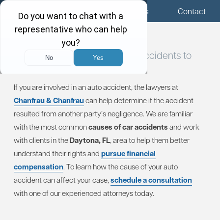
Menu
Locations
Call Us
Contact
Evaluating Causes of Car
Accidents to
Determine Fault
If you are involved in an auto accident, the lawyers at
Chanfrau & Chanfrau
can help determine if the accident
resulted from another party’s negligence. We are familiar
with the most common
causes of car accidents
and work
with clients in the
Daytona, FL
, area to help them better
understand their rights and
pursue financial
compensation
. To learn how the cause of your auto
accident can affect your case,
schedule a consultation
with one of our experienced attorneys today.