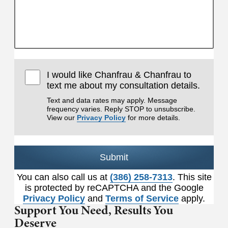
I would like Chanfrau & Chanfrau to
text me about my consultation details.
Text and data rates may apply. Message
frequency varies. Reply STOP to unsubscribe.
View our
Privacy Policy
for more details.
Submit
You can also call us at
(386) 258-7313
. This site
is protected by reCAPTCHA and the Google
Privacy Policy
and
Terms of Service
apply.
Support You Need,
Results You
Deserve