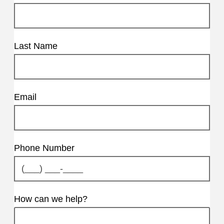
Last Name
Email
Phone Number
How can we help?