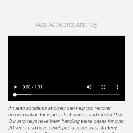
Auto Accidents Attorney
An auto accidents attorney can help you recover
compensation for injuries, lost wages, and medical bills.
Our attorneys have been handling these cases for over
20 years and have developed a successful strategy.