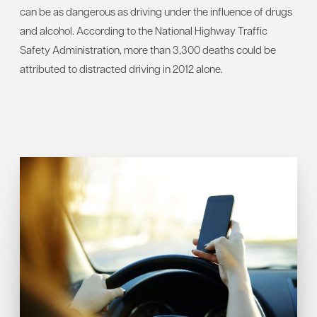
can be as dangerous as driving under the influence of drugs
and alcohol. According to the National Highway Traffic
Safety Administration, more than 3,300 deaths could be
attributed to distracted driving in 2012 alone.