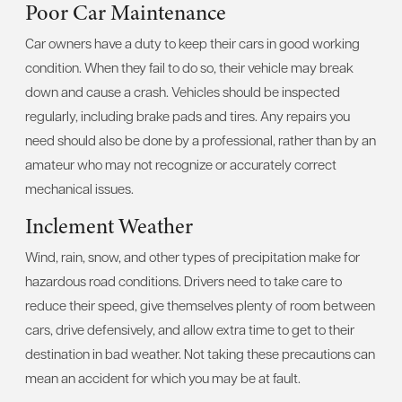
Poor Car Maintenance
Car owners have a duty to keep their cars in good working
condition. When they fail to do so, their vehicle may break
down and cause a crash. Vehicles should be inspected
regularly, including brake pads and tires. Any repairs you
need should also be done by a professional, rather than by an
amateur who may not recognize or accurately correct
mechanical issues.
Inclement Weather
Wind, rain, snow, and other types of precipitation make for
hazardous road conditions. Drivers need to take care to
reduce their speed, give themselves plenty of room between
cars, drive defensively, and allow extra time to get to their
destination in bad weather. Not taking these precautions can
mean an accident for which you may be at fault.