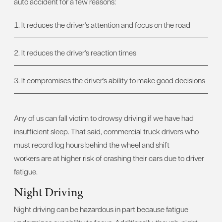
auto accident for a few reasons:
It reduces the driver's attention and focus on the road
It reduces the driver's reaction times
It compromises the driver's ability to make good decisions
Any of us can fall victim to drowsy driving if we have had
insufficient sleep. That said, commercial truck drivers who
must record log hours behind the wheel and shift
workers are at higher risk of crashing their cars due to driver
fatigue.
Night Driving
Night driving can be hazardous in part because fatigue