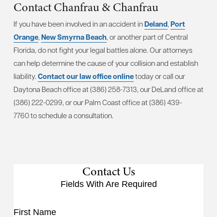
Contact Chanfrau & Chanfrau
If you have been involved in an accident in
Deland
,
Port
Orange
,
New Smyrna Beach
, or another part of Central
Florida, do not fight your legal battles alone. Our attorneys
can help determine the cause of your collision and establish
liability.
Contact our law office online
today or call our
Daytona Beach office at (386) 258-7313, our DeLand office at
(386) 222-0299, or our Palm Coast office at (386) 439-
7760 to schedule a consultation.
Contact Us
Fields With
Are Required
First Name