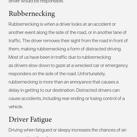
driver would be responsible.
Rubbernecking
Rubbernecking is when a driver looks at an accident or
another event along the side of the road, or in another lane of
traffic. The driver removes their sight from the road in front of
them, making rubbernecking a form of distracted driving.
Most of us have been in traffic due to rubbernecking
as drivers slow down to gaze at a wrecked car or emergency
responders on the side of the road. Unfortunately,
rubbernecking is more than an annoyance that causes a
delay in getting to our destination. Distracted drivers can
cause accidents, including rear ending or losing control of a
vehicle.
Driver Fatigue
Driving when fatigued or sleepy increases the chances of an