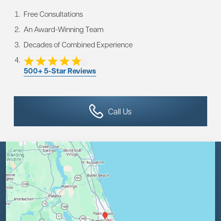
Free Consultations
An Award-Winning Team
Decades of Combined Experience
500+ 5-Star Reviews
Call Us