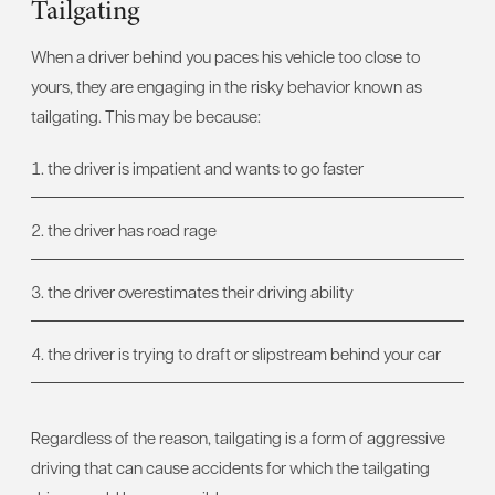
Tailgating
When a driver behind you paces his vehicle too close to
yours, they are engaging in the risky behavior known as
tailgating. This may be because:
the driver is impatient and wants to go faster
the driver has road rage
the driver overestimates their driving ability
the driver is trying to draft or slipstream behind your car
Regardless of the reason, tailgating is a form of aggressive
driving that can cause accidents for which the tailgating