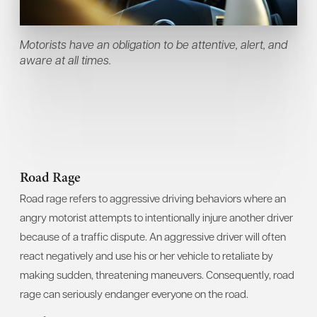
Motorists have an obligation to be attentive, alert, and
aware at all times.
Road Rage
Road rage refers to aggressive driving behaviors where an
angry motorist attempts to intentionally injure another driver
because of a traffic dispute. An aggressive driver will often
react negatively and use his or her vehicle to retaliate by
making sudden, threatening maneuvers. Consequently, road
rage can seriously endanger everyone on the road.