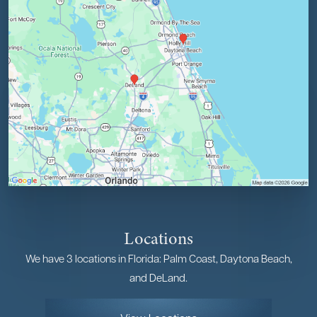
Locations
We have 3 locations in Florida: Palm Coast, Daytona Beach,
and DeLand.