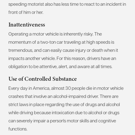
speeding motorist also has less time to react to an incident in
front of him or her.
Inattentiveness
Operating a motor vehicle is inherently risky. The
momentum of a two-ton car traveling at high speeds is
tremendous, and can easily cause injury or death when it
impacts another vehicle. For this reason, drivers have an
obligation to be attentive, alert, and aware at all times.
Use of Controlled Substance
Every day in America, almost 30 people die in motor vehicle
crashes that involve an alcohol-impaired driver. There are
strict laws in place regarding the use of drugs and alcohol
while driving because intoxication due to alcohol or drugs
can severely impair a person's motor skills and cognitive
functions.