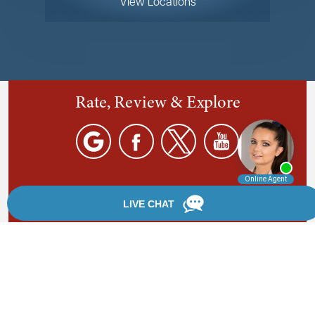
View Locations
Rate, Review & Explore
By providing your phone number, you agree to receive
text messages from Chanfrau & Chanfrau. Message and
data rates may apply. Message frequency varies.
*Disclaimer: the information provided by this website is