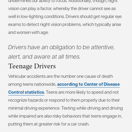
undermines our ability to focus. Additionally, though, night
vision can play a factor, whereby the driver cannot see as
well in low-lighting conditions. Drivers should get regular eye
exams to detect night vision problems, which typically arise
and worsen with age.
Drivers have an obligation to be attentive,
alert, and aware at all times.
Teenage Drivers
Vehicular accidents are the number one cause of death
among teens nationwide,
according to Center of Disease
Control statistics
. Teens are more likely to speed and not
recognize hazards or respond to them properly due to their
minimal driving experience. Texting while driving and driving
while impaired are also risky behaviors that teens engage in,
putting them at greater risk for a car crash.