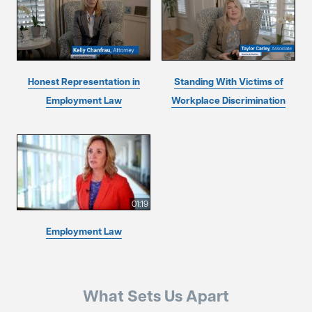
Honest Representation in
Standing With Victims of
Employment Law
Workplace Discrimination
01:19
Employment Law
What Sets Us Apart