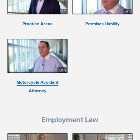
01:11
01:12
Practice Areas
Premises Liability
01:17
Motorcycle Accident
Attorney
Employment Law