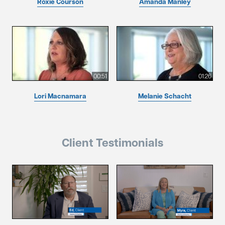
Roxie Courson
Amanda Manley
00:51
01:26
Lori Macnamara
Melanie Schacht
Client Testimonials