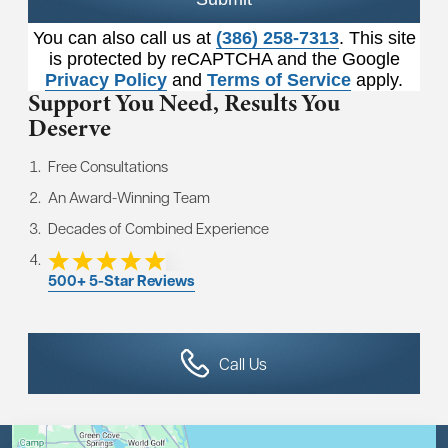
You can also call us at
(386) 258-7313
. This site
is protected by reCAPTCHA and the Google
Privacy Policy
and
Terms of Service
apply.
Support You Need,
Results You
Deserve
Free Consultations
An Award-Winning Team
Decades of Combined Experience
500+ 5-Star Reviews
Call Us