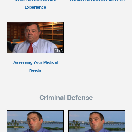
Experience
01:43
Assessing Your Medical
Needs
Criminal Defense