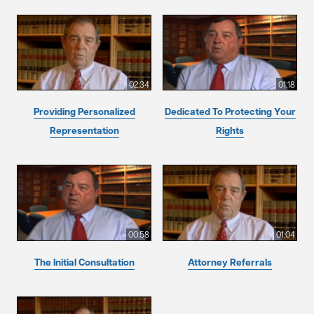
02:34
01:18
Providing Personalized
Dedicated To Protecting Your
Representation
Rights
00:58
01:04
The Initial Consultation
Attorney Referrals