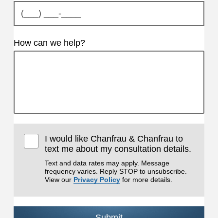
How can we help?
I would like Chanfrau & Chanfrau to
text me about my consultation details.
Text and data rates may apply. Message
frequency varies. Reply STOP to unsubscribe.
View our
Privacy Policy
for more details.
Submit