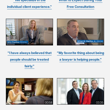
“We specialize in the
What to Expect During Your
individual client experience.”
Free Consultation
“I have always believed that
“My favorite thing about being
people should be treated
a lawyer is helping people.”
fairly.”
00:58
03:35