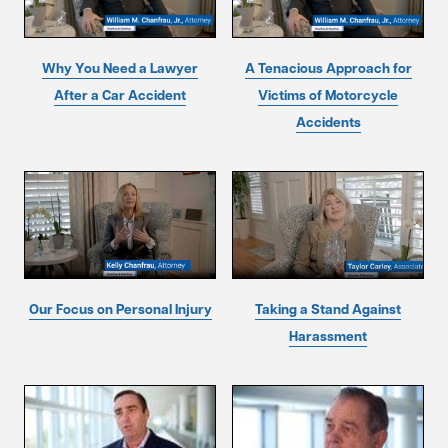
Why You Need a Lawyer
A Tenacious Approach for
After a Car Accident
Victims of Motorcycle
Accidents
Our Focus on Personal Injury
Taking a Stand Against
Harassment