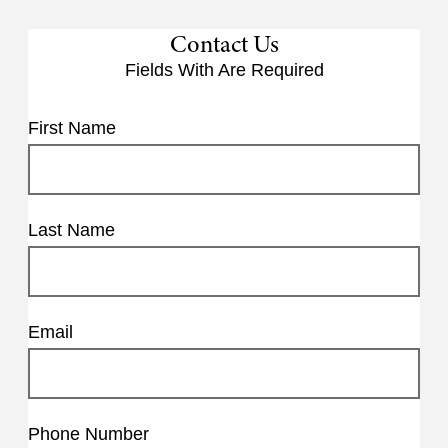
Contact Us
Fields With
Are Required
First Name
Last Name
Email
Phone Number