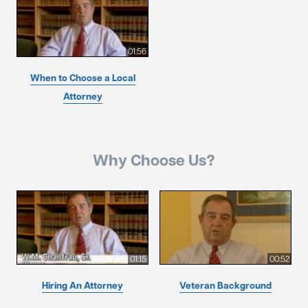
01:56
When to Choose a Local
Attorney
Why Choose Us?
01:15
00:52
Hiring An Attorney
Veteran Background