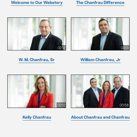
Welcome to Our Webstory
The Chanfrau Difference
02:12
02:01
W. M. Chanfrau, Sr
William Chanfrau, Jr
02:12
00:58
Kelly Chanfrau
About Chanfrau and Chanfrau