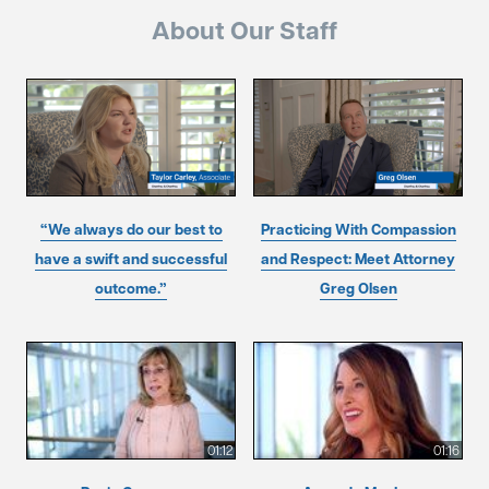
About Our Staff
“We always do our best to
Practicing With Compassion
have a swift and successful
and Respect: Meet Attorney
outcome.”
Greg Olsen
01:12
01:16