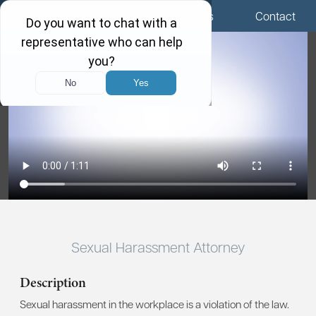
Menu
Locations
Call Us
Contact
Sexual Harassment Attorney
Description
Sexual harassment in the workplace is a violation of the law.