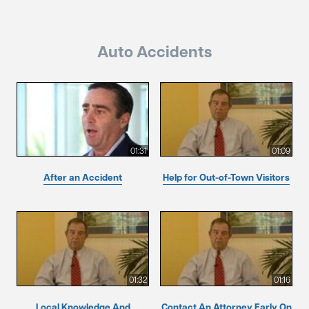
Auto Accidents
01:31
01:09
After an Accident
Help for Out-of-Town Visitors
01:32
01:16
Local Knowledge And
Contact An Attorney Early On