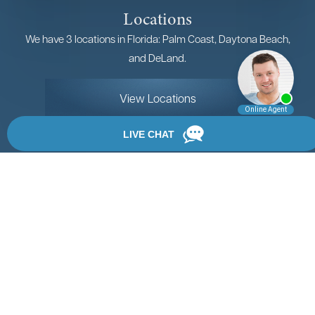
Locations
We have 3 locations in Florida: Palm Coast, Daytona Beach,
and DeLand.
View Locations
Rate, Review & Explore