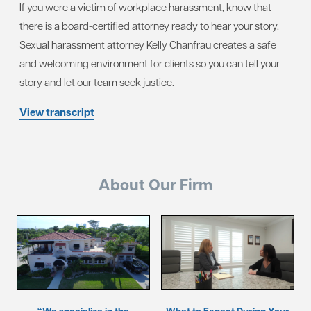
If you were a victim of workplace harassment, know that
there is a board-certified attorney ready to hear your story.
Sexual harassment attorney Kelly Chanfrau creates a safe
and welcoming environment for clients so you can tell your
story and let our team seek justice.
View transcript
About Our Firm