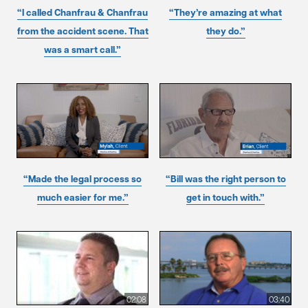
“I called Chanfrau & Chanfrau
“They’re amazing at what
from the accident scene. That
they do.”
was a smart call.”
“Made the legal process so
“Bill was the right person to
much easier for me.”
get in touch with.”
02:08
03:40