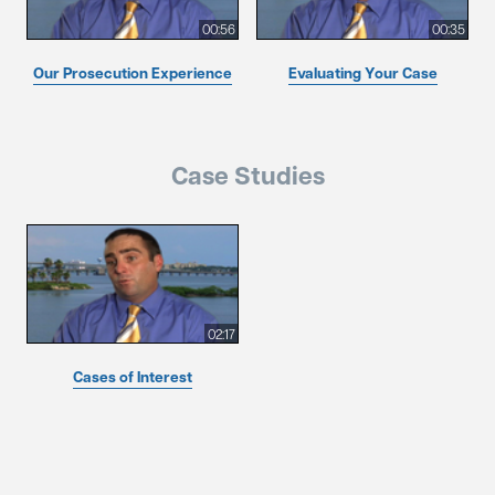
00:56
00:35
Our Prosecution Experience
Evaluating Your Case
Case Studies
02:17
Cases of Interest