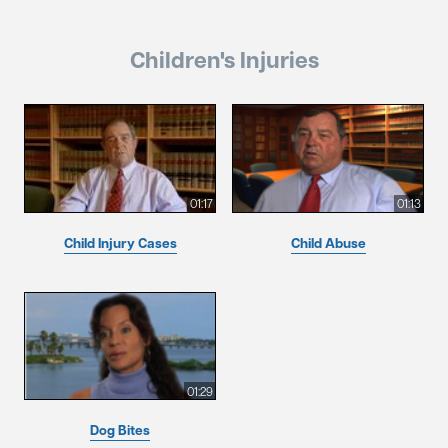
Children's Injuries
01:17
01:13
Child Injury Cases
Child Abuse
01:29
Dog Bites