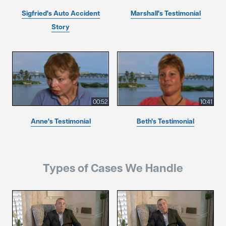
Sigfried's Auto Accident
Marshall's Testimonial
Story
00:52
10:41
Anne's Testimonial
Beth's Testimonial
Types of Cases We Handle