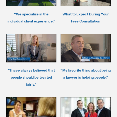
“We specialize in the
What to Expect During Your
individual client experience.”
Free Consultation
“I have always believed that
“My favorite thing about being
people should be treated
a lawyer is helping people.”
fairly.”