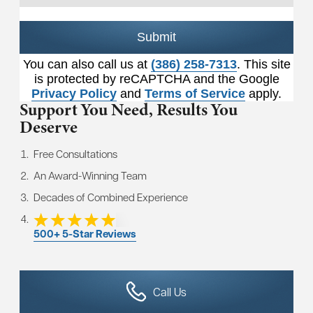
Submit
You can also call us at
(386) 258-7313
. This site
is protected by reCAPTCHA and the Google
Privacy Policy
and
Terms of Service
apply.
Support You Need,
Results You
Deserve
Free Consultations
An Award-Winning Team
Decades of Combined Experience
500+ 5-Star Reviews
Call Us