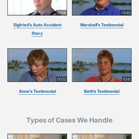
02:08
03:40
Sigfried's Auto Accident
Marshall's Testimonial
Story
00:52
10:41
Anne's Testimonial
Beth's Testimonial
Types of Cases We Handle