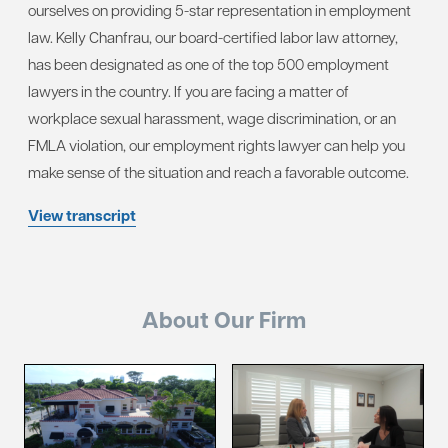
ourselves on providing 5-star representation in employment
law. Kelly Chanfrau, our board-certified labor law attorney,
has been designated as one of the top 500 employment
lawyers in the country. If you are facing a matter of
workplace sexual harassment, wage discrimination, or an
FMLA violation, our employment rights lawyer can help you
make sense of the situation and reach a favorable outcome.
View transcript
About Our Firm