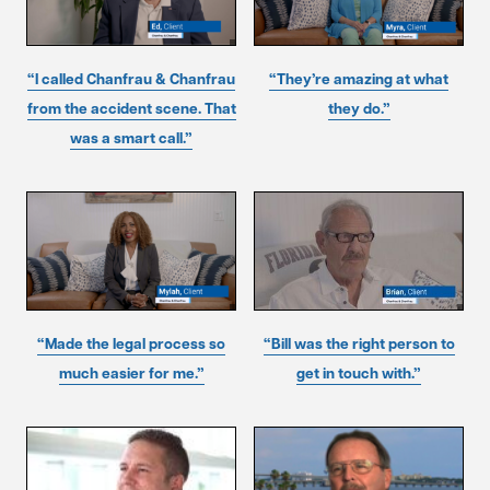
“I called Chanfrau & Chanfrau
“They’re amazing at what
from the accident scene. That
they do.”
was a smart call.”
“Made the legal process so
“Bill was the right person to
much easier for me.”
get in touch with.”