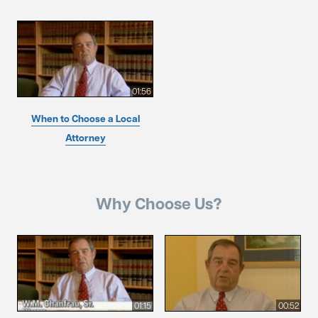
01:56
When to Choose a Local
Attorney
Why Choose Us?
01:15
00:52