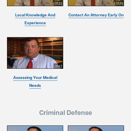
01:32
01:16
Local Knowledge And
Contact An Attorney Early On
Experience
01:43
Assessing Your Medical
Needs
Criminal Defense