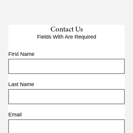
Contact Us
Fields With
Are Required
First Name
Last Name
Email