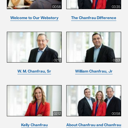
00:58
03:35
Welcome to Our Webstory
The Chanfrau Difference
02:12
02:01
W. M. Chanfrau, Sr
William Chanfrau, Jr
02:12
00:58
Kelly Chanfrau
About Chanfrau and Chanfrau