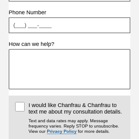
Phone Number
How can we help?
I would like Chanfrau & Chanfrau to
text me about my consultation details.
Text and data rates may apply. Message
frequency varies. Reply STOP to unsubscribe.
View our
Privacy Policy
for more details.