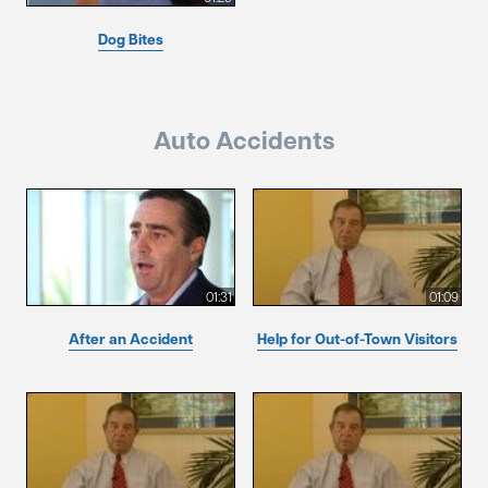
Dog Bites
Auto Accidents
01:31
01:09
After an Accident
Help for Out-of-Town Visitors