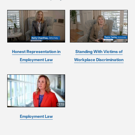
Honest Representation in
Standing With Victims of
Employment Law
Workplace Discrimination
01:19
Employment Law