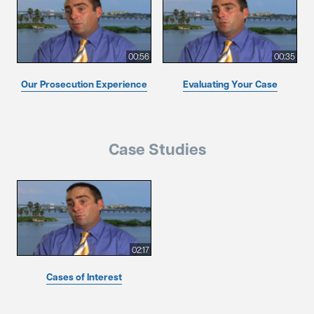
00:56
00:35
Our Prosecution Experience
Evaluating Your Case
Case Studies
02:17
Cases of Interest