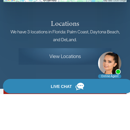
Locations
We have 3 locations in Florida: Palm Coast, Daytona Beach,
and DeLand.
View Locations
Rate, Review & Explore