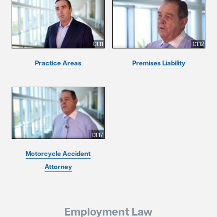
01:11
01:12
Practice Areas
Premises Liability
01:17
Motorcycle Accident
Attorney
Employment Law