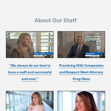
About Our Staff
“We always do our best to
Practicing With Compassion
have a swift and successful
and Respect: Meet Attorney
outcome.”
Greg Olsen