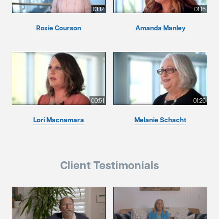
01:12
01:16
Roxie Courson
Amanda Manley
00:51
01:26
Lori Macnamara
Melanie Schacht
Client Testimonials