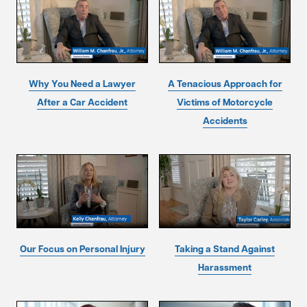
Why You Need a Lawyer
A Tenacious Approach for
After a Car Accident
Victims of Motorcycle
Accidents
Our Focus on Personal Injury
Taking a Stand Against
Harassment