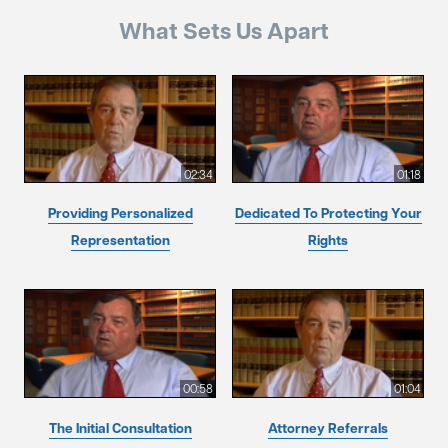
What Sets Us Apart
02:34
01:18
Providing Personalized
Dedicated To Protecting Your
Representation
Rights
00:58
01:04
The Initial Consultation
Attorney Referrals