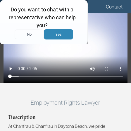
Menu
Locations
Call Us
Contact
Employment Rights Lawyer
Description
At Chanfrau & Chanfrau in Daytona Beach, we pride