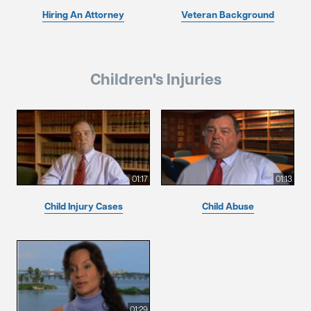
Hiring An Attorney
Veteran Background
Children's Injuries
01:17
01:13
Child Injury Cases
Child Abuse
01:29