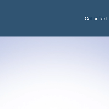
Call or Text