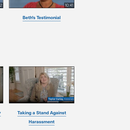
52
10:41
Beth's Testimonial
y
Taking a Stand Against
Harassment