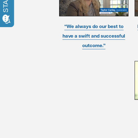
“We always do our best to
have a swift and successful
outcome.”