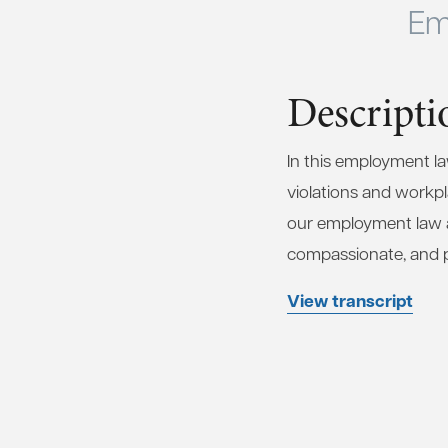
Em
Descripti
In this employment l
violations and workpla
our employment law at
compassionate, and pro
View transcript