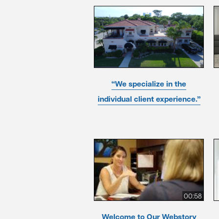
“We specialize in the
individual client experience.”
00:58
Welcome to Our Webstory