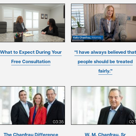
What to Expect During Your
“I have always believed tha
Free Consultation
people should be treated
fairly.”
03:35
02:
The Chanfrau Difference
W. M. Chanfrau, Sr