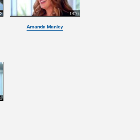
12
01:16
Amanda Manley
26