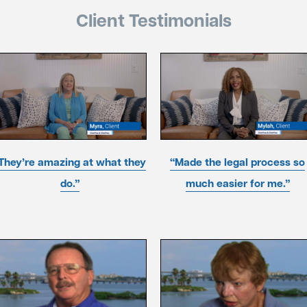
Client Testimonials
They’re amazing at what they
“Made the legal process so
do.”
much easier for me.”