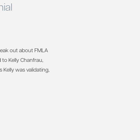
ial
speak out about FMLA
d to Kelly Chanfrau,
Kelly was validating,