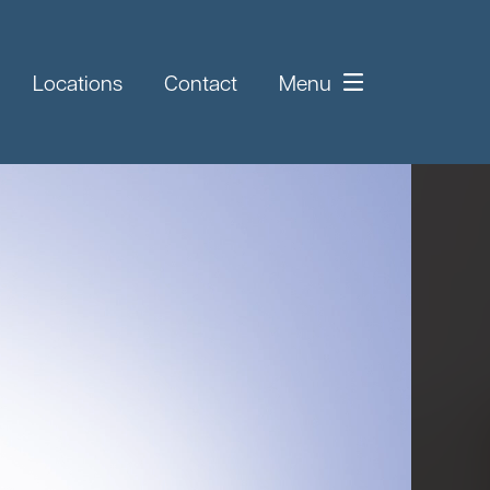
Locations
Contact
Menu