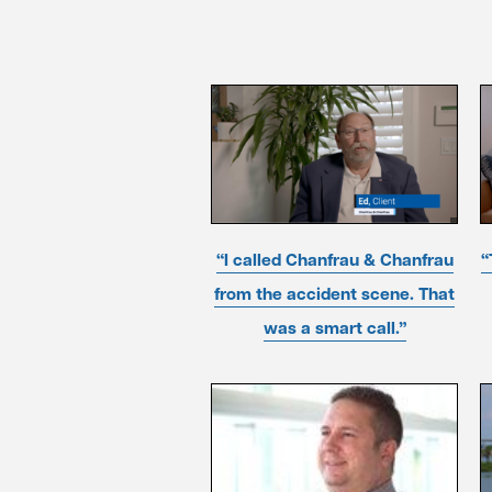
“I called Chanfrau & Chanfrau
“
from the accident scene. That
was a smart call.”