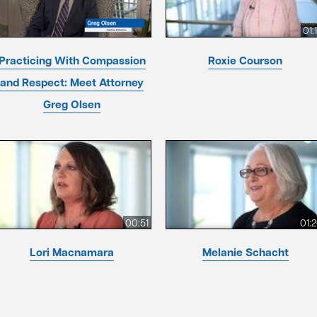
01:
Practicing With Compassion
Roxie Courson
and Respect: Meet Attorney
Greg Olsen
00:51
01:
Lori Macnamara
Melanie Schacht