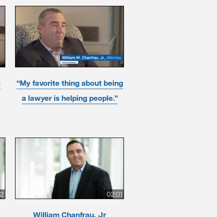
t
“My favorite thing about being
a lawyer is helping people.”
12
02:01
William Chanfrau, Jr