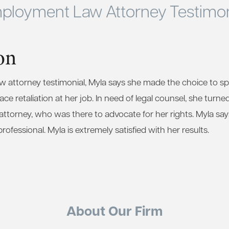
ployment Law Attorney Testimon
on
aw attorney testimonial, Myla says she made the choice to 
ce retaliation at her job. In need of legal counsel, she turne
torney, who was there to advocate for her rights. Myla says 
fessional. Myla is extremely satisfied with her results.
About Our Firm