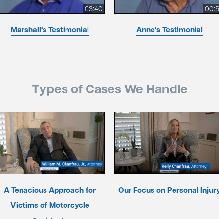
03:40
00:
Marshall's Testimonial
Anne's Testimonial
Types of Cases We Handle
A Tenacious Approach for
Our Focus on Personal Injur
Victims of Motorcycle