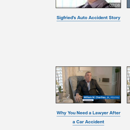
02:08
Sigfried's Auto Accident Story
Why You Need a Lawyer After
a Car Accident