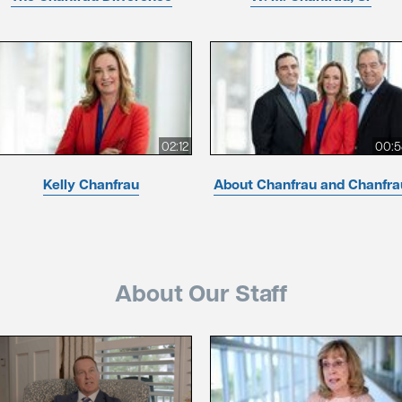
02:12
00:5
Kelly Chanfrau
About Chanfrau and Chanfra
About Our Staff