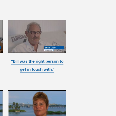
“Bill was the right person to
get in touch with.”