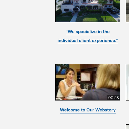
“We specialize in the
individual client experience.”
00:58
Welcome to Our Webstory