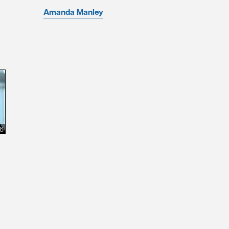
Amanda Manley
26