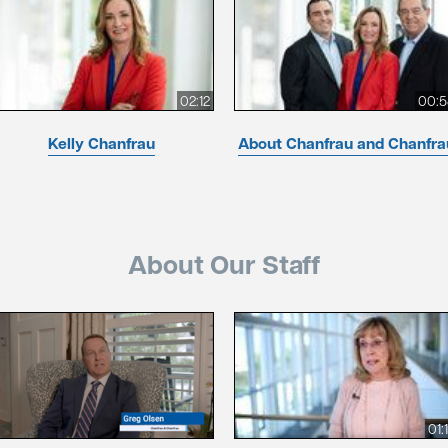
02:12
00:5
Kelly Chanfrau
About Chanfrau and Chanfra
About Our Staff
01: