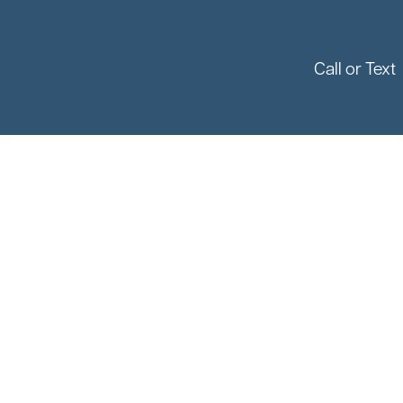
Call or Text