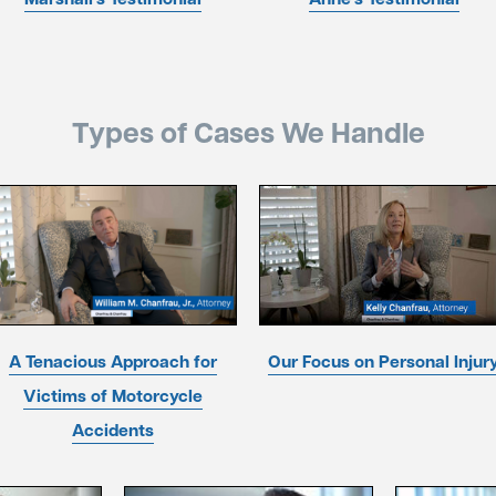
Types of Cases We Handle
A Tenacious Approach for
Our Focus on Personal Injur
Victims of Motorcycle
Accidents