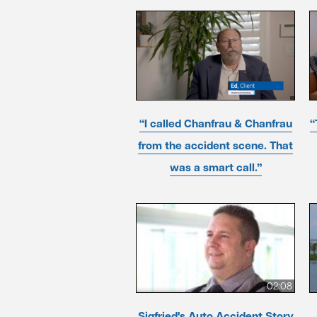
“I called Chanfrau & Chanfrau
“
from the accident scene. That
was a smart call.”
02:08
Sigfried's Auto Accident Story