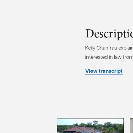
Descripti
Kelly Chanfrau expla
interested in law from
View transcript