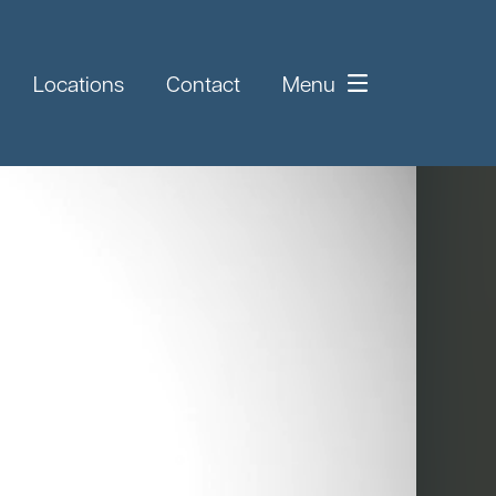
Locations
Contact
Menu