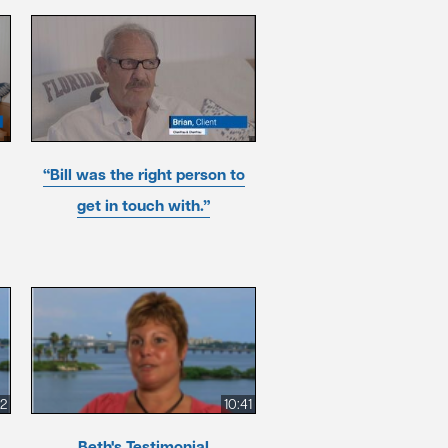
“Bill was the right person to
get in touch with.”
52
10:41
Beth's Testimonial