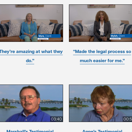
They’re amazing at what they
“Made the legal process so
do.”
much easier for me.”
03:40
00:
Marshall's Testimonial
Anne's Testimonial