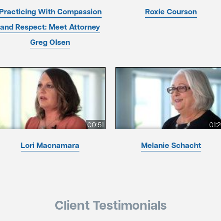
Practicing With Compassion
Roxie Courson
and Respect: Meet Attorney
Greg Olsen
00:51
01:
Lori Macnamara
Melanie Schacht
Client Testimonials