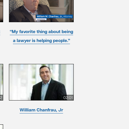
t
“My favorite thing about being
a lawyer is helping people.”
12
02:01
William Chanfrau, Jr