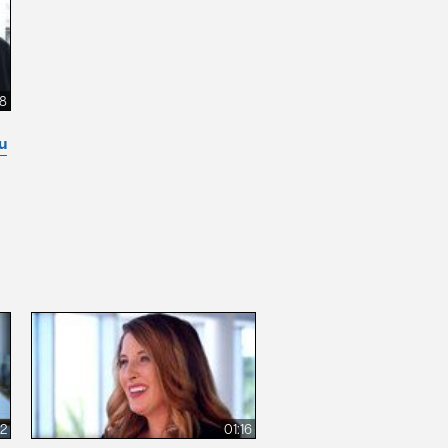
8
u
12
01:16