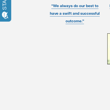
“We always do our best to
have a swift and successful
outcome.”