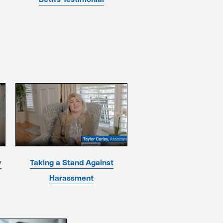
y
Taking a Stand Against
Harassment