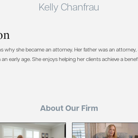
Kelly Chanfrau
on
ins why she became an attorney. Her father was an attorney
 an early age. She enjoys helping her clients achieve a benef
About Our Firm