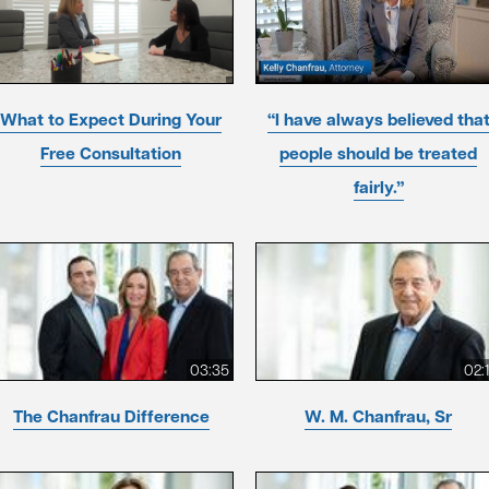
What to Expect During Your
“I have always believed tha
Free Consultation
people should be treated
fairly.”
03:35
02:
The Chanfrau Difference
W. M. Chanfrau, Sr