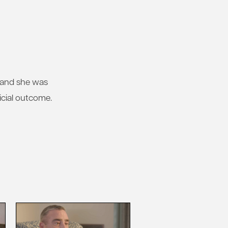
, and she was
icial outcome.