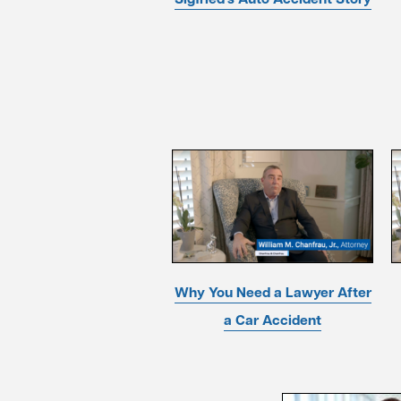
Why You Need a Lawyer After
a Car Accident