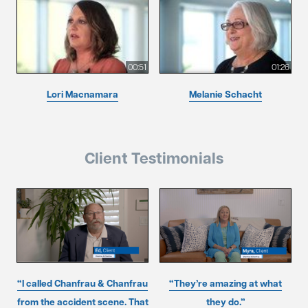
00:51
01:26
Lori Macnamara
Melanie Schacht
Client Testimonials
“I called Chanfrau & Chanfrau
“They’re amazing at what
from the accident scene. That
they do.”