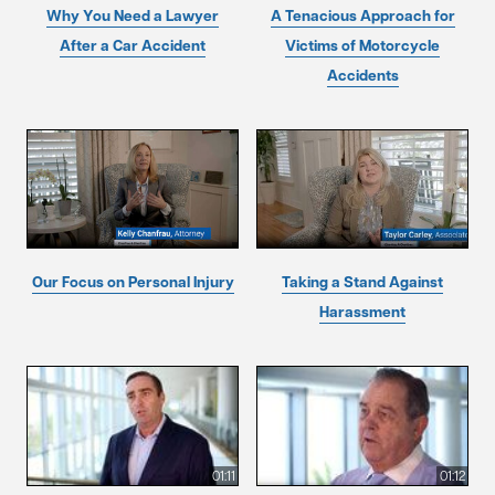
Why You Need a Lawyer
A Tenacious Approach for
After a Car Accident
Victims of Motorcycle
Accidents
Our Focus on Personal Injury
Taking a Stand Against
Harassment
01:11
01:12