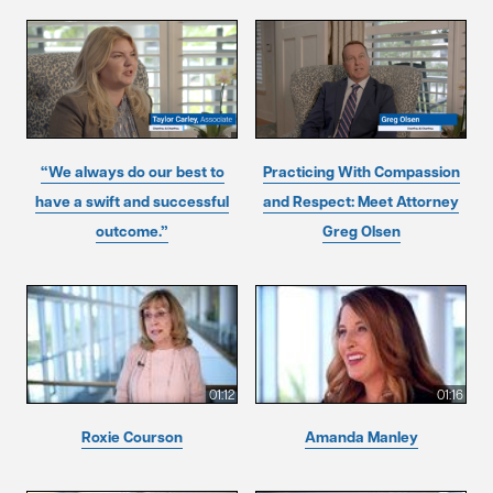
“We always do our best to
Practicing With Compassion
have a swift and successful
and Respect: Meet Attorney
outcome.”
Greg Olsen
01:12
01:16
Roxie Courson
Amanda Manley