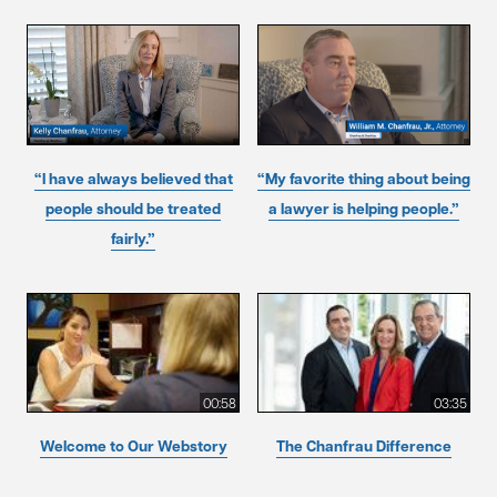
“I have always believed that
“My favorite thing about being
people should be treated
a lawyer is helping people.”
fairly.”
00:58
03:35
Welcome to Our Webstory
The Chanfrau Difference