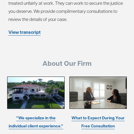
treated unfairly at work. They can work to secure the justice
you deserve. We provide complimentary consultations to
review the details of your case.
View transcript
About Our Firm
“We specialize in the
What to Expect During Your
individual client experience.”
Free Consultation