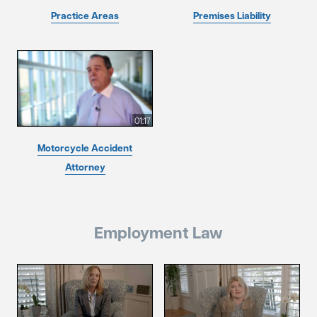
Practice Areas
Premises Liability
01:17
Motorcycle Accident
Attorney
Employment Law