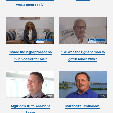
was a smart call.”
“Made the legal process so
“Bill was the right person to
much easier for me.”
get in touch with.”
02:08
03:40
Sigfried's Auto Accident
Marshall's Testimonial
Story