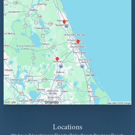
Locations