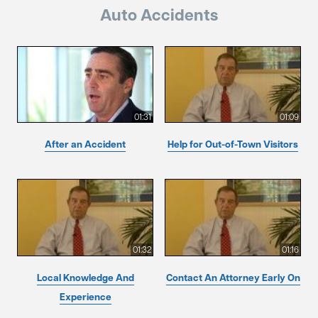
Auto Accidents
01:31
01:09
After an Accident
Help for Out-of-Town Visitors
01:32
01:16
Local Knowledge And
Contact An Attorney Early On
Experience