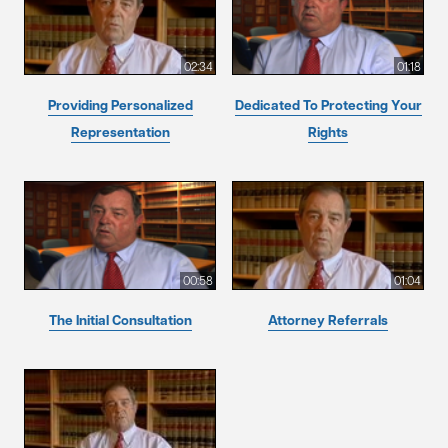
02:34
01:18
Providing Personalized
Dedicated To Protecting Your
Representation
Rights
00:58
01:04
The Initial Consultation
Attorney Referrals