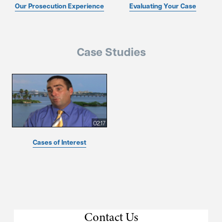
Our Prosecution Experience
Evaluating Your Case
Case Studies
02:17
Cases of Interest
Contact Us