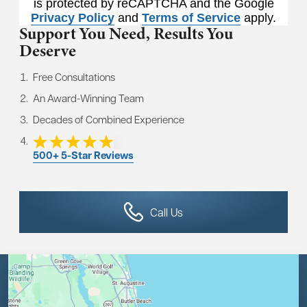
is protected by reCAPTCHA and the Google
Privacy Policy
and
Terms of Service
apply.
Support You Need,
Results You
Deserve
Free Consultations
An Award-Winning Team
Decades of Combined Experience
500+ 5-Star Reviews
Call Us