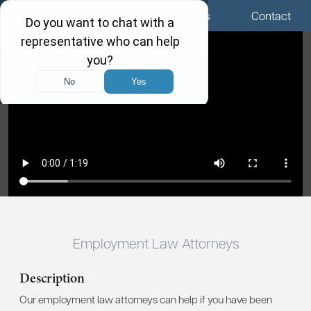
Menu
Locations
Call Us
Contact
Employment Law Attorneys
Description
Our employment law attorneys can help if you have been