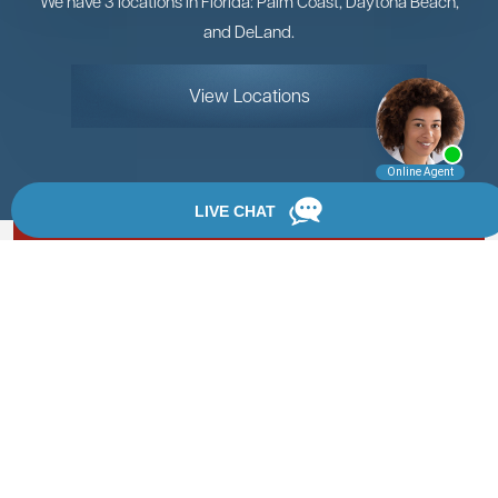
We have 3 locations in Florida: Palm Coast, Daytona Beach,
and DeLand.
View Locations
Rate, Review & Explore
By providing your phone number, you agree to receive
text messages from Chanfrau & Chanfrau. Message and