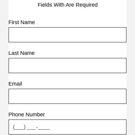
Fields With
Are Required
First Name
Last Name
Email
Phone Number