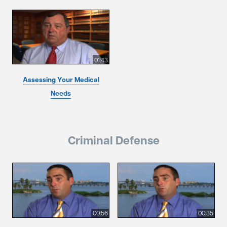
01:43
Assessing Your Medical
Needs
Criminal Defense
00:56
00:35