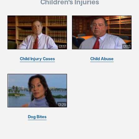
Children's Injuries
01:17
01:13
Child Injury Cases
Child Abuse
01:29
Dog Bites