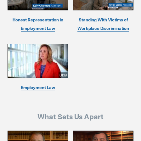
Honest Representation in
Standing With Victims of
Employment Law
Workplace Discrimination
01:19
Employment Law
What Sets Us Apart