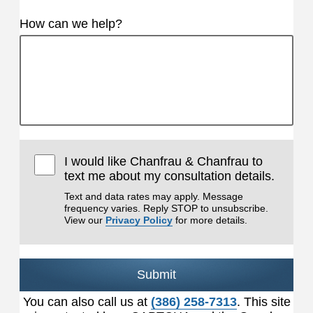
How can we help?
I would like Chanfrau & Chanfrau to
text me about my consultation details.
Text and data rates may apply. Message
frequency varies. Reply STOP to unsubscribe.
View our
Privacy Policy
for more details.
Submit
You can also call us at
(386) 258-7313
. This site