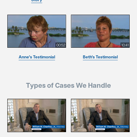
00:52
10:41
Anne's Testimonial
Beth's Testimonial
Types of Cases We Handle