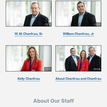
02:12
02:01
W. M. Chanfrau, Sr
William Chanfrau, Jr
02:12
00:58
Kelly Chanfrau
About Chanfrau and Chanfrau
About Our Staff