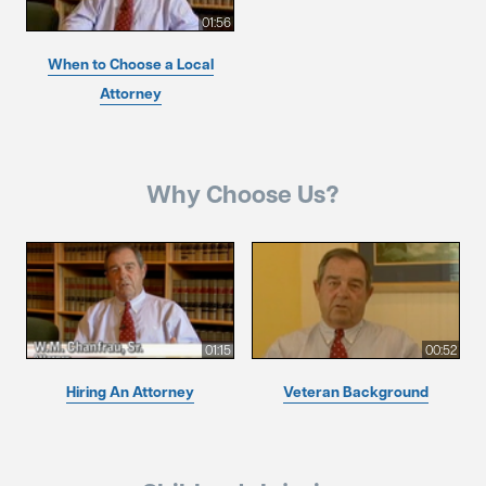
01:56
When to Choose a Local
Attorney
Why Choose Us?
01:15
00:52
Hiring An Attorney
Veteran Background