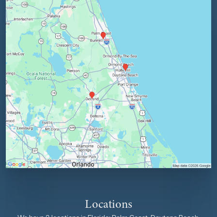
Locations