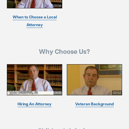
01:56
When to Choose a Local
Attorney
Why Choose Us?
01:15
00:52
Hiring An Attorney
Veteran Background