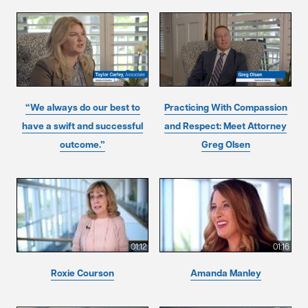
“We always do our best to
Practicing With Compassion
have a swift and successful
and Respect: Meet Attorney
outcome.”
Greg Olsen
01:12
01:16
Roxie Courson
Amanda Manley