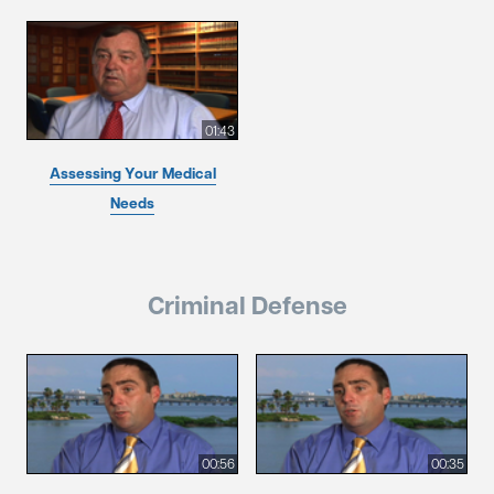
01:43
Assessing Your Medical
Needs
Criminal Defense
00:56
00:35