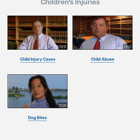
Children's Injuries
01:17
01:13
Child Injury Cases
Child Abuse
01:29
Dog Bites