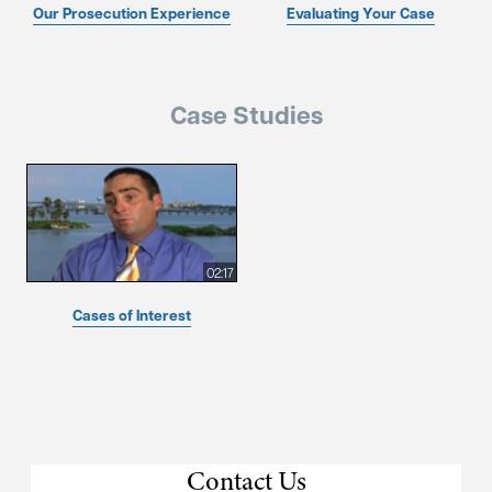
Our Prosecution Experience
Evaluating Your Case
Case Studies
02:17
Cases of Interest
Contact Us