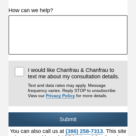
How can we help?
I would like Chanfrau & Chanfrau to
text me about my consultation details.
Text and data rates may apply. Message
frequency varies. Reply STOP to unsubscribe.
View our
Privacy Policy
for more details.
Submit
You can also call us at
(386) 258-7313
. This site