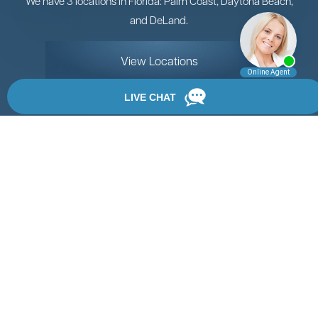
We have 3 locations in Florida: Palm Coast, Daytona Beach,
and DeLand.
View Locations
Rate, Review & Explore
By providing your phone number, you agree to receive
text messages from Chanfrau & Chanfrau. Message and