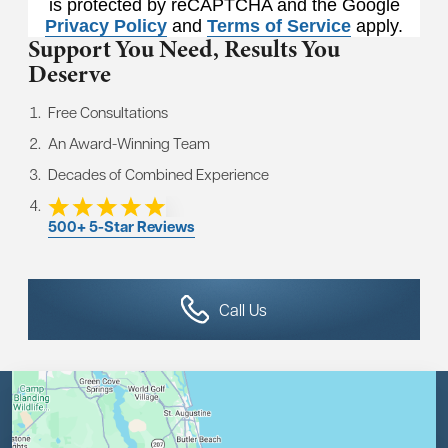
is protected by reCAPTCHA and the Google
Privacy Policy
and
Terms of Service
apply.
Support You Need,
Results You
Deserve
Free Consultations
An Award-Winning Team
Decades of Combined Experience
500+ 5-Star Reviews
Call Us