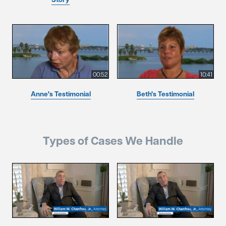
00:52
10:41
Anne's Testimonial
Beth's Testimonial
Types of Cases We Handle