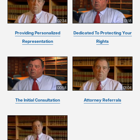
02:34
01:18
Providing Personalized
Dedicated To Protecting Your
Representation
Rights
00:58
01:04
The Initial Consultation
Attorney Referrals