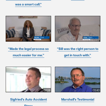
was a smart call.”
“Made the legal process so
“Bill was the right person to
much easier for me.”
get in touch with.”
02:08
03:40
Sigfried's Auto Accident
Marshall's Testimonial
Story