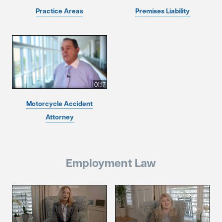
Practice Areas
Premises Liability
01:17
Motorcycle Accident
Attorney
Employment Law