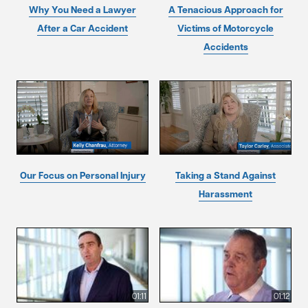
Why You Need a Lawyer
A Tenacious Approach for
After a Car Accident
Victims of Motorcycle
Accidents
Our Focus on Personal Injury
Taking a Stand Against
Harassment
01:11
01:12