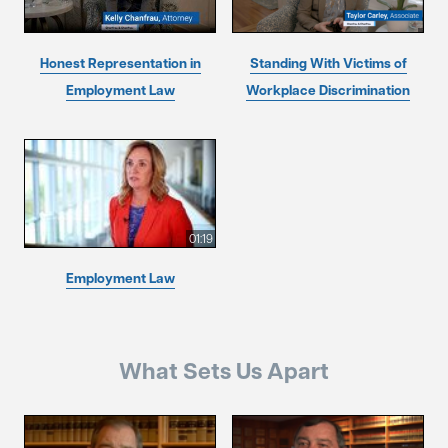
Honest Representation in
Standing With Victims of
Employment Law
Workplace Discrimination
01:19
Employment Law
What Sets Us Apart