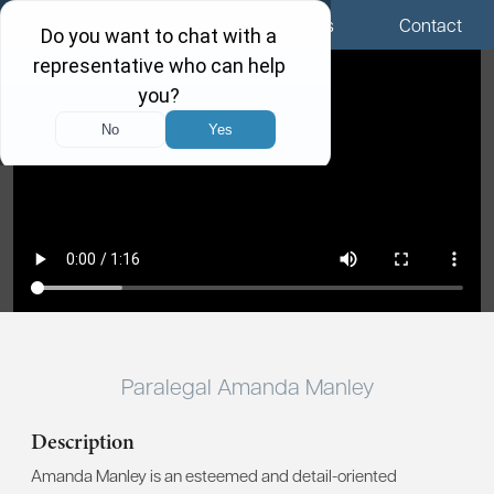
Menu
Locations
Call Us
Contact
Paralegal Amanda Manley
Description
Amanda Manley is an esteemed and detail-oriented