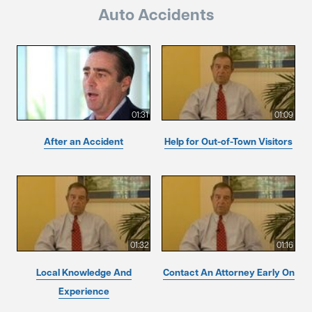
Auto Accidents
01:31
01:09
After an Accident
Help for Out-of-Town Visitors
01:32
01:16
Local Knowledge And
Contact An Attorney Early On
Experience