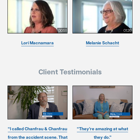
00:51
01:26
Lori Macnamara
Melanie Schacht
Client Testimonials
“I called Chanfrau & Chanfrau
“They’re amazing at what
from the accident scene. That
they do.”