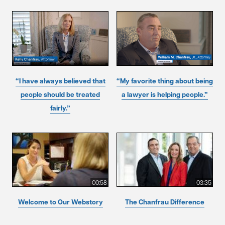
“I have always believed that
“My favorite thing about being
people should be treated
a lawyer is helping people.”
fairly.”
00:58
03:35
Welcome to Our Webstory
The Chanfrau Difference