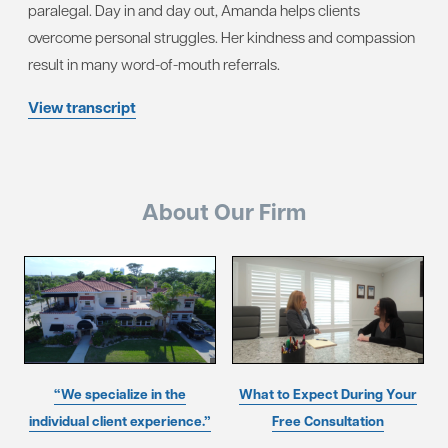
paralegal. Day in and day out, Amanda helps clients
overcome personal struggles. Her kindness and compassion
result in many word-of-mouth referrals.
View transcript
About Our Firm
“We specialize in the
What to Expect During Your
individual client experience.”
Free Consultation