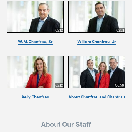
02:12
02:01
W. M. Chanfrau, Sr
William Chanfrau, Jr
02:12
00:58
Kelly Chanfrau
About Chanfrau and Chanfrau
About Our Staff