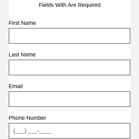
Fields With
Are Required
First Name
Last Name
Email
Phone Number