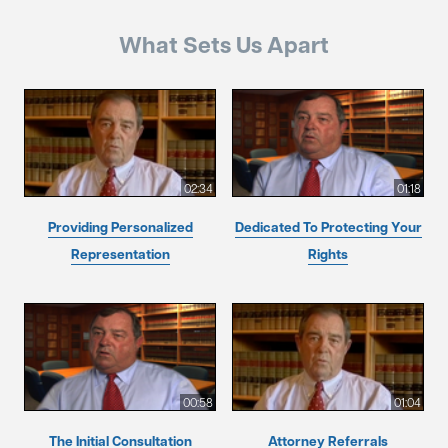
What Sets Us Apart
02:34
01:18
Providing Personalized
Dedicated To Protecting Your
Representation
Rights
00:58
01:04
The Initial Consultation
Attorney Referrals