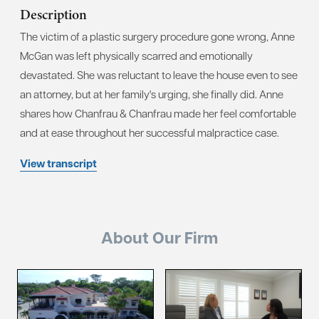
Description
The victim of a plastic surgery procedure gone wrong, Anne
McGan was left physically scarred and emotionally
devastated. She was reluctant to leave the house even to see
an attorney, but at her family's urging, she finally did. Anne
shares how Chanfrau & Chanfrau made her feel comfortable
and at ease throughout her successful malpractice case.
View transcript
About Our Firm