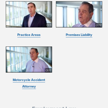
01:11
01:12
Practice Areas
Premises Liability
01:17
Motorcycle Accident
Attorney