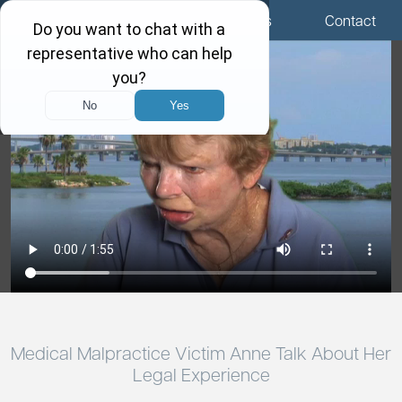
Menu
Locations
Call Us
Contact
Medical Malpractice Victim Anne Talk About Her
Legal Experience