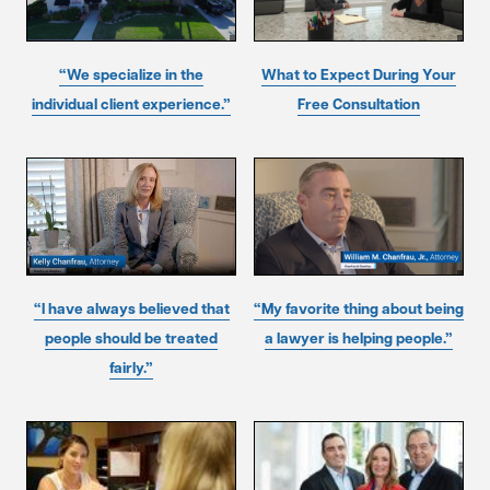
“We specialize in the
What to Expect During Your
individual client experience.”
Free Consultation
“I have always believed that
“My favorite thing about being
people should be treated
a lawyer is helping people.”
fairly.”