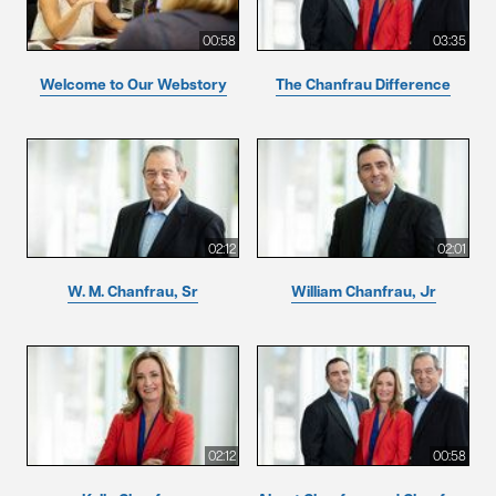
00:58
03:35
Welcome to Our Webstory
The Chanfrau Difference
02:12
02:01
W. M. Chanfrau, Sr
William Chanfrau, Jr
02:12
00:58