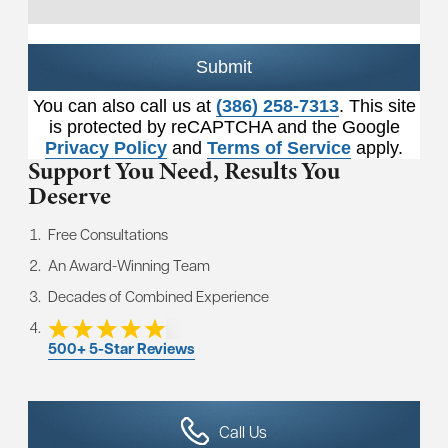
Submit
You can also call us at
(386) 258-7313
. This site
is protected by reCAPTCHA and the Google
Privacy Policy
and
Terms of Service
apply.
Support You Need,
Results You
Deserve
Free Consultations
An Award-Winning Team
Decades of Combined Experience
500+ 5-Star Reviews
Call Us