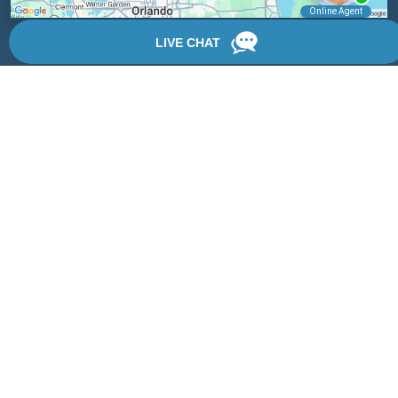
Locations
We have 3 locations in Florida: Palm Coast, Daytona Beach,
and DeLand.
View Locations
Rate, Review & Explore