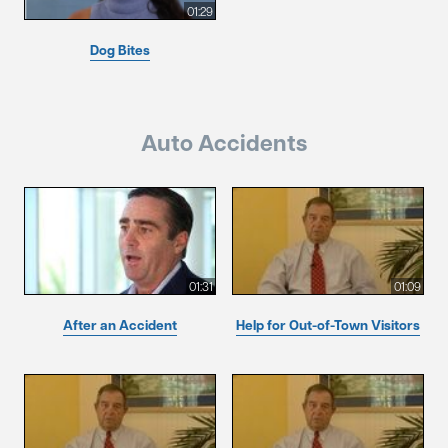
01:29
Dog Bites
Auto Accidents
01:31
01:09
After an Accident
Help for Out-of-Town Visitors