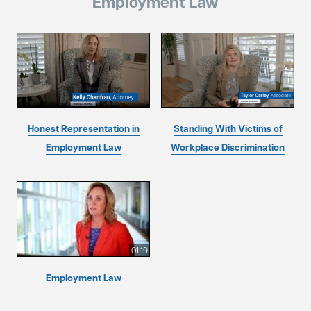
Employment Law
Honest Representation in
Standing With Victims of
Employment Law
Workplace Discrimination
01:19
Employment Law