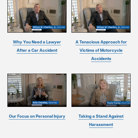
Why You Need a Lawyer
A Tenacious Approach for
After a Car Accident
Victims of Motorcycle
Accidents
Our Focus on Personal Injury
Taking a Stand Against
Harassment