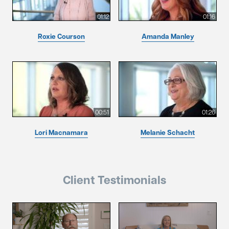
01:12
01:16
Roxie Courson
Amanda Manley
00:51
01:26
Lori Macnamara
Melanie Schacht
Client Testimonials