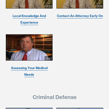
01:32
01:16
Local Knowledge And
Contact An Attorney Early On
Experience
01:43
Assessing Your Medical
Needs
Criminal Defense