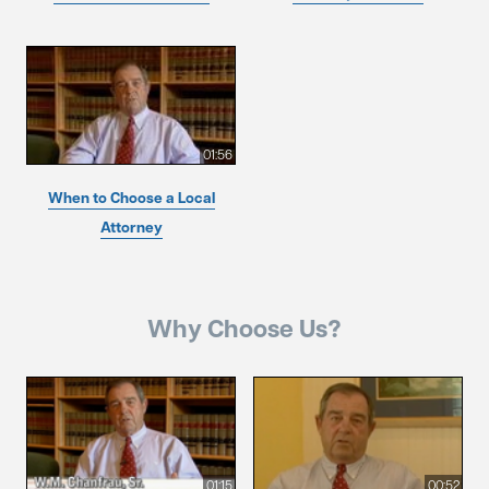
01:56
When to Choose a Local
Attorney
Why Choose Us?
01:15
00:52