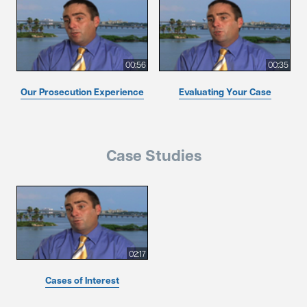
00:56
00:35
Our Prosecution Experience
Evaluating Your Case
Case Studies
02:17
Cases of Interest