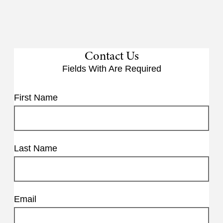
Contact Us
Fields With
Are Required
First Name
Last Name
Email