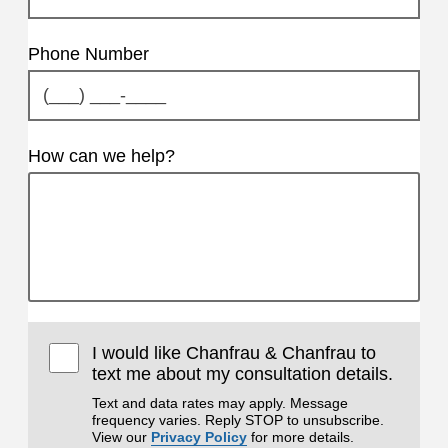
Phone Number
How can we help?
I would like Chanfrau & Chanfrau to
text me about my consultation details.
Text and data rates may apply. Message
frequency varies. Reply STOP to unsubscribe.
View our
Privacy Policy
for more details.