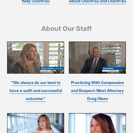
Kelly Chanfrau
About Chanfrau and Chanfrau
About Our Staff
“We always do our best to
Practicing With Compassion
have a swift and successful
and Respect: Meet Attorney
outcome.”
Greg Olsen