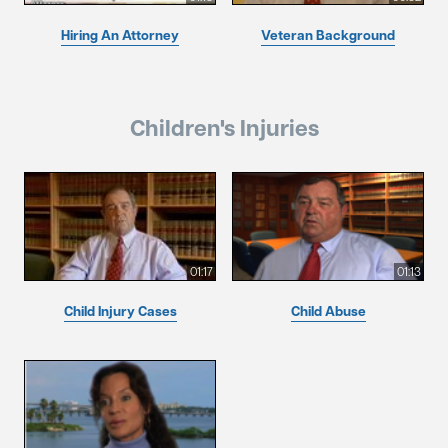
Hiring An Attorney
Veteran Background
Children's Injuries
01:17
01:13
Child Injury Cases
Child Abuse