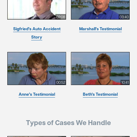
02:08
03:40
Sigfried's Auto Accident
Marshall's Testimonial
Story
00:52
10:41
Anne's Testimonial
Beth's Testimonial
Types of Cases We Handle