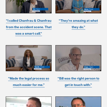
“I called Chanfrau & Chanfrau
“They’re amazing at what
from the accident scene. That
they do.”
was a smart call.”
“Made the legal process so
“Bill was the right person to
much easier for me.”
get in touch with.”