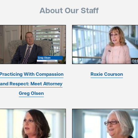
About Our Staff
01:
Practicing With Compassion
Roxie Courson
and Respect: Meet Attorney
Greg Olsen