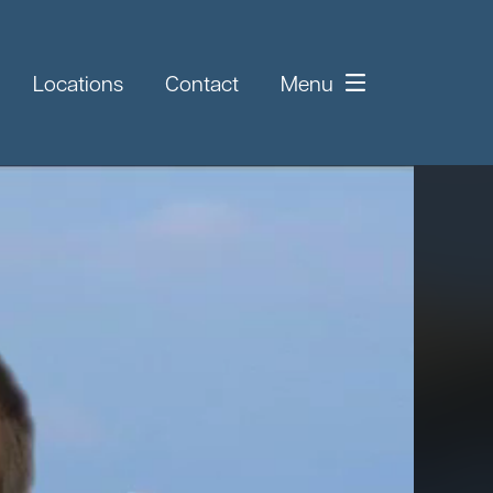
Locations
Contact
Menu