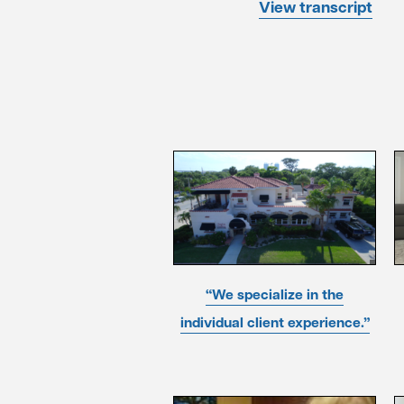
View transcript
“We specialize in the
individual client experience.”