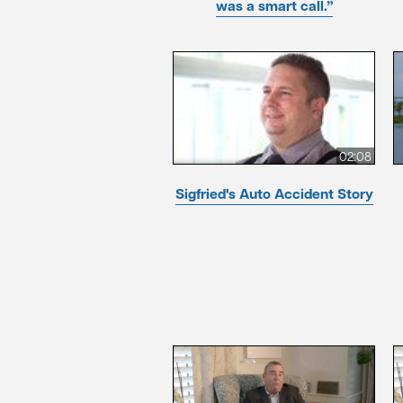
was a smart call.”
02:08
Sigfried's Auto Accident Story