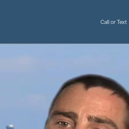
Call or Text