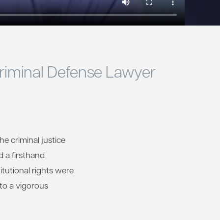
Criminal Defense Lawyer
he criminal justice
d a firsthand
tutional rights were
 to a vigorous