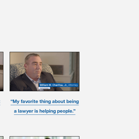
t
“My favorite thing about being
a lawyer is helping people.”