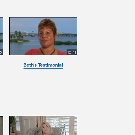
52
10:41
Beth's Testimonial