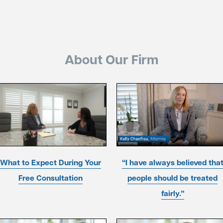
About Our Firm
What to Expect During Your
“I have always believed tha
Free Consultation
people should be treated
fairly.”