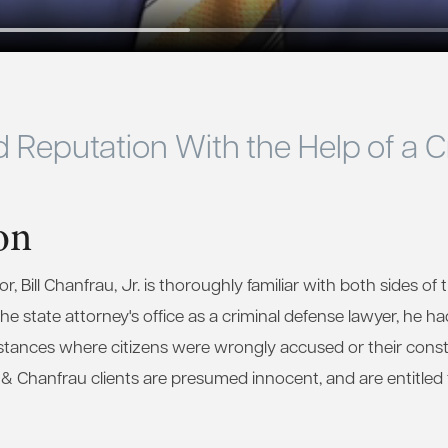
d Reputation With the Help of a 
on
, Bill Chanfrau, Jr. is thoroughly familiar with both sides of t
e state attorney's office as a criminal defense lawyer, he ha
stances where citizens were wrongly accused or their consti
u & Chanfrau clients are presumed innocent, and are entitled