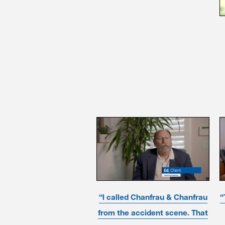
“I called Chanfrau & Chanfrau
“
from the accident scene. That