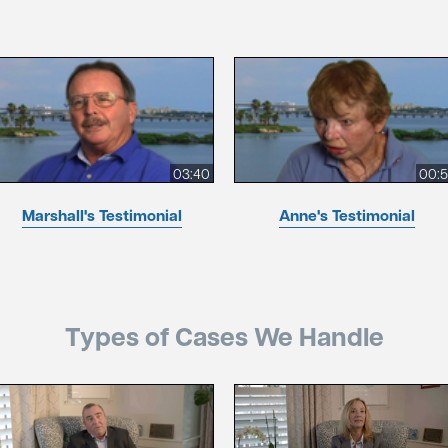
03:40
00:
Marshall's Testimonial
Anne's Testimonial
Types of Cases We Handle