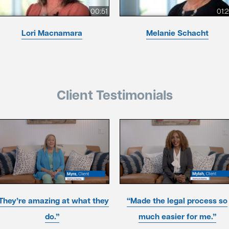
00:51
01:
Lori Macnamara
Melanie Schacht
Client Testimonials
They’re amazing at what they
“Made the legal process so
do.”
much easier for me.”