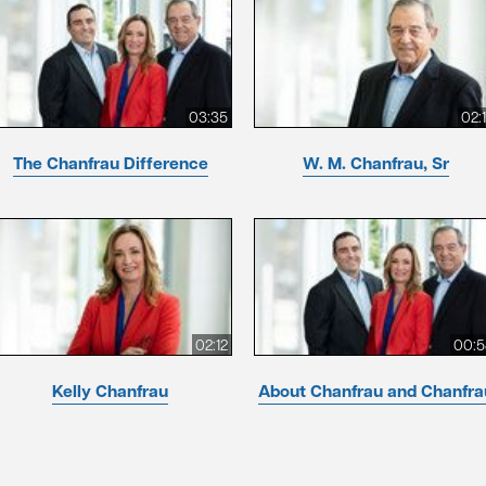
03:35
02:
The Chanfrau Difference
W. M. Chanfrau, Sr
02:12
00:5
Kelly Chanfrau
About Chanfrau and Chanfra