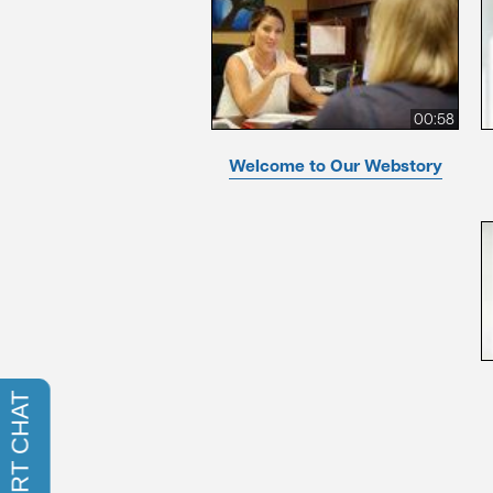
00:58
Welcome to Our Webstory