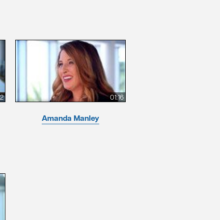
12
01:16
Amanda Manley