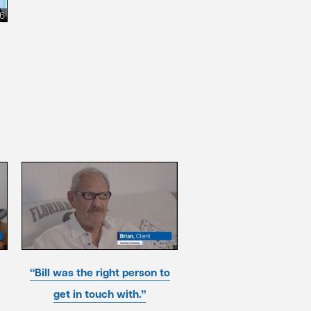
26
“Bill was the right person to
get in touch with.”