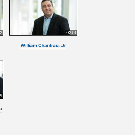
12
02:01
William Chanfrau, Jr
8
u