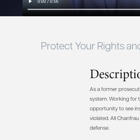
Protect Your Rights an
Descripti
As a former prosecutor
system. Working for th
opportunity to see in
violated. All Chanfra
defense.