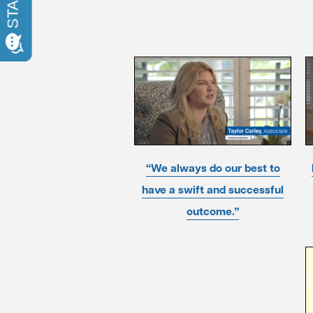
“We always do our best to
have a swift and successful
outcome.”