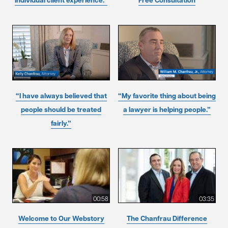
individual client experience.”
Free Consultation
“I have always believed that
“My favorite thing about being
people should be treated
a lawyer is helping people.”
fairly.”
00:58
03:35
Welcome to Our Webstory
The Chanfrau Difference