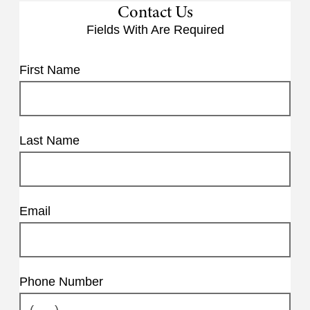
Contact Us
Fields With
Are Required
First Name
Last Name
Email
Phone Number