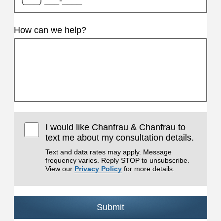
How can we help?
I would like Chanfrau & Chanfrau to
text me about my consultation details.
Text and data rates may apply. Message
frequency varies. Reply STOP to unsubscribe.
View our
Privacy Policy
for more details.
Submit