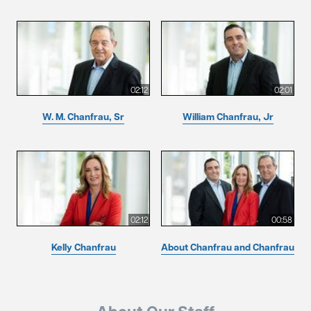
02:12
02:01
W. M. Chanfrau, Sr
William Chanfrau, Jr
02:12
00:58
Kelly Chanfrau
About Chanfrau and Chanfrau