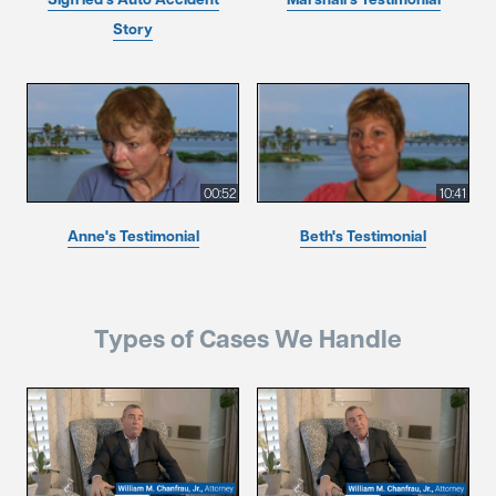
Story
00:52
10:41
Anne's Testimonial
Beth's Testimonial
Types of Cases We Handle