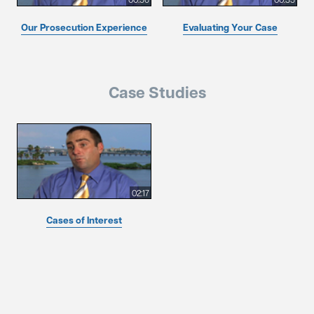
Our Prosecution Experience
Evaluating Your Case
Case Studies
02:17
Cases of Interest