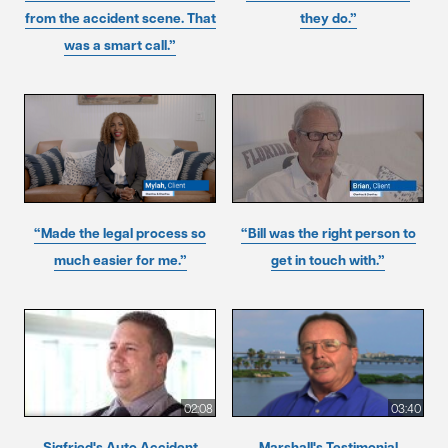
from the accident scene. That
they do.”
was a smart call.”
“Made the legal process so
“Bill was the right person to
much easier for me.”
get in touch with.”
02:08
03:40
Sigfried's Auto Accident
Marshall's Testimonial