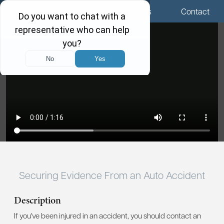
Menu
Locations
Call Us
Contact
Securing Evidence From an Auto Accident
Description
If you've been injured in an accident, you should contact an