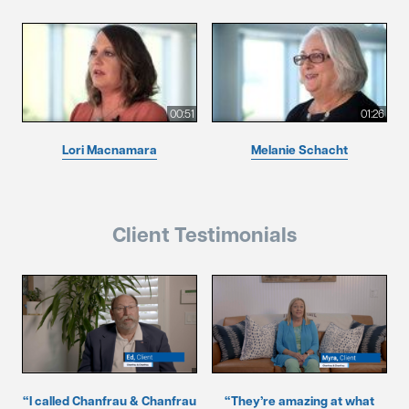
00:51
01:26
Lori Macnamara
Melanie Schacht
Client Testimonials
“I called Chanfrau & Chanfrau
“They’re amazing at what