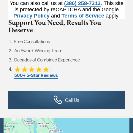
You can also call us at
(386) 258-7313
. This site
is protected by reCAPTCHA and the Google
Privacy Policy
and
Terms of Service
apply.
Support You Need,
Results You
Deserve
Free Consultations
An Award-Winning Team
Decades of Combined Experience
500+ 5-Star Reviews
Call Us