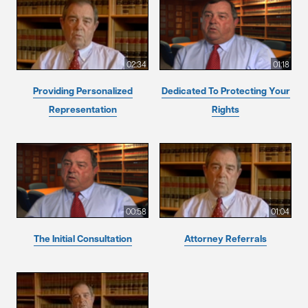
02:34
01:18
Providing Personalized
Dedicated To Protecting Your
Representation
Rights
00:58
01:04
The Initial Consultation
Attorney Referrals