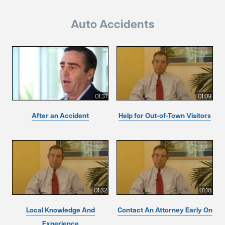
Auto Accidents
01:31
01:09
After an Accident
Help for Out-of-Town Visitors
01:32
01:16
Local Knowledge And
Contact An Attorney Early On
Experience