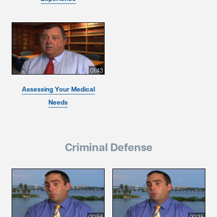
01:43
Assessing Your Medical
Needs
Criminal Defense
00:56
00:35