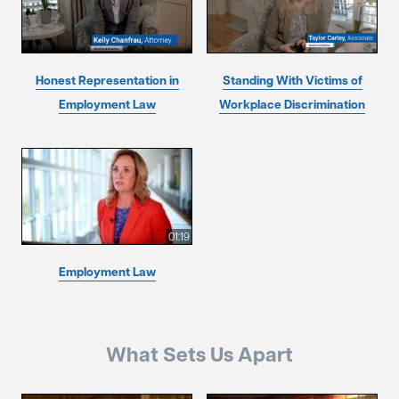
Honest Representation in
Standing With Victims of
Employment Law
Workplace Discrimination
01:19
Employment Law
What Sets Us Apart