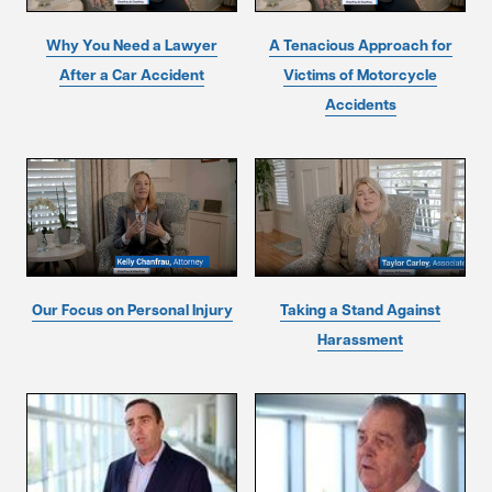
Why You Need a Lawyer
A Tenacious Approach for
After a Car Accident
Victims of Motorcycle
Accidents
Our Focus on Personal Injury
Taking a Stand Against
Harassment