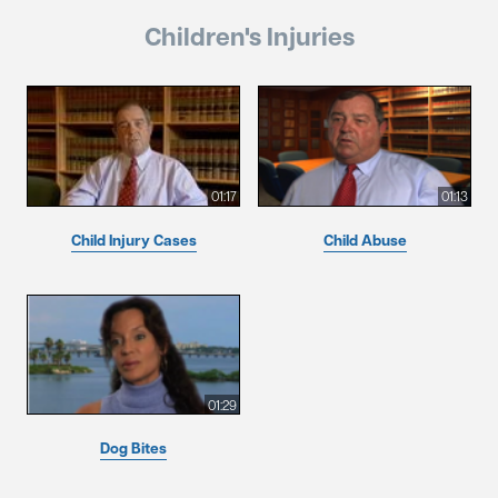
Children's Injuries
01:17
01:13
Child Injury Cases
Child Abuse
01:29
Dog Bites