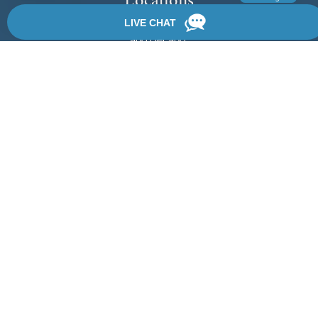
We have 3 locations in Florida: Palm Coast, Daytona Beach,
and DeLand.
View Locations
Rate, Review & Explore
By providing your phone number, you agree to receive