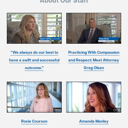
About Our Staff
“We always do our best to
Practicing With Compassion
have a swift and successful
and Respect: Meet Attorney
outcome.”
Greg Olsen
01:12
01:16
Roxie Courson
Amanda Manley