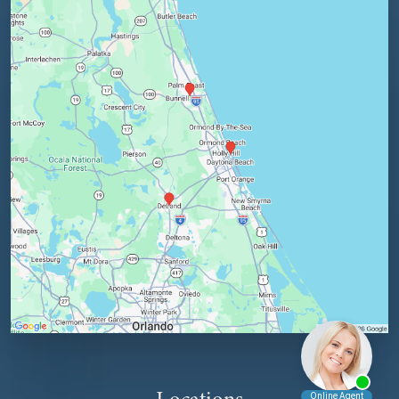
Locations