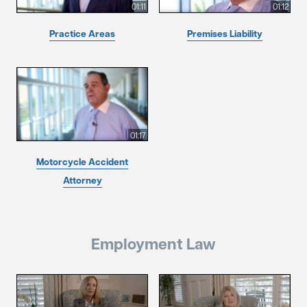
01:11
01:12
Practice Areas
Premises Liability
01:17
Motorcycle Accident
Attorney
Employment Law