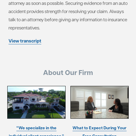
attorney as soon as possible. Securing evidence from an auto
accident provides strength for resolving your claim. Always
talk to an attorney before giving any information to insurance
representatives.
View transcript
About Our Firm
“We specialize in the
What to Expect During Your