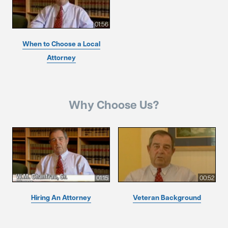
01:56
When to Choose a Local
Attorney
Why Choose Us?
01:15
00:52
Hiring An Attorney
Veteran Background