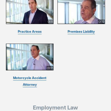
01:11
01:12
Practice Areas
Premises Liability
01:17
Motorcycle Accident
Attorney
Employment Law