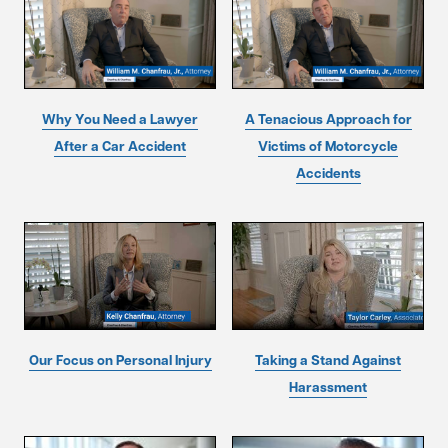
Why You Need a Lawyer
A Tenacious Approach for
After a Car Accident
Victims of Motorcycle
Accidents
Our Focus on Personal Injury
Taking a Stand Against
Harassment