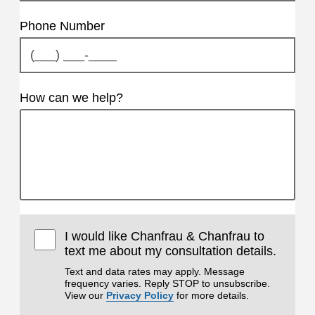
Phone Number
How can we help?
I would like Chanfrau & Chanfrau to
text me about my consultation details.
Text and data rates may apply. Message
frequency varies. Reply STOP to unsubscribe.
View our
Privacy Policy
for more details.