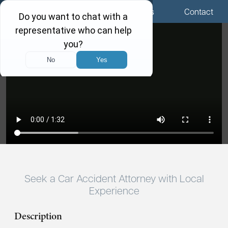
Menu
Locations
Call Us
Contact
Seek a Car Accident Attorney with Local
Experience
Description