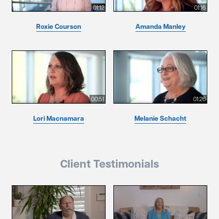
01:12
01:16
Roxie Courson
Amanda Manley
00:51
01:26
Lori Macnamara
Melanie Schacht
Client Testimonials