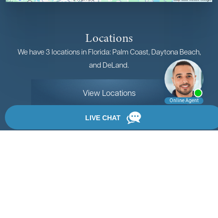
Locations
We have 3 locations in Florida: Palm Coast, Daytona Beach,
and DeLand.
View Locations
Rate, Review & Explore