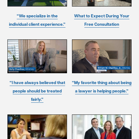
“We specialize in the
What to Expect During Your
individual client experience.”
Free Consultation
“I have always believed that
“My favorite thing about being
people should be treated
a lawyer is helping people.”
fairly.”