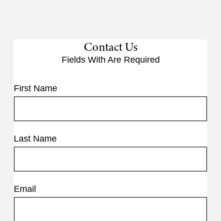
Contact Us
Fields With
Are Required
First Name
Last Name
Email