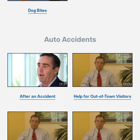
Dog Bites
Auto Accidents
01:31
01:09
After an Accident
Help for Out-of-Town Visitors