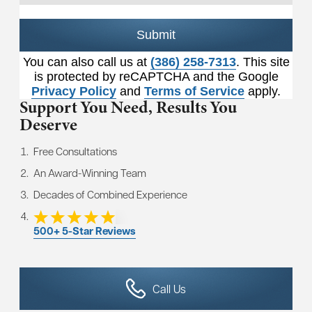
Submit
You can also call us at
(386) 258-7313
. This site
is protected by reCAPTCHA and the Google
Privacy Policy
and
Terms of Service
apply.
Support You Need,
Results You
Deserve
Free Consultations
An Award-Winning Team
Decades of Combined Experience
500+ 5-Star Reviews
Call Us