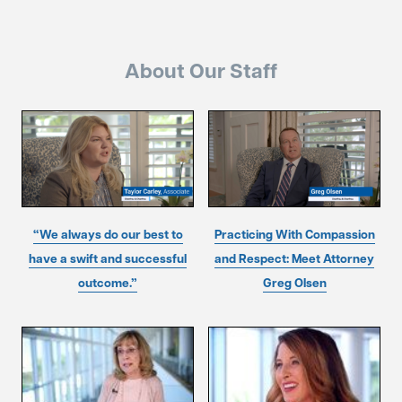
About Our Staff
“We always do our best to
Practicing With Compassion
have a swift and successful
and Respect: Meet Attorney
outcome.”
Greg Olsen