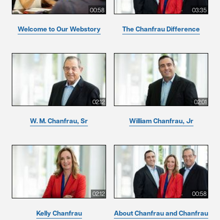
00:58
03:35
Welcome to Our Webstory
The Chanfrau Difference
02:12
02:01
W. M. Chanfrau, Sr
William Chanfrau, Jr
02:12
00:58
Kelly Chanfrau
About Chanfrau and Chanfrau