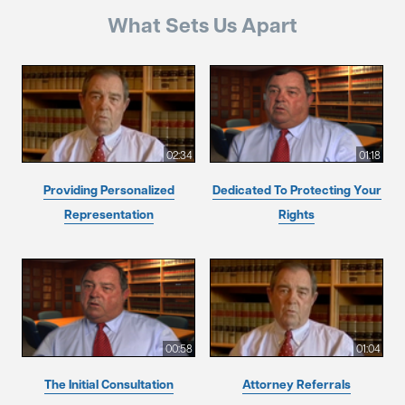
What Sets Us Apart
02:34
01:18
Providing Personalized
Dedicated To Protecting Your
Representation
Rights
00:58
01:04
The Initial Consultation
Attorney Referrals