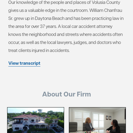
Our knowledge of the people and places of Volusia County
gives us a valuable edge in the courtroom. William Chanfrau
Sr. grew up in Daytona Beach and has been practicing law in
the area for over 37 years. A local car accident attorney
knows the neighborhood and streets where accidents often
occur, as well as the local lawyers, judges, and doctors who
treat clients injured in accidents.
View transcript
About Our Firm