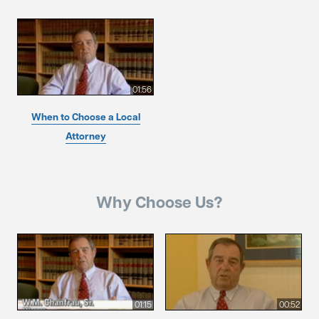
01:56
When to Choose a Local
Attorney
Why Choose Us?
01:15
00:52