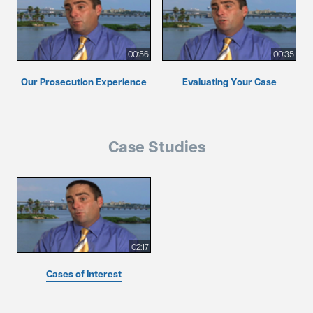
00:56
00:35
Our Prosecution Experience
Evaluating Your Case
Case Studies
02:17
Cases of Interest