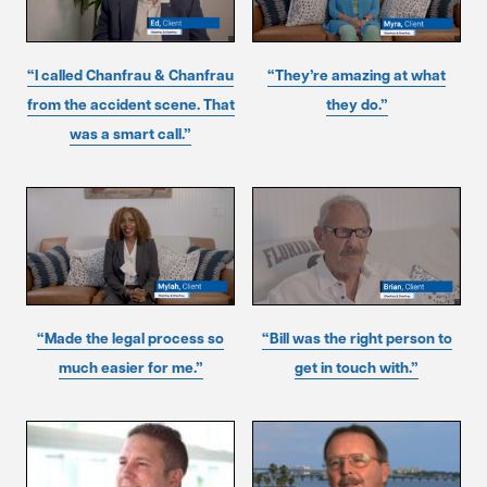
“I called Chanfrau & Chanfrau
“They’re amazing at what
from the accident scene. That
they do.”
was a smart call.”
“Made the legal process so
“Bill was the right person to
much easier for me.”
get in touch with.”