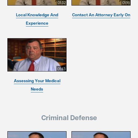
01:32
01:16
Local Knowledge And
Contact An Attorney Early On
Experience
01:43
Assessing Your Medical
Needs
Criminal Defense