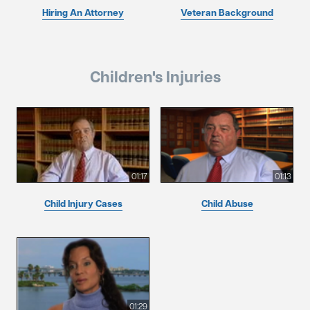
Hiring An Attorney
Veteran Background
Children's Injuries
01:17
01:13
Child Injury Cases
Child Abuse
01:29