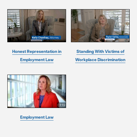
Honest Representation in
Standing With Victims of
Employment Law
Workplace Discrimination
01:19
Employment Law