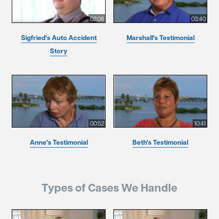
02:08
03:40
Sigfried's Auto Accident
Marshall's Testimonial
Story
00:52
10:41
Anne's Testimonial
Beth's Testimonial
Types of Cases We Handle