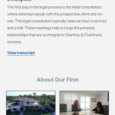
The first step in the legal process is the initial consultation,
where attorneys speak with the prospective client one-on-
one. This legal consultation typically takes an hour to an hour
and a half. These meetings help to forge the personal
relationships that are so integral to Chanfrau & Chanfrau's
success.
View transcript
About Our Firm