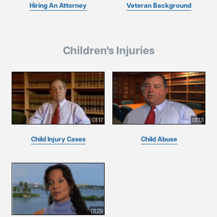
Hiring An Attorney
Veteran Background
Children's Injuries
01:17
01:13
Child Injury Cases
Child Abuse
01:29