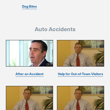
Dog Bites
Auto Accidents
01:31
01:09
After an Accident
Help for Out-of-Town Visitors