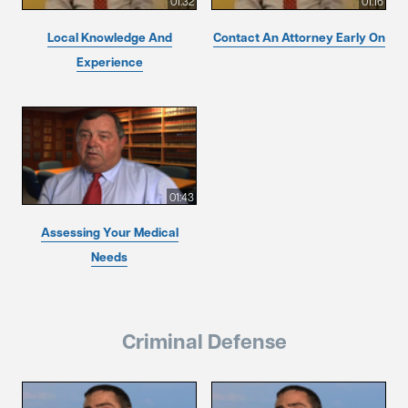
01:32
01:16
Local Knowledge And
Contact An Attorney Early On
Experience
01:43
Assessing Your Medical
Needs
Criminal Defense