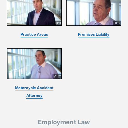
01:11
01:12
Practice Areas
Premises Liability
01:17
Motorcycle Accident
Attorney
Employment Law