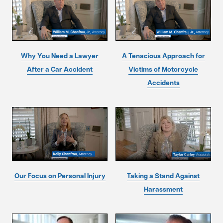
Why You Need a Lawyer
A Tenacious Approach for
After a Car Accident
Victims of Motorcycle
Accidents
Our Focus on Personal Injury
Taking a Stand Against
Harassment