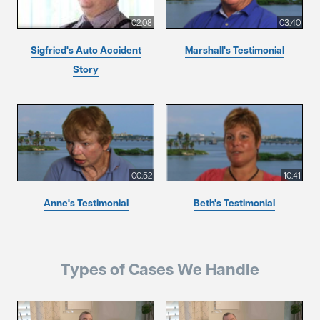
02:08
03:40
Sigfried's Auto Accident
Marshall's Testimonial
Story
00:52
10:41
Anne's Testimonial
Beth's Testimonial
Types of Cases We Handle