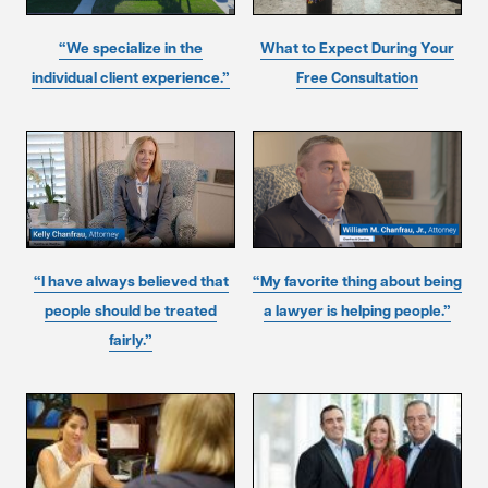
“We specialize in the
What to Expect During Your
individual client experience.”
Free Consultation
“I have always believed that
“My favorite thing about being
people should be treated
a lawyer is helping people.”
fairly.”