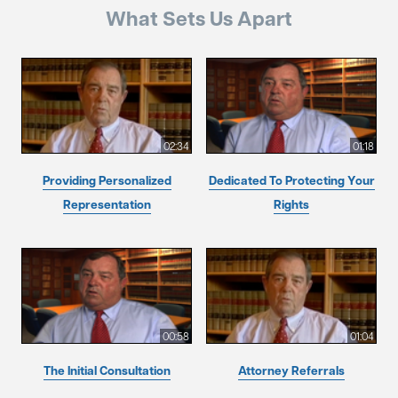
What Sets Us Apart
02:34
01:18
Providing Personalized
Dedicated To Protecting Your
Representation
Rights
00:58
01:04
The Initial Consultation
Attorney Referrals