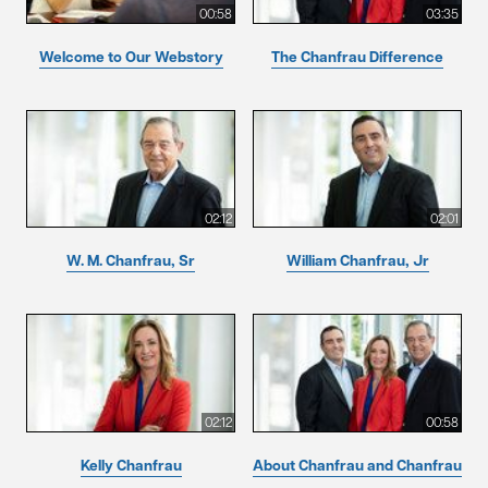
00:58
03:35
Welcome to Our Webstory
The Chanfrau Difference
02:12
02:01
W. M. Chanfrau, Sr
William Chanfrau, Jr
02:12
00:58
Kelly Chanfrau
About Chanfrau and Chanfrau