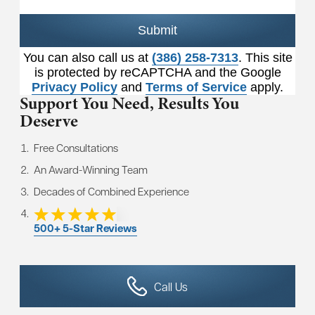
Submit
You can also call us at
(386) 258-7313
. This site
is protected by reCAPTCHA and the Google
Privacy Policy
and
Terms of Service
apply.
Support You Need,
Results You
Deserve
Free Consultations
An Award-Winning Team
Decades of Combined Experience
500+ 5-Star Reviews
Call Us