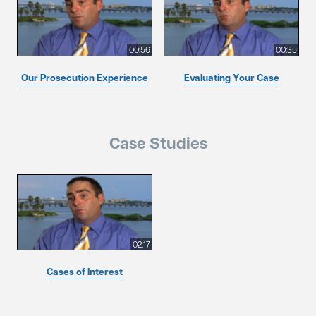
00:56
00:35
Our Prosecution Experience
Evaluating Your Case
Case Studies
02:17
Cases of Interest