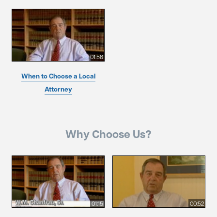
01:56
When to Choose a Local
Attorney
Why Choose Us?
01:15
00:52