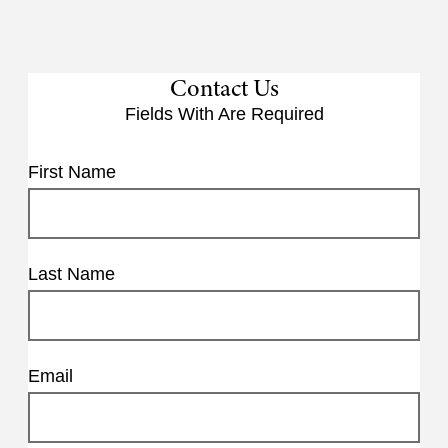
Contact Us
Fields With
Are Required
First Name
Last Name
Email