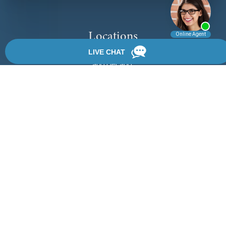
Locations
We have 3 locations in Florida: Palm Coast, Daytona Beach,
and DeLand.
View Locations
Rate, Review & Explore