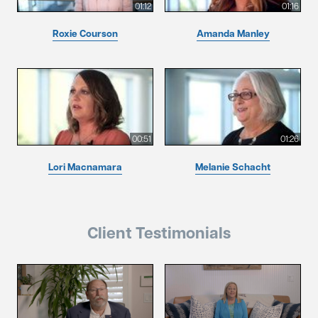
01:12
01:16
Roxie Courson
Amanda Manley
00:51
01:26
Lori Macnamara
Melanie Schacht
Client Testimonials