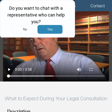
Menu
Locations
Call Us
Contact
What to Expect During Your Legal Consultation
Description