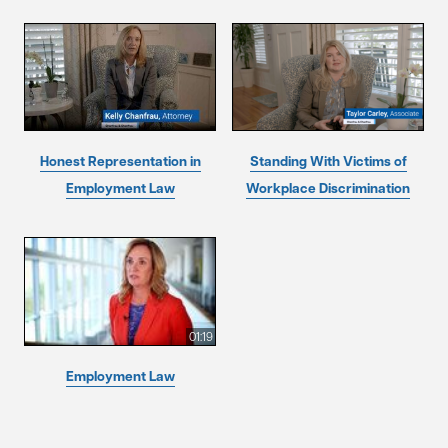
Honest Representation in
Standing With Victims of
Employment Law
Workplace Discrimination
01:19
Employment Law