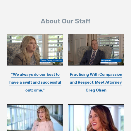
About Our Staff
“We always do our best to
Practicing With Compassion
have a swift and successful
and Respect: Meet Attorney
outcome.”
Greg Olsen