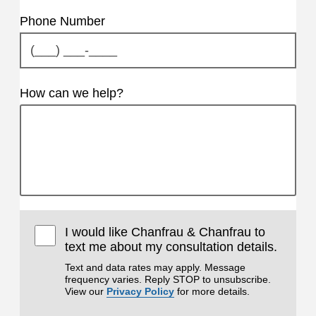
Phone Number
How can we help?
I would like Chanfrau & Chanfrau to
text me about my consultation details.
Text and data rates may apply. Message
frequency varies. Reply STOP to unsubscribe.
View our
Privacy Policy
for more details.