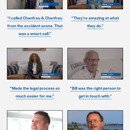
“I called Chanfrau & Chanfrau
“They’re amazing at what
from the accident scene. That
they do.”
was a smart call.”
“Made the legal process so
“Bill was the right person to
much easier for me.”
get in touch with.”